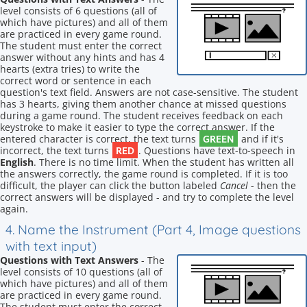
level consists of 6 questions (all of
which have pictures) and all of them
are practiced in every game round.
The student must enter the correct
answer without any hints and has 4
hearts (extra tries) to write the
correct word or sentence in each
question's text field. Answers are not case-sensitive. The student
has 3 hearts, giving them another chance at missed questions
during a game round. The student receives feedback on each
keystroke to make it easier to type the correct answer. If the
GREEN
entered character is correct, the text turns
and if it's
RED
incorrect, the text turns
. Questions have text-to-speech in
English
. There is no time limit. When the student has written all
the answers correctly, the game round is completed. If it is too
difficult, the player can click the button labeled
Cancel
- then the
correct answers will be displayed - and try to complete the level
again.
4. Name the Instrument (Part 4, Image questions
with text input)
Questions with Text Answers
- The
level consists of 10 questions (all of
which have pictures) and all of them
are practiced in every game round.
The student must enter the correct