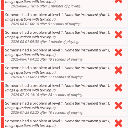
Image questions with text input)
.
2026-08-02 18:16 after 2 minutes of playing.
Someone had a problem at level
1. Name the Instrument (Part 1,
Image questions with text input)
.
2026-08-02 00:10 after 5 seconds of playing.
Someone had a problem at level
1. Name the Instrument (Part 1,
Image questions with text input)
.
2026-08-01 09:50 after 1 minute of playing.
Someone had a problem at level
1. Name the Instrument (Part 1,
Image questions with text input)
.
2026-08-01 04:22 after 19 seconds of playing.
Someone had a problem at level
1. Name the Instrument (Part 1,
Image questions with text input)
.
2026-07-31 06:23 after 12 seconds of playing.
Someone had a problem at level
1. Name the Instrument (Part 1,
Image questions with text input)
.
2026-07-29 14:16 after 28 seconds of playing.
Someone had a problem at level
1. Name the Instrument (Part 1,
Image questions with text input)
.
2026-07-28 02:25 after 10 seconds of playing.
Someone had a problem at level
1. Name the Instrument (Part 1,
Image questions with text input)
.