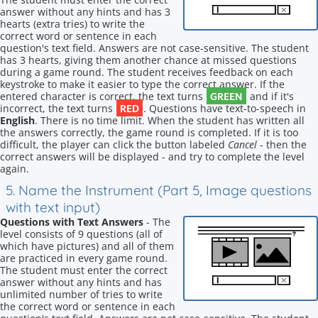
answer without any hints and has 3
hearts (extra tries) to write the
correct word or sentence in each
question's text field. Answers are not case-sensitive. The student
has 3 hearts, giving them another chance at missed questions
during a game round. The student receives feedback on each
keystroke to make it easier to type the correct answer. If the
GREEN
entered character is correct, the text turns
and if it's
RED
incorrect, the text turns
. Questions have text-to-speech in
English
. There is no time limit. When the student has written all
the answers correctly, the game round is completed. If it is too
difficult, the player can click the button labeled
Cancel
- then the
correct answers will be displayed - and try to complete the level
again.
5. Name the Instrument (Part 5, Image questions
with text input)
Questions with Text Answers
- The
level consists of 9 questions (all of
which have pictures) and all of them
are practiced in every game round.
The student must enter the correct
answer without any hints and has
unlimited number of tries to write
the correct word or sentence in each