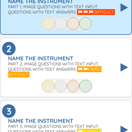
NAME THE INSTRUMENT
PART 1, IMAGE QUESTIONS WITH TEXT INPUT,
QUESTIONS WITH TEXT ANSWERS
DIFFICULT
2
NAME THE INSTRUMENT
PART 2, IMAGE QUESTIONS WITH TEXT INPUT,
QUESTIONS WITH TEXT ANSWERS
FAIRLY
DIFFICULT
3
NAME THE INSTRUMENT
PART 3, IMAGE QUESTIONS WITH TEXT INPUT,
QUESTIONS WITH TEXT ANSWERS
SLIGHTLY