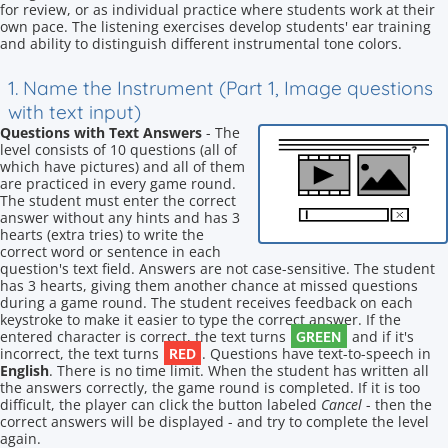
for review, or as individual practice where students work at their
own pace. The listening exercises develop students' ear training
and ability to distinguish different instrumental tone colors.
1. Name the Instrument (Part 1, Image questions
with text input)
Questions with Text Answers
- The
level consists of 10 questions (all of
which have pictures) and all of them
are practiced in every game round.
The student must enter the correct
answer without any hints and has 3
hearts (extra tries) to write the
correct word or sentence in each
question's text field. Answers are not case-sensitive. The student
has 3 hearts, giving them another chance at missed questions
during a game round. The student receives feedback on each
keystroke to make it easier to type the correct answer. If the
GREEN
entered character is correct, the text turns
and if it's
RED
incorrect, the text turns
. Questions have text-to-speech in
English
. There is no time limit. When the student has written all
the answers correctly, the game round is completed. If it is too
difficult, the player can click the button labeled
Cancel
- then the
correct answers will be displayed - and try to complete the level
again.