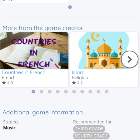
More from the game creator
Countries in French
Islam
French
Religion
4,0
4,2
Additional game information
Subject
Recommended for
Music
THIRD GRADE
FOURTH GRADE