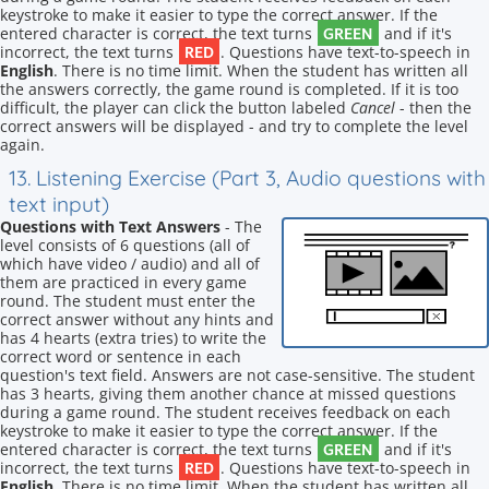
keystroke to make it easier to type the correct answer. If the
GREEN
entered character is correct, the text turns
and if it's
RED
incorrect, the text turns
. Questions have text-to-speech in
English
. There is no time limit. When the student has written all
the answers correctly, the game round is completed. If it is too
difficult, the player can click the button labeled
Cancel
- then the
correct answers will be displayed - and try to complete the level
again.
13. Listening Exercise (Part 3, Audio questions with
text input)
Questions with Text Answers
- The
level consists of 6 questions (all of
which have video / audio) and all of
them are practiced in every game
round. The student must enter the
correct answer without any hints and
has 4 hearts (extra tries) to write the
correct word or sentence in each
question's text field. Answers are not case-sensitive. The student
has 3 hearts, giving them another chance at missed questions
during a game round. The student receives feedback on each
keystroke to make it easier to type the correct answer. If the
GREEN
entered character is correct, the text turns
and if it's
RED
incorrect, the text turns
. Questions have text-to-speech in
English
. There is no time limit. When the student has written all