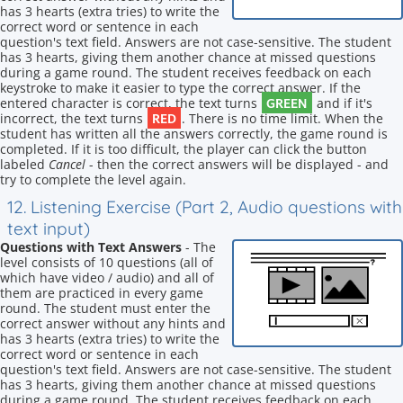
has 3 hearts (extra tries) to write the
correct word or sentence in each
question's text field. Answers are not case-sensitive. The student
has 3 hearts, giving them another chance at missed questions
during a game round. The student receives feedback on each
keystroke to make it easier to type the correct answer. If the
GREEN
entered character is correct, the text turns
and if it's
RED
incorrect, the text turns
. There is no time limit. When the
student has written all the answers correctly, the game round is
completed. If it is too difficult, the player can click the button
labeled
Cancel
- then the correct answers will be displayed - and
try to complete the level again.
12. Listening Exercise (Part 2, Audio questions with
text input)
Questions with Text Answers
- The
level consists of 10 questions (all of
which have video / audio) and all of
them are practiced in every game
round. The student must enter the
correct answer without any hints and
has 3 hearts (extra tries) to write the
correct word or sentence in each
question's text field. Answers are not case-sensitive. The student
has 3 hearts, giving them another chance at missed questions
during a game round. The student receives feedback on each