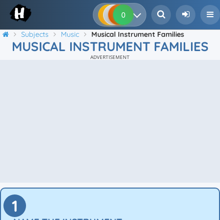
0
0
0
0
Subjects
Music
Musical Instrument Families
MUSICAL INSTRUMENT FAMILIES
ADVERTISEMENT
1