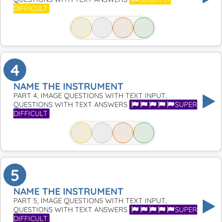
DIFFICULT
4
NAME THE INSTRUMENT
PART 4, IMAGE QUESTIONS WITH TEXT INPUT,
QUESTIONS WITH TEXT ANSWERS
SUPER
DIFFICULT
5
NAME THE INSTRUMENT
PART 5, IMAGE QUESTIONS WITH TEXT INPUT,
QUESTIONS WITH TEXT ANSWERS
SUPER
DIFFICULT