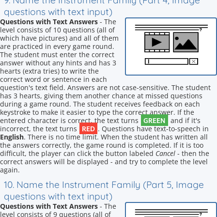
9. Name the Instrument Family (Part 4, Image
questions with text input)
Questions with Text Answers
- The
level consists of 10 questions (all of
which have pictures) and all of them
are practiced in every game round.
The student must enter the correct
answer without any hints and has 3
hearts (extra tries) to write the
correct word or sentence in each
question's text field. Answers are not case-sensitive. The student
has 3 hearts, giving them another chance at missed questions
during a game round. The student receives feedback on each
keystroke to make it easier to type the correct answer. If the
GREEN
entered character is correct, the text turns
and if it's
RED
incorrect, the text turns
. Questions have text-to-speech in
English
. There is no time limit. When the student has written all
the answers correctly, the game round is completed. If it is too
difficult, the player can click the button labeled
Cancel
- then the
correct answers will be displayed - and try to complete the level
again.
10. Name the Instrument Family (Part 5, Image
questions with text input)
Questions with Text Answers
- The
level consists of 9 questions (all of