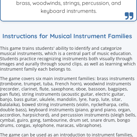
brass, woodwinds, strings, percussion, and
keyboard instruments.
Instructions for Musical Instrument Families
This game trains students' ability to identify and categorize
musical instruments, which is a central part of music education.
Students practice recognizing instruments both visually through
images and aurally through sound clips, as well as learning which
instrument family each belongs to.
The game covers six main instrument families: brass instruments
(trombone, trumpet, tuba, French horn), woodwind instruments
(recorder, clarinet, flute, saxophone, oboe, bassoon, bagpipes,
pan flute), string instruments (acoustic guitar, electric guitar,
banjo, bass guitar, ukulele, mandolin, lyre, harp, lute, sitar,
balalaika), bowed string instruments (violin, nyckelharpa, cello,
double bass), keyboard instruments (piano, grand piano, organ,
accordion, harpsichord), and percussion instruments (sleigh bells,
cymbal, guiro, gong, tambourine, drum set, snare drum, bongo
drums, congas, xylophone, maracas, vibraphone).
The game can be used as an introduction to instrument families,