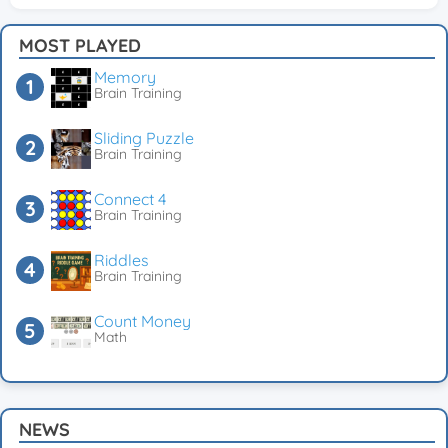
MOST PLAYED
Memory
Brain Training
Sliding Puzzle
Brain Training
Connect 4
Brain Training
Riddles
Brain Training
Count Money
Math
NEWS