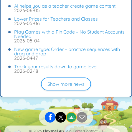
AI helps you as a teacher create game content
2026-06-05
Lower Prices for Teachers and Classes
2026-05-06
Play Games with a Pin Code – No Student Accounts
Needed!
2026-05-04
New game type: Order – practice sequences with
drag and drop
2026-04-17
Track your results down to game level
2026-02-18
Show more news
© 2026
Elevspel AB
Help Center
Contact Us