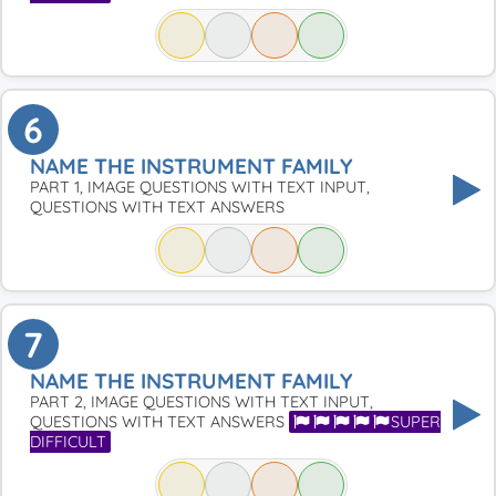
6
NAME THE INSTRUMENT FAMILY
PART 1, IMAGE QUESTIONS WITH TEXT INPUT,
QUESTIONS WITH TEXT ANSWERS
7
NAME THE INSTRUMENT FAMILY
PART 2, IMAGE QUESTIONS WITH TEXT INPUT,
QUESTIONS WITH TEXT ANSWERS
SUPER
DIFFICULT