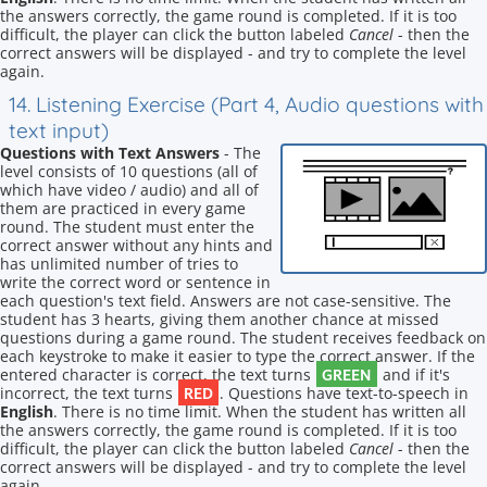
the answers correctly, the game round is completed. If it is too
difficult, the player can click the button labeled
Cancel
- then the
correct answers will be displayed - and try to complete the level
again.
14. Listening Exercise (Part 4, Audio questions with
text input)
Questions with Text Answers
- The
level consists of 10 questions (all of
which have video / audio) and all of
them are practiced in every game
round. The student must enter the
correct answer without any hints and
has unlimited number of tries to
write the correct word or sentence in
each question's text field. Answers are not case-sensitive. The
student has 3 hearts, giving them another chance at missed
questions during a game round. The student receives feedback on
each keystroke to make it easier to type the correct answer. If the
GREEN
entered character is correct, the text turns
and if it's
RED
incorrect, the text turns
. Questions have text-to-speech in
English
. There is no time limit. When the student has written all
the answers correctly, the game round is completed. If it is too
difficult, the player can click the button labeled
Cancel
- then the
correct answers will be displayed - and try to complete the level
again.