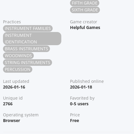
FIFTH GRADE
SIXTH GRADE
Practices
Game creator
Helpful Games
INSTRUMENT FAMILIES
INSTRUMENT
IDENTIFICATION
BRASS INSTRUMENTS
WOODWINDS
STRING INSTRUMENTS
PERCUSSION
Last updated
Published online
2026-01-16
2026-01-18
Unique id
Favorited by
2766
0-5 users
Operating system
Price
Browser
Free