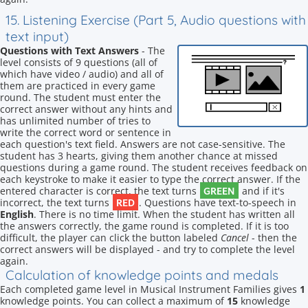
15. Listening Exercise (Part 5, Audio questions with
text input)
Questions with Text Answers
- The
level consists of 9 questions (all of
which have video / audio) and all of
them are practiced in every game
round. The student must enter the
correct answer without any hints and
has unlimited number of tries to
write the correct word or sentence in
each question's text field. Answers are not case-sensitive. The
student has 3 hearts, giving them another chance at missed
questions during a game round. The student receives feedback on
each keystroke to make it easier to type the correct answer. If the
GREEN
entered character is correct, the text turns
and if it's
RED
incorrect, the text turns
. Questions have text-to-speech in
English
. There is no time limit. When the student has written all
the answers correctly, the game round is completed. If it is too
difficult, the player can click the button labeled
Cancel
- then the
correct answers will be displayed - and try to complete the level
again.
Calculation of knowledge points and medals
Each completed game level in Musical Instrument Families gives
1
knowledge points. You can collect a maximum of
15
knowledge