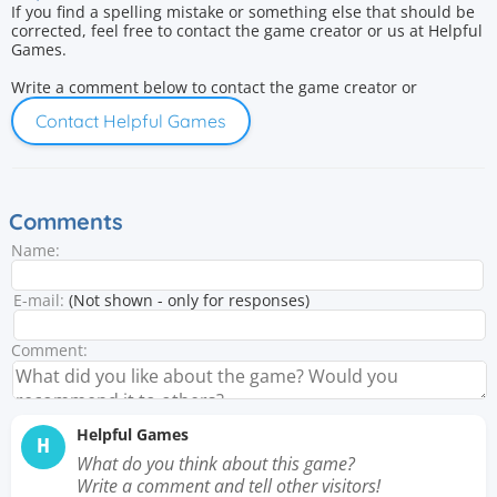
If you find a spelling mistake or something else that should be
corrected, feel free to contact the game creator or us at Helpful
Games.
Write a comment below to contact the game creator or
Contact Helpful Games
Comments
Name:
E-mail:
(Not shown - only for responses)
Comment:
Helpful Games
H
What do you think about this game?
Write a comment and tell other visitors!