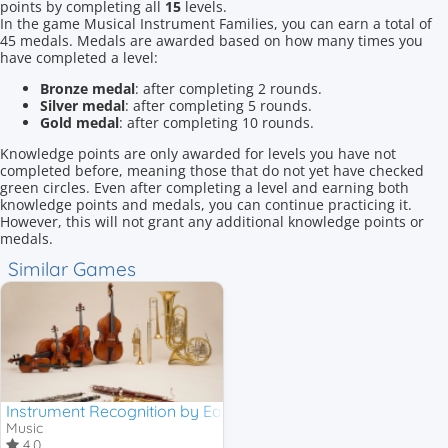
points by completing all
15
levels.
In the game Musical Instrument Families, you can earn a total of
45 medals. Medals are awarded based on how many times you
have completed a level:
Bronze medal
: after completing 2 rounds.
Silver medal
: after completing 5 rounds.
Gold medal
: after completing 10 rounds.
Knowledge points are only awarded for levels you have not
completed before, meaning those that do not yet have checked
green circles. Even after completing a level and earning both
knowledge points and medals, you can continue practicing it.
However, this will not grant any additional knowledge points or
medals.
Similar Games
Instrument Recognition by Ear
Music
4,0