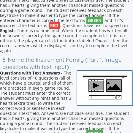
question's text field. Answers are not case-sensitive. The student
has 3 hearts, giving them another chance at missed questions
during a game round. The student receives feedback on each
keystroke to make it easier to type the correct answer. If the
GREEN
entered character is correct, the text turns
and if it's
RED
incorrect, the text turns
. Questions have text-to-speech in
English
. There is no time limit. When the student has written all
the answers correctly, the game round is completed. If it is too
difficult, the player can click the button labeled
Cancel
- then the
correct answers will be displayed - and try to complete the level
again.
6. Name the Instrument Family (Part 1, Image
questions with text input)
Questions with Text Answers
- The
level consists of 10 questions (all of
which have pictures) and all of them
are practiced in every game round.
The student must enter the correct
answer without any hints and has 3
hearts (extra tries) to write the
correct word or sentence in each
question's text field. Answers are not case-sensitive. The student
has 3 hearts, giving them another chance at missed questions
during a game round. The student receives feedback on each
keystroke to make it easier to type the correct answer. If the