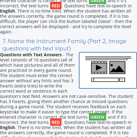
GREEN
entered character is correct, the text turns
and if it's
RED
incorrect, the text turns
. Questions have text-to-speech in
English
. There is no time limit. When the student has written all
the answers correctly, the game round is completed. If it is too
difficult, the player can click the button labeled
Cancel
- then the
correct answers will be displayed - and try to complete the level
again.
7. Name the Instrument Family (Part 2, Image
questions with text input)
Questions with Text Answers
- The
level consists of 10 questions (all of
which have pictures) and all of them
are practiced in every game round.
The student must enter the correct
answer without any hints and has 3
hearts (extra tries) to write the
correct word or sentence in each
question's text field. Answers are not case-sensitive. The student
has 3 hearts, giving them another chance at missed questions
during a game round. The student receives feedback on each
keystroke to make it easier to type the correct answer. If the
GREEN
entered character is correct, the text turns
and if it's
RED
incorrect, the text turns
. Questions have text-to-speech in
English
. There is no time limit. When the student has written all
the answers correctly, the game round is completed. If it is too