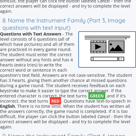
difficult, the player can click the button labeled
Cancel
- then the
correct answers will be displayed - and try to complete the level
again.
8. Name the Instrument Family (Part 3, Image
questions with text input)
Questions with Text Answers
- The
level consists of 6 questions (all of
which have pictures) and all of them
are practiced in every game round.
The student must enter the correct
answer without any hints and has 4
hearts (extra tries) to write the
correct word or sentence in each
question's text field. Answers are not case-sensitive. The student
has 3 hearts, giving them another chance at missed questions
during a game round. The student receives feedback on each
keystroke to make it easier to type the correct answer. If the
GREEN
entered character is correct, the text turns
and if it's
RED
incorrect, the text turns
. Questions have text-to-speech in
English
. There is no time limit. When the student has written all
the answers correctly, the game round is completed. If it is too
difficult, the player can click the button labeled
Cancel
- then the
correct answers will be displayed - and try to complete the level
again.