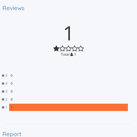
Reviews
1
Total
1
5
0
4
0
3
0
2
0
1
1
Report