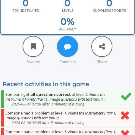
ROUNDS PLAYED
LEVELS
KNOWLEDGE POINTS
ACCURACY
Favorite
Comment
Share
Recent activities in this game
Someone got
all questions correct
at level
6. Name the
Instrument Family (Part 1, Image questions with text input)
.
2026-08-04 02:09 after 3 minutes of playing.
Someone had a problem at level
1. Name the Instrument (Part 1,
Image questions with text input)
.
2026-08-04 02:05 after 5 minutes of playing.
Someone had a problem at level
1. Name the Instrument (Part 1,