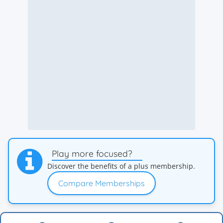
Play more focused?
Discover the benefits of a plus membership.
Compare Memberships