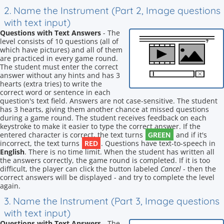
2. Name the Instrument (Part 2, Image questions
with text input)
Questions with Text Answers
- The
level consists of 10 questions (all of
which have pictures) and all of them
are practiced in every game round.
The student must enter the correct
answer without any hints and has 3
hearts (extra tries) to write the
correct word or sentence in each
question's text field. Answers are not case-sensitive. The student
has 3 hearts, giving them another chance at missed questions
during a game round. The student receives feedback on each
keystroke to make it easier to type the correct answer. If the
GREEN
entered character is correct, the text turns
and if it's
RED
incorrect, the text turns
. Questions have text-to-speech in
English
. There is no time limit. When the student has written all
the answers correctly, the game round is completed. If it is too
difficult, the player can click the button labeled
Cancel
- then the
correct answers will be displayed - and try to complete the level
again.
3. Name the Instrument (Part 3, Image questions
with text input)
Questions with Text Answers
- The