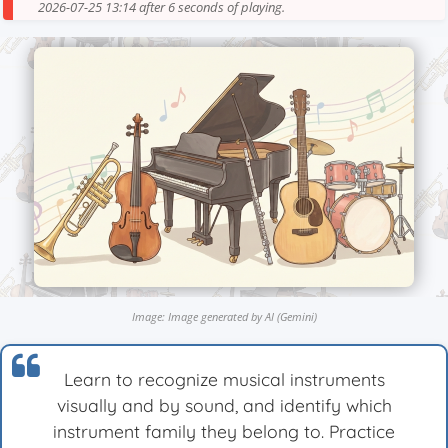
2026-07-25 13:14 after 6 seconds of playing.
Image: Image generated by AI (Gemini)
Learn to recognize musical instruments
visually and by sound, and identify which
instrument family they belong to. Practice