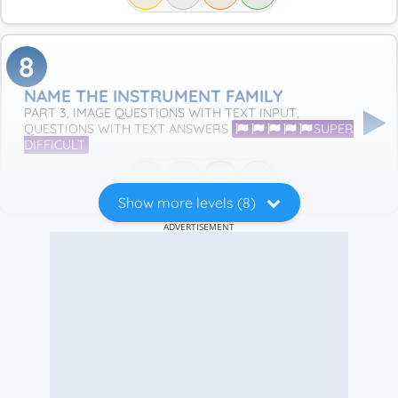
8
NAME THE INSTRUMENT FAMILY
PART 3, IMAGE QUESTIONS WITH TEXT INPUT,
QUESTIONS WITH TEXT ANSWERS
SUPER
DIFFICULT
Show more levels (8)
ADVERTISEMENT