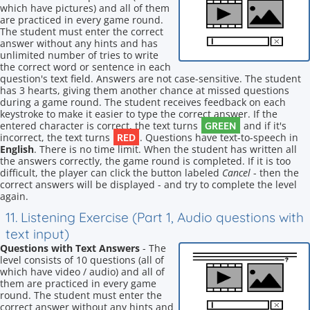
which have pictures) and all of them
are practiced in every game round.
The student must enter the correct
answer without any hints and has
unlimited number of tries to write
the correct word or sentence in each
question's text field. Answers are not case-sensitive. The student
has 3 hearts, giving them another chance at missed questions
during a game round. The student receives feedback on each
keystroke to make it easier to type the correct answer. If the
GREEN
entered character is correct, the text turns
and if it's
RED
incorrect, the text turns
. Questions have text-to-speech in
English
. There is no time limit. When the student has written all
the answers correctly, the game round is completed. If it is too
difficult, the player can click the button labeled
Cancel
- then the
correct answers will be displayed - and try to complete the level
again.
11. Listening Exercise (Part 1, Audio questions with
text input)
Questions with Text Answers
- The
level consists of 10 questions (all of
which have video / audio) and all of
them are practiced in every game
round. The student must enter the
correct answer without any hints and