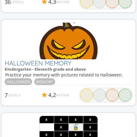
4,3
36
LEVELS
RATING
HALLOWEEN MEMORY
Kindergarten - Eleventh grade and above
Practice your memory with pictures related to Halloween.
HALLOWEEN
MEMORY
4,2
7
LEVELS
RATING