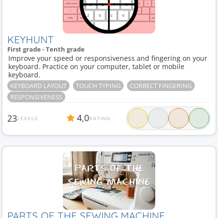
KEYHUNT
First grade - Tenth grade
Improve your speed or responsiveness and fingering on your
keyboard. Practice on your computer, tablet or mobile
keyboard.
KEYBOARD LAYOUT
TOUCH TYPING
CORRECT FINGERING
RESPONSIVENESS
4,0
23
LEVELS
RATING
PARTS OF THE SEWING MACHINE