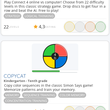
Play Connect 4 online vs computer! Choose from 22 difficulty
levels in this classic strategy game. Drop discs to get four in a
row and beat the AI. Free to play!
STRATEGY
LOGICAL THINKING
4,3
22
LEVELS
RATING
COPYCAT
Kindergarten - Tenth grade
Copy color sequences in the classic Simon Says game!
Memorize patterns and train your memory.
MEMORY
SEQUENCE TRAINING
COLOR MEMORY
CONCENTRATION TRAINING