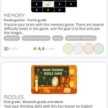
MEMORY
Kindergarten - Tenth grade
Practice your brain with this memory game. There are several
difficulty levels in the game, and the goal is to find and pair
the images.
MEMORY
MATCHING GAME
PAIRS
MEMORY TRAINING
4,4
30
LEVELS
RATING
RIDDLES
First grade - Eleventh grade and above
Test your thinking skills with this fun lesson on English