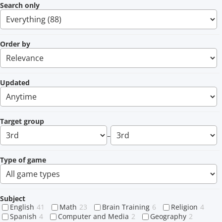
Search only
Order by
Updated
Target group
–
Type of game
Subject
English
41
Math
23
Brain Training
6
Religion
4
Spanish
4
Computer and Media
2
Geography
2