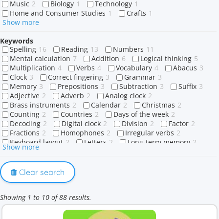
Music
2
Biology
1
Technology
1
Home and Consumer Studies
1
Crafts
1
Show more
Keywords
Spelling
16
Reading
13
Numbers
11
Mental calculation
7
Addition
6
Logical thinking
5
Multiplication
4
Verbs
4
Vocabulary
4
Abacus
3
Clock
3
Correct fingering
3
Grammar
3
Memory
3
Prepositions
3
Subtraction
3
Suffix
3
Adjective
2
Adverb
2
Analog clock
2
Brass instruments
2
Calendar
2
Christmas
2
Counting
2
Countries
2
Days of the week
2
Decoding
2
Digital clock
2
Division
2
Factor
2
Fractions
2
Homophones
2
Irregular verbs
2
Keyboard layout
2
Letters
2
Long-term memory
2
Show more
Memory training
2
Names
2
Product
2
Questions
2
Rehearsal
2
Short-term memory
2
Sight words
2
Sounds
2
Strategy
2
Clear search
String instruments
2
Touch typing
2
Verb
2
-able
1
-ably
1
1-digit number
1
4x Table
1
Showing 1 to 10 of 88 results.
A or an
1
Abraham
1
Affirmative
1
Africa
1
Ago
1
Allah
1
Alphabet
1
Anatomy
1
Animal names
1
Animals
1
Antarctica
1