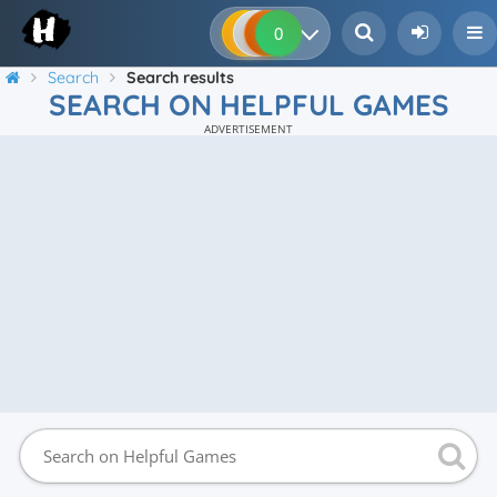
0
0
0
0
Search
Search results
SEARCH ON HELPFUL GAMES
ADVERTISEMENT