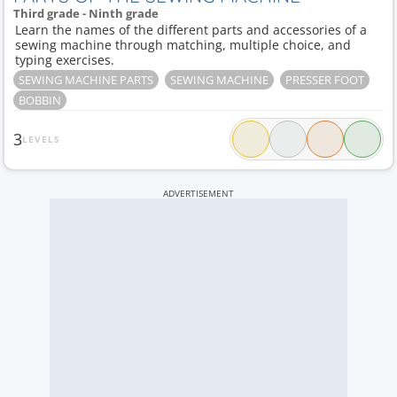
Third grade - Ninth grade
Learn the names of the different parts and accessories of a
sewing machine through matching, multiple choice, and
typing exercises.
SEWING MACHINE PARTS
SEWING MACHINE
PRESSER FOOT
BOBBIN
3
LEVELS
ADVERTISEMENT