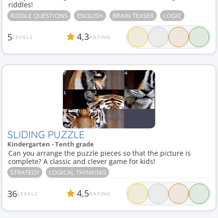
riddles!
RIDDLE QUESTIONS
ENGLISH
BRAIN TEASER
LOGIC
4,3
5
LEVELS
RATING
SLIDING PUZZLE
Kindergarten - Tenth grade
Can you arrange the puzzle pieces so that the picture is
complete? A classic and clever game for kids!
STRATEGY
LOGICAL THINKING
4,5
36
LEVELS
RATING