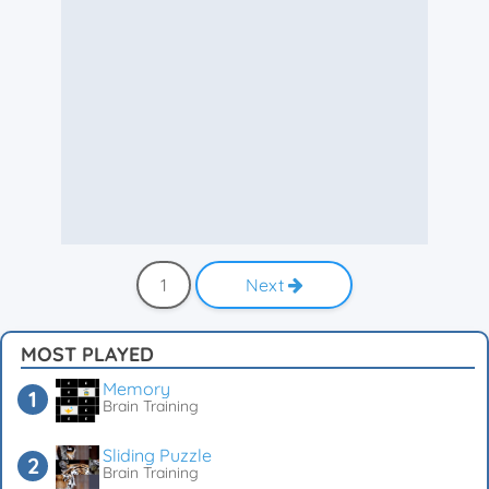
1
Next
MOST PLAYED
Memory
Brain Training
Sliding Puzzle
Brain Training