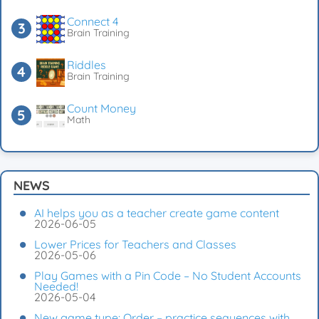
Connect 4
Brain Training
Riddles
Brain Training
Count Money
Math
NEWS
AI helps you as a teacher create game content
2026-06-05
Lower Prices for Teachers and Classes
2026-05-06
Play Games with a Pin Code – No Student Accounts
Needed!
2026-05-04
New game type: Order – practice sequences with