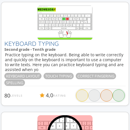
KEYBOARD TYPING
Second grade - Tenth grade
Practice typing on the keyboard. Being able to write correctly
and quickly on the keyboard is important to use a computer
to write texts. Here you can practice keyboard typing and are
assisted when yo
KEYBOARD LAYOUT
TOUCH TYPING
CORRECT FINGERING
SPELLING
4,0
80
LEVELS
RATING