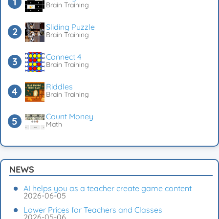
Brain Training
Sliding Puzzle
Brain Training
Connect 4
Brain Training
Riddles
Brain Training
Count Money
Math
NEWS
AI helps you as a teacher create game content
2026-06-05
Lower Prices for Teachers and Classes
2026-05-06