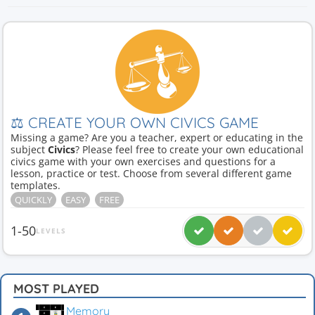
⚖ CREATE YOUR OWN CIVICS GAME
Missing a game? Are you a teacher, expert or educating in the
subject
Civics
? Please feel free to create your own educational
civics game with your own exercises and questions for a
lesson, practice or test. Choose from several different game
templates.
QUICKLY
EASY
FREE
1-50
LEVELS
MOST PLAYED
Memory