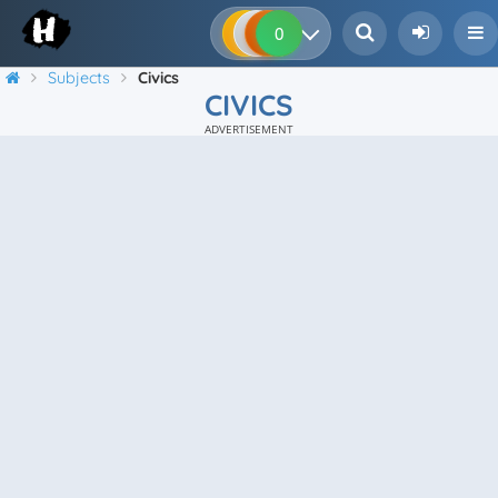
0
0
0
0
Subjects
Civics
CIVICS
ADVERTISEMENT