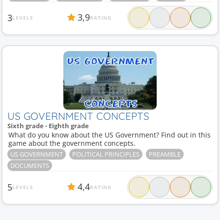
3,9
3
LEVELS
RATING
US GOVERNMENT CONCEPTS
Sixth grade - Eighth grade
What do you know about the US Government? Find out in this
game about the government concepts.
US GOVERNMENT
POLITICAL PRINCIPLES
PREAMBLE
DOCUMENTS
4,4
5
LEVELS
RATING