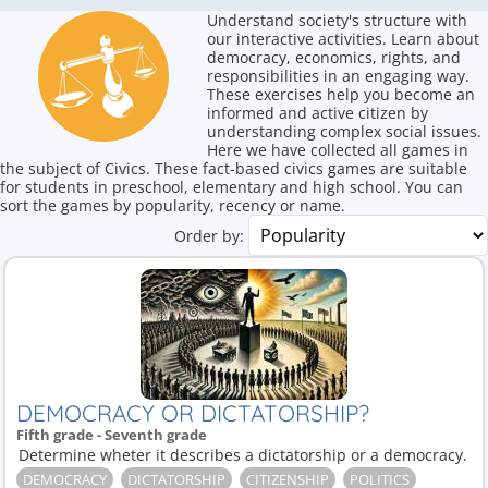
Understand society's structure with
our interactive activities. Learn about
democracy, economics, rights, and
responsibilities in an engaging way.
These exercises help you become an
informed and active citizen by
understanding complex social issues.
Here we have collected all games in
the subject of Civics. These fact-based civics games are suitable
for students in preschool, elementary and high school. You can
sort the games by popularity, recency or name.
Order by:
DEMOCRACY OR DICTATORSHIP?
Fifth grade - Seventh grade
Determine wheter it describes a dictatorship or a democracy.
DEMOCRACY
DICTATORSHIP
CITIZENSHIP
POLITICS