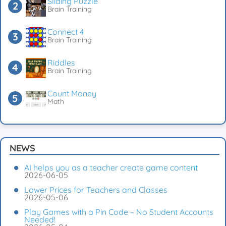
Sliding Puzzle
Brain Training
Connect 4
Brain Training
Riddles
Brain Training
Count Money
Math
NEWS
AI helps you as a teacher create game content
2026-06-05
Lower Prices for Teachers and Classes
2026-05-06
Play Games with a Pin Code – No Student Accounts
Needed!