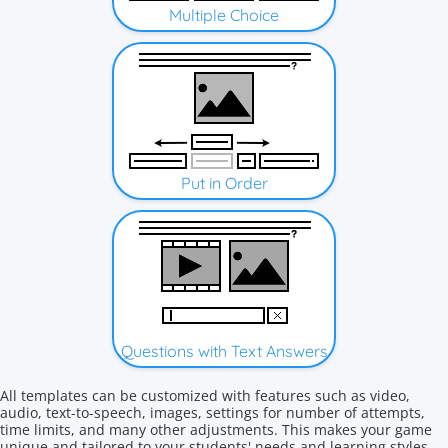
Multiple Choice
Put in Order
Questions with Text Answers
All templates can be customized with features such as video,
audio, text-to-speech, images, settings for number of attempts,
time limits, and many other adjustments. This makes your game
unique and tailored to your students' needs and learning styles.