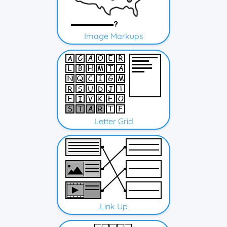
Image Markups
Letter Grid
Link Up