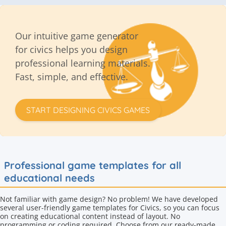
Our intuitive game generator
for civics helps you design
professional learning materials.
Fast, simple, and effective.
START DESIGNING CIVICS GAMES
Professional game templates for all
educational needs
Not familiar with game design? No problem! We have developed
several user-friendly game templates for Civics, so you can focus
on creating educational content instead of layout. No
programming or coding required. Choose from our ready-made