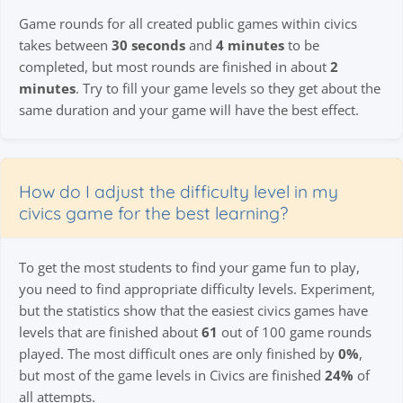
Game rounds for all created public games within civics
takes between
30 seconds
and
4 minutes
to be
completed, but most rounds are finished in about
2
minutes
. Try to fill your game levels so they get about the
same duration and your game will have the best effect.
How do I adjust the difficulty level in my
civics game for the best learning?
To get the most students to find your game fun to play,
you need to find appropriate difficulty levels. Experiment,
but the statistics show that the easiest civics games have
levels that are finished about
61
out of 100 game rounds
played. The most difficult ones are only finished by
0%
,
but most of the game levels in Civics are finished
24%
of
all attempts.