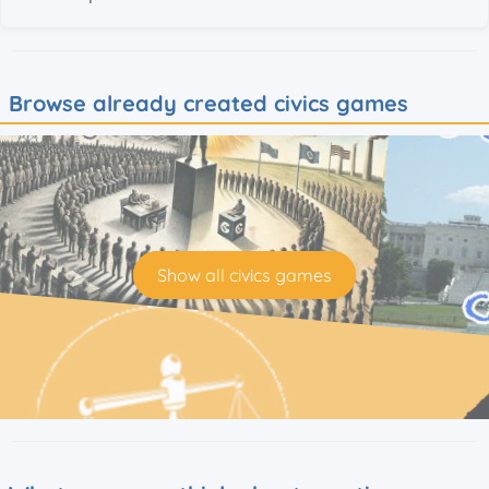
Browse already created civics games
Show all civics games