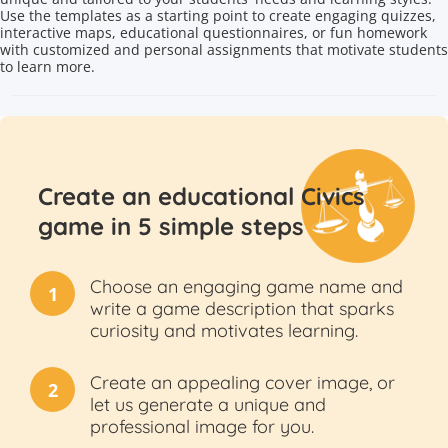
Use the templates as a starting point to create engaging quizzes,
interactive maps, educational questionnaires, or fun homework
with customized and personal assignments that motivate students
to learn more.
Create an educational Civics
game in 5 simple steps
Choose an engaging game name and
1
write a game description that sparks
curiosity and motivates learning.
Create an appealing cover image, or
2
let us generate a unique and
professional image for you.