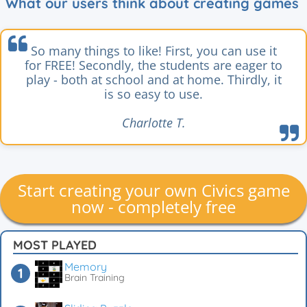
What our users think about creating games
So many things to like! First, you can use it
for FREE! Secondly, the students are eager to
play - both at school and at home. Thirdly, it
is so easy to use.
Charlotte T.
Start creating your own Civics game
now - completely free
MOST PLAYED
Memory
Brain Training