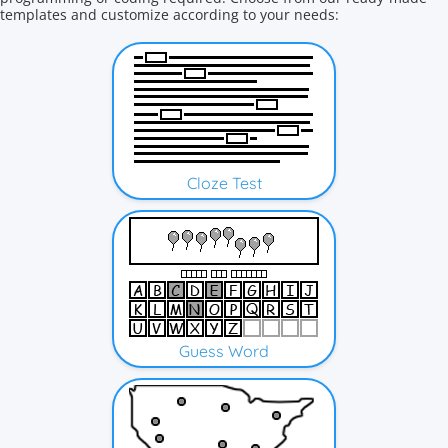
templates and customize according to your needs:
Cloze Test
Guess Word