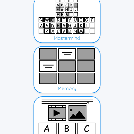
Mastermind
Memory