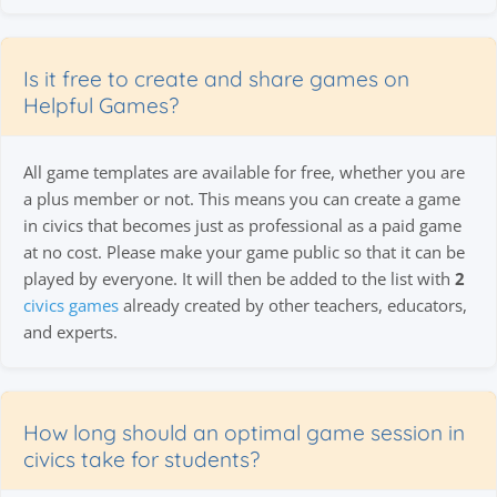
Is it free to create and share games on
Helpful Games?
All game templates are available for free, whether you are
a plus member or not. This means you can create a game
in civics that becomes just as professional as a paid game
at no cost. Please make your game public so that it can be
played by everyone. It will then be added to the list with
2
civics games
already created by other teachers, educators,
and experts.
How long should an optimal game session in
civics take for students?