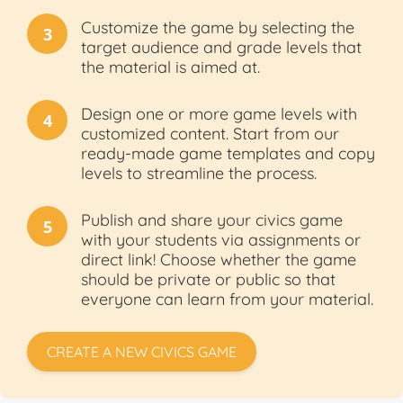
Customize the game by selecting the
3
target audience and grade levels that
the material is aimed at.
Design one or more game levels with
4
customized content. Start from our
ready-made game templates and copy
levels to streamline the process.
Publish and share your civics game
5
with your students via assignments or
direct link! Choose whether the game
should be private or public so that
everyone can learn from your material.
CREATE A NEW CIVICS GAME