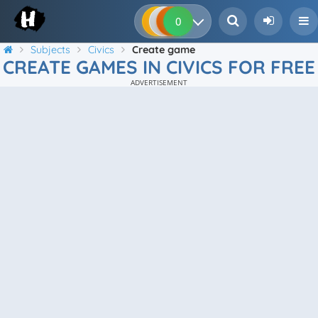
0
0
0
0
Subjects
Civics
Create game
CREATE GAMES IN CIVICS FOR FREE
ADVERTISEMENT