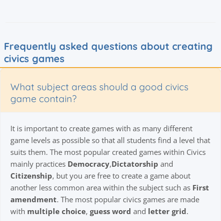
Frequently asked questions about creating
civics games
What subject areas should a good civics
game contain?
It is important to create games with as many different
game levels as possible so that all students find a level that
suits them. The most popular created games within Civics
mainly practices
Democracy
,
Dictatorship
and
Citizenship
, but you are free to create a game about
another less common area within the subject such as
First
amendment
. The most popular civics games are made
with
multiple choice
,
guess word
and
letter grid
.