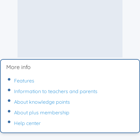
More info
Features
Information to teachers and parents
About knowledge points
About plus membership
Help center