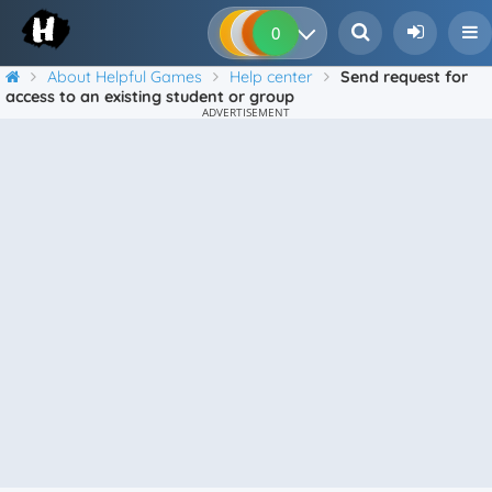
0
0
0
0
About Helpful Games
Help center
Send request for
access to an existing student or group
ADVERTISEMENT