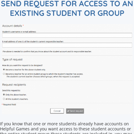
SEND REQUEST FOR ACCESS TO AN
EXISTING STUDENT OR GROUP
If you know that one or more students already have accounts on
Helpful Games and you want access to these student accounts or
the entire student group these students are included in, you may