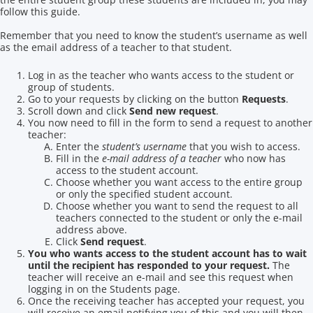
follow this guide.
Remember that you need to know the student’s username as well
as the email address of a teacher to that student.
Log in as the teacher who wants access to the student or
group of students.
Go to your requests by clicking on the button
Requests
.
Scroll down and click
Send new request
.
You now need to fill in the form to send a request to another
teacher:
Enter the
student’s username
that you wish to access.
Fill in the
e-mail address of a teacher
who now has
access to the student account.
Choose whether you want access to the entire group
or only the specified student account.
Choose whether you want to send the request to all
teachers connected to the student or only the e-mail
address above.
Click
Send request
.
You who wants access to the student account has to wait
until the recipient has responded to your request.
The
teacher will receive an e-mail and see this request when
logging in on the Students page.
Once the receiving teacher has accepted your request, you
will receive an email notifying you of this and you will then