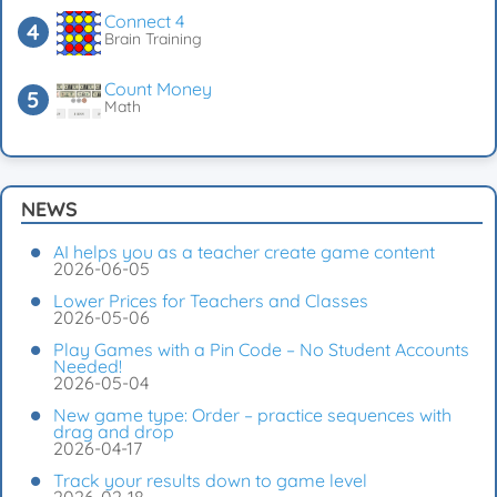
Connect 4
Brain Training
Count Money
Math
NEWS
AI helps you as a teacher create game content
2026-06-05
Lower Prices for Teachers and Classes
2026-05-06
Play Games with a Pin Code – No Student Accounts
Needed!
2026-05-04
New game type: Order – practice sequences with
drag and drop
2026-04-17
Track your results down to game level