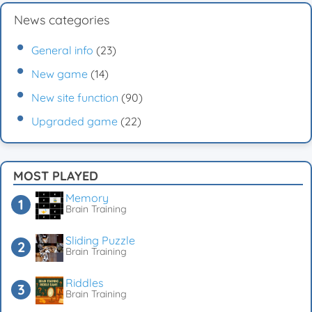
News categories
General info
(23)
New game
(14)
New site function
(90)
Upgraded game
(22)
MOST PLAYED
Memory
Brain Training
Sliding Puzzle
Brain Training
Riddles
Brain Training