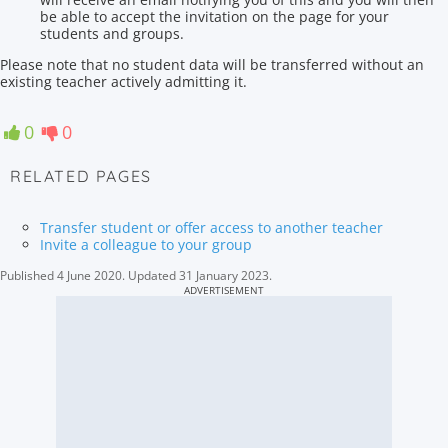
be able to accept the invitation on the page for your
students and groups.
Please note that no student data will be transferred without an
existing teacher actively admitting it.
0
0
RELATED PAGES
Transfer student or offer access to another teacher
Invite a colleague to your group
Published
4 June 2020
.
Updated
31 January 2023
.
ADVERTISEMENT