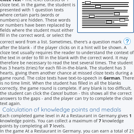
cloze text. In the game, the student is
presented with 1 question texts
where certain parts (words or
numbers) are hidden. These words
or numbers have been replaced by
fields where the student must either
fill in the correct word, or select the
?
correct word from a list. Sometimes, there's a question mark
after the blank - if the player clicks on it a hint will be shown. A
cloze text usually requires the reader to understand the context of
the text in order to fill in the blank with the correct word. It may
therefore be necessary to read the text several times. The student
has 3 hearts (tries) for each fill-in-the-blank. The student has 3
hearts, giving them another chance at missed cloze texts during a
game round. The colze texts have text-to-speech in
German
. There
is no time limit. When the student has filled in all the blanks
correctly, the game round is complete. If any blank is too difficult,
the student can click the
Cancel
button - this shows all the correct
answers to the gaps - and the player can try to complete the cloze
text again.
Calculation of knowledge points and medals
Each completed game level in At a Restaurant in Germany gives
1
knowledge points. You can collect a maximum of
7
knowledge
points by completing all
7
levels.
In the game At a Restaurant in Germany, you can earn a total of 21