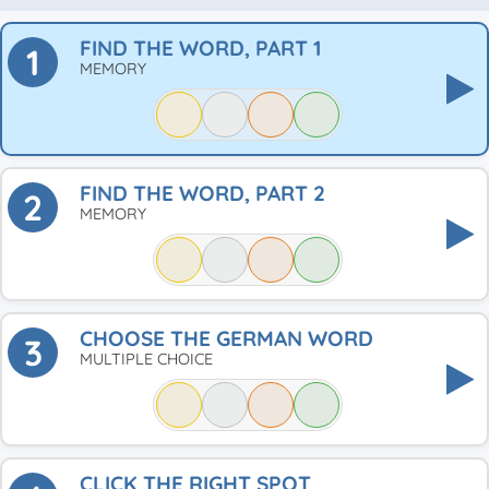
FIND THE WORD, PART 1
1
MEMORY
FIND THE WORD, PART 2
2
MEMORY
CHOOSE THE GERMAN WORD
3
MULTIPLE CHOICE
CLICK THE RIGHT SPOT