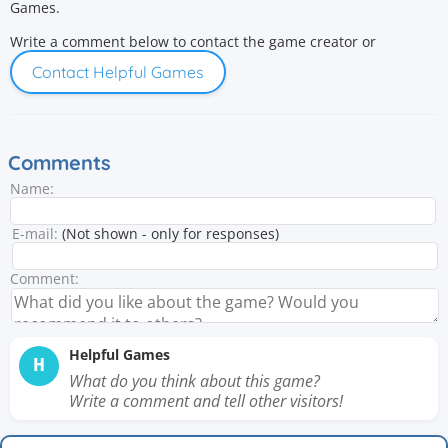
Games.
Write a comment below to contact the game creator or
Contact Helpful Games
Comments
Name:
E-mail:
(Not shown - only for responses)
Comment:
Helpful Games
H
What do you think about this game?
Write a comment and tell other visitors!