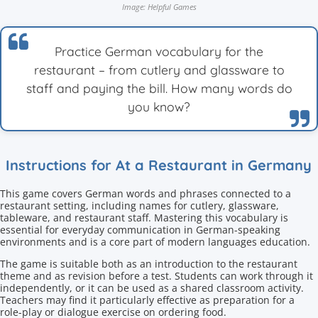
Image: Helpful Games
Practice German vocabulary for the
restaurant – from cutlery and glassware to
staff and paying the bill. How many words do
you know?
Instructions for At a Restaurant in Germany
This game covers German words and phrases connected to a
restaurant setting, including names for cutlery, glassware,
tableware, and restaurant staff. Mastering this vocabulary is
essential for everyday communication in German-speaking
environments and is a core part of modern languages education.
The game is suitable both as an introduction to the restaurant
theme and as revision before a test. Students can work through it
independently, or it can be used as a shared classroom activity.
Teachers may find it particularly effective as preparation for a
role-play or dialogue exercise on ordering food.