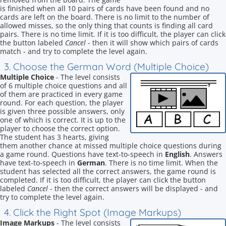
is finished when all 10 pairs of cards have been found and no
cards are left on the board. There is no limit to the number of
allowed misses, so the only thing that counts is finding all card
pairs. There is no time limit. If it is too difficult, the player can click
the button labeled
Cancel
- then it will show which pairs of cards
match - and try to complete the level again.
3. Choose the German Word (Multiple Choice)
Multiple Choice
- The level consists
of 6 multiple choice questions and all
of them are practiced in every game
round. For each question, the player
is given three possible answers, only
one of which is correct. It is up to the
player to choose the correct option.
The student has 3 hearts, giving
them another chance at missed multiple choice questions during
a game round. Questions have text-to-speech in
English
. Answers
have text-to-speech in
German
. There is no time limit. When the
student has selected all the correct answers, the game round is
completed. If it is too difficult, the player can click the button
labeled
Cancel
- then the correct answers will be displayed - and
try to complete the level again.
4. Click the Right Spot (Image Markups)
Image Markups
- The level consists