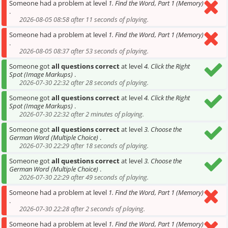
Someone had a problem at level
1. Find the Word, Part 1 (Memory)
.
2026-08-05 08:58 after 11 seconds of playing.
Someone had a problem at level
1. Find the Word, Part 1 (Memory)
.
2026-08-05 08:37 after 53 seconds of playing.
Someone got
all questions correct
at level
4. Click the Right
Spot (Image Markups)
.
2026-07-30 22:32 after 28 seconds of playing.
Someone got
all questions correct
at level
4. Click the Right
Spot (Image Markups)
.
2026-07-30 22:32 after 2 minutes of playing.
Someone got
all questions correct
at level
3. Choose the
German Word (Multiple Choice)
.
2026-07-30 22:29 after 18 seconds of playing.
Someone got
all questions correct
at level
3. Choose the
German Word (Multiple Choice)
.
2026-07-30 22:29 after 49 seconds of playing.
Someone had a problem at level
1. Find the Word, Part 1 (Memory)
.
2026-07-30 22:28 after 2 seconds of playing.
Someone had a problem at level
1. Find the Word, Part 1 (Memory)