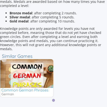
medals. Medals are awarded based on how many times you have
completed a level:
Bronze medal
: after completing 2 rounds.
Silver medal
: after completing 5 rounds.
Gold medal
: after completing 10 rounds.
Knowledge points are only awarded for levels you have not
completed before, meaning those that do not yet have checked
green circles. Even after completing a level and earning both
knowledge points and medals, you can continue practicing it.
However, this will not grant any additional knowledge points or
medals.
Similar Games
Common German Phrases
German