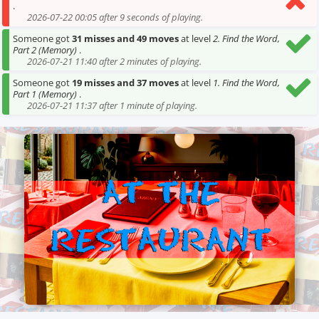
.
2026-07-22 00:05 after 9 seconds of playing.
Someone got
31 misses and 49 moves
at level
2. Find the Word,
Part 2 (Memory)
.
2026-07-21 11:40 after 2 minutes of playing.
Someone got
19 misses and 37 moves
at level
1. Find the Word,
Part 1 (Memory)
.
2026-07-21 11:37 after 1 minute of playing.