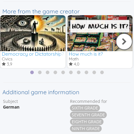
More from the game creator
Democracy or Dictatorship?
How much is it?
Civics
Math
3,9
4,0
Additional game information
Subject
Recommended for
German
SIXTH GRADE
SEVENTH GRADE
EIGHTH GRADE
NINTH GRADE