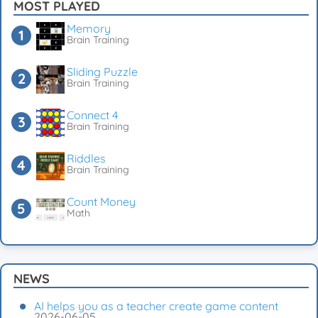
MOST PLAYED
Memory
Brain Training
Sliding Puzzle
Brain Training
Connect 4
Brain Training
Riddles
Brain Training
Count Money
Math
NEWS
AI helps you as a teacher create game content
2026-06-05