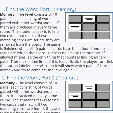
1. Find the Word, Part 1 (Memory)
Memory
- The level consists of 10
pairs (each consisting of words
paired with other words) and all of
them are practiced in every game
round. The student's task is to find
two cards that match. If two
matching cards are found, they are
removed from the board. The game
is finished when all 10 pairs of cards have been found and no
cards are left on the board. There is no limit to the number of
allowed misses, so the only thing that counts is finding all card
pairs. There is no time limit. If it is too difficult, the player can click
the button labeled
Cancel
- then it will show which pairs of cards
match - and try to complete the level again.
2. Find the Word, Part 2 (Memory)
Memory
- The level consists of 10
pairs (each consisting of words
paired with other words) and all of
them are practiced in every game
round. The student's task is to find
two cards that match. If two
matching cards are found, they are
removed from the board. The game