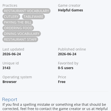
Practices
Game creator
Helpful Games
RESTAURANT VOCABULARY
CUTLERY
TABLEWARE
PAYING THE BILL
ORDERING FOOD
DINING VOCABULARY
RESTAURANT STAFF
Last updated
Published online
2026-06-24
2026-06-24
Unique id
Favorited by
3143
0-5 users
Operating system
Price
Browser
Free
Report
If you find a spelling mistake or something else that should be
corrected, feel free to contact the game creator or us at Helpful