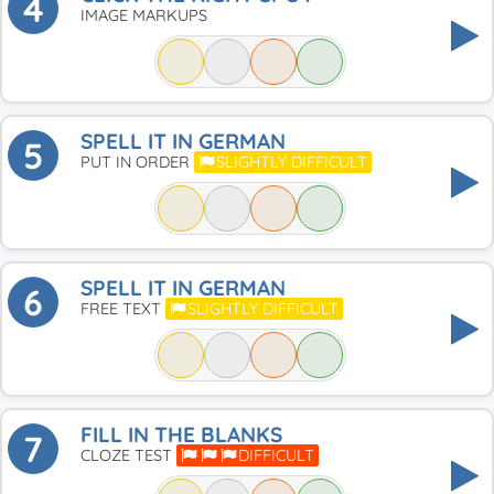
4
IMAGE MARKUPS
SPELL IT IN GERMAN
5
PUT IN ORDER
SLIGHTLY DIFFICULT
SPELL IT IN GERMAN
6
FREE TEXT
SLIGHTLY DIFFICULT
FILL IN THE BLANKS
7
CLOZE TEST
DIFFICULT