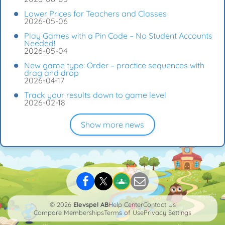
Lower Prices for Teachers and Classes
2026-05-06
Play Games with a Pin Code – No Student Accounts
Needed!
2026-05-04
New game type: Order – practice sequences with
drag and drop
2026-04-17
Track your results down to game level
2026-02-18
Show more news
© 2026
Elevspel AB
Help Center
Contact Us
Compare Memberships
Terms of Use
Privacy Settings