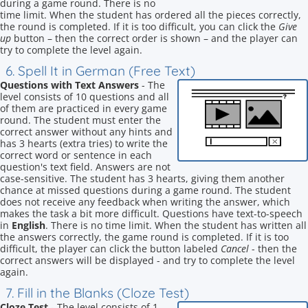
during a game round. There is no
time limit. When the student has ordered all the pieces correctly,
the round is completed. If it is too difficult, you can click the
Give
up
button – then the correct order is shown – and the player can
try to complete the level again.
6. Spell It in German (Free Text)
Questions with Text Answers
- The
level consists of 10 questions and all
of them are practiced in every game
round. The student must enter the
correct answer without any hints and
has 3 hearts (extra tries) to write the
correct word or sentence in each
question's text field. Answers are not
case-sensitive. The student has 3 hearts, giving them another
chance at missed questions during a game round. The student
does not receive any feedback when writing the answer, which
makes the task a bit more difficult. Questions have text-to-speech
in
English
. There is no time limit. When the student has written all
the answers correctly, the game round is completed. If it is too
difficult, the player can click the button labeled
Cancel
- then the
correct answers will be displayed - and try to complete the level
again.
7. Fill in the Blanks (Cloze Test)
Cloze Test
- The level consists of 1