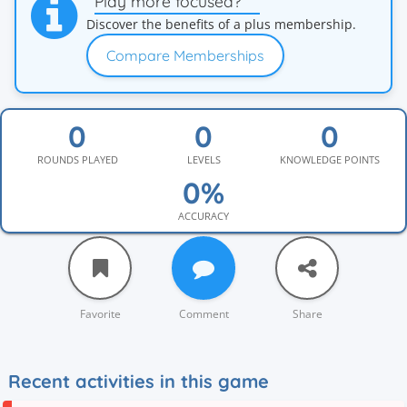
Play more focused?
Discover the benefits of a plus membership.
Compare Memberships
ROUNDS PLAYED
LEVELS
KNOWLEDGE POINTS
ACCURACY
Favorite
Comment
Share
Recent activities in this game