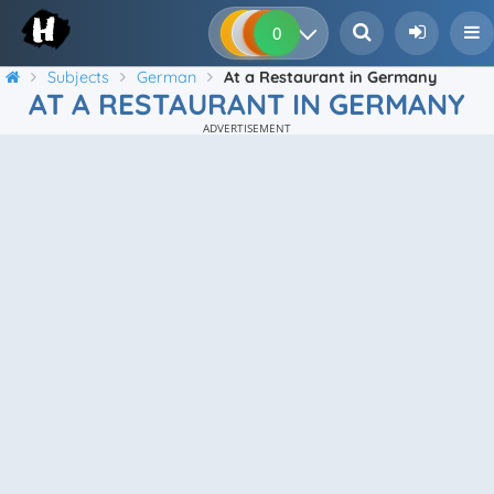
0
0
0
0
Subjects
German
At a Restaurant in Germany
AT A RESTAURANT IN GERMANY
ADVERTISEMENT