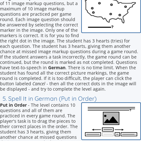
of 11 image markup questions, but a
maximum of 10 image markup
questions are practiced per game
round. Each image question should
be answered by selecting the correct
marker in the image. Only one of the
markers is correct. It is for you to find
the right dot in the image. The student has 3 hearts (tries) for
each question. The student has 3 hearts, giving them another
chance at missed image markup questions during a game round.
If the student answers a task incorrectly, the game round can be
continued, but the round is marked as not completed. Questions
have text-to-speech in
German
. There is no time limit. When the
student has found all the correct picture markings, the game
round is completed. If it is too difficult, the player can click the
button labeled
Cancel
- then all the correct dots in the image will
be displayed - and try to complete the level again.
5. Spell It in German (Put in Order)
Put in Order
- The level contains 10
questions and all of them are
practiced in every game round. The
player's task is to drag the pieces to
their correct places in the order. The
student has 3 hearts, giving them
another chance at missed questions