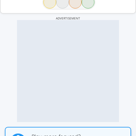
ADVERTISEMENT