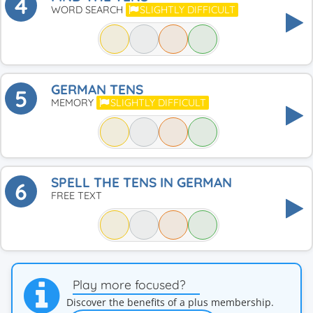
4
WORD SEARCH
SLIGHTLY DIFFICULT
GERMAN TENS
5
MEMORY
SLIGHTLY DIFFICULT
SPELL THE TENS IN GERMAN
6
FREE TEXT
Play more focused?
Discover the benefits of a plus membership.