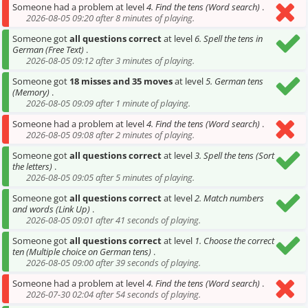
Someone had a problem at level
4. Find the tens (Word search)
.
2026-08-05 09:20 after 8 minutes of playing.
Someone got
all questions correct
at level
6. Spell the tens in
German (Free Text)
.
2026-08-05 09:12 after 3 minutes of playing.
Someone got
18 misses and 35 moves
at level
5. German tens
(Memory)
.
2026-08-05 09:09 after 1 minute of playing.
Someone had a problem at level
4. Find the tens (Word search)
.
2026-08-05 09:08 after 2 minutes of playing.
Someone got
all questions correct
at level
3. Spell the tens (Sort
the letters)
.
2026-08-05 09:05 after 5 minutes of playing.
Someone got
all questions correct
at level
2. Match numbers
and words (Link Up)
.
2026-08-05 09:01 after 41 seconds of playing.
Someone got
all questions correct
at level
1. Choose the correct
ten (Multiple choice on German tens)
.
2026-08-05 09:00 after 39 seconds of playing.
Someone had a problem at level
4. Find the tens (Word search)
.
2026-07-30 02:04 after 54 seconds of playing.