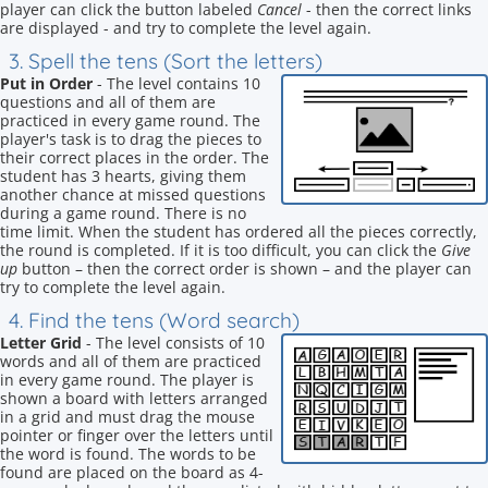
player can click the button labeled
Cancel
- then the correct links
are displayed - and try to complete the level again.
3. Spell the tens (Sort the letters)
Put in Order
- The level contains 10
questions and all of them are
practiced in every game round. The
player's task is to drag the pieces to
their correct places in the order. The
student has 3 hearts, giving them
another chance at missed questions
during a game round. There is no
time limit. When the student has ordered all the pieces correctly,
the round is completed. If it is too difficult, you can click the
Give
up
button – then the correct order is shown – and the player can
try to complete the level again.
4. Find the tens (Word search)
Letter Grid
- The level consists of 10
words and all of them are practiced
in every game round. The player is
shown a board with letters arranged
in a grid and must drag the mouse
pointer or finger over the letters until
the word is found. The words to be
found are placed on the board as 4-