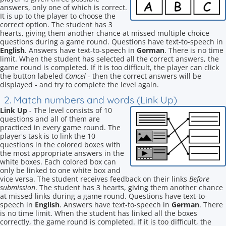
answers, only one of which is correct.
It is up to the player to choose the
correct option. The student has 3
hearts, giving them another chance at missed multiple choice
questions during a game round. Questions have text-to-speech in
English
. Answers have text-to-speech in
German
. There is no time
limit. When the student has selected all the correct answers, the
game round is completed. If it is too difficult, the player can click
the button labeled
Cancel
- then the correct answers will be
displayed - and try to complete the level again.
2. Match numbers and words (Link Up)
Link Up
- The level consists of 10
questions and all of them are
practiced in every game round. The
player's task is to link the 10
questions in the colored boxes with
the most appropriate answers in the
white boxes. Each colored box can
only be linked to one white box and
vice versa. The student receives feedback on their links
Before
submission
. The student has 3 hearts, giving them another chance
at missed links during a game round. Questions have text-to-
speech in
English
. Answers have text-to-speech in
German
. There
is no time limit. When the student has linked all the boxes
correctly, the game round is completed. If it is too difficult, the