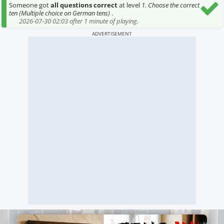
Someone got
all questions correct
at level
1. Choose the correct
ten (Multiple choice on German tens)
.
2026-07-30 02:03 after 1 minute of playing.
ADVERTISEMENT