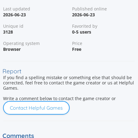
Last updated
Published online
2026-06-23
2026-06-23
Unique id
Favorited by
3128
0-5 users
Operating system
Price
Browser
Free
Report
If you find a spelling mistake or something else that should be
corrected, feel free to contact the game creator or us at Helpful
Games.
Write a comment below to contact the game creator or
Contact Helpful Games
Comments