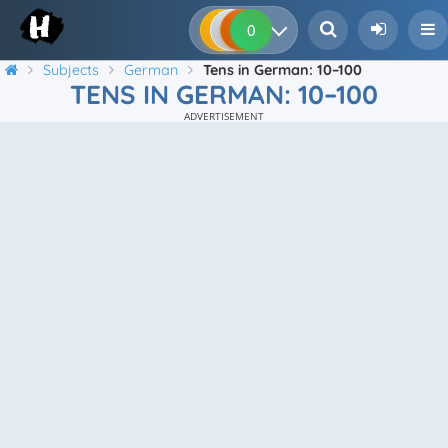
0
0
0
0
Subjects
German
Tens in German: 10–100
TENS IN GERMAN: 10–100
ADVERTISEMENT