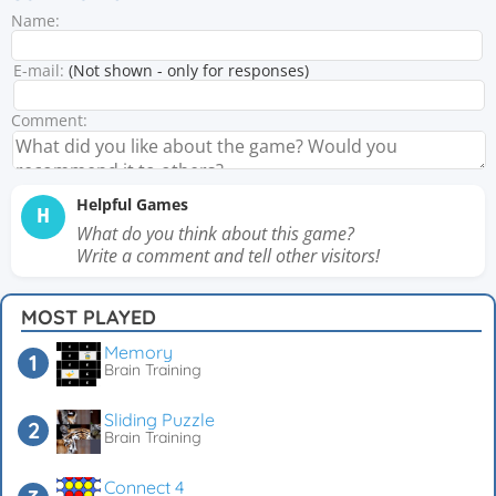
Name:
E-mail:
(Not shown - only for responses)
Comment:
Helpful Games
H
What do you think about this game?
Write a comment and tell other visitors!
MOST PLAYED
Memory
Brain Training
Sliding Puzzle
Brain Training
Connect 4