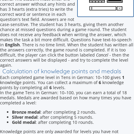
correct answer without any hints and
has 3 hearts (extra tries) to write the
correct word or sentence in each
question's text field. Answers are not
case-sensitive. The student has 3 hearts, giving them another
chance at missed questions during a game round. The student
does not receive any feedback when writing the answer, which
makes the task a bit more difficult. Questions have text-to-speech
in
English
. There is no time limit. When the student has written all
the answers correctly, the game round is completed. If it is too
difficult, the player can click the button labeled
Cancel
- then the
correct answers will be displayed - and try to complete the level
again.
Calculation of knowledge points and medals
Each completed game level in Tens in German: 10–100 gives
1
knowledge points. You can collect a maximum of
6
knowledge
points by completing all
6
levels.
In the game Tens in German: 10–100, you can earn a total of 18
medals. Medals are awarded based on how many times you have
completed a level:
Bronze medal
: after completing 2 rounds.
Silver medal
: after completing 5 rounds.
Gold medal
: after completing 10 rounds.
Knowledge points are only awarded for levels you have not