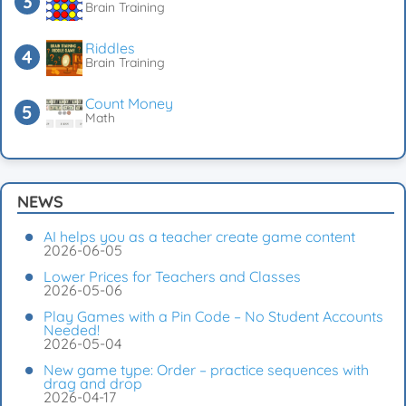
Brain Training
Riddles
Brain Training
Count Money
Math
NEWS
AI helps you as a teacher create game content
2026-06-05
Lower Prices for Teachers and Classes
2026-05-06
Play Games with a Pin Code – No Student Accounts
Needed!
2026-05-04
New game type: Order – practice sequences with
drag and drop
2026-04-17