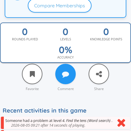
Compare Memberships
ROUNDS PLAYED
LEVELS
KNOWLEDGE POINTS
ACCURACY
Favorite
Comment
Share
Recent activities in this game
Someone had a problem at level
4. Find the tens (Word search)
.
2026-08-05 09:21 after 14 seconds of playing.