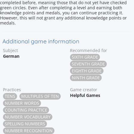
completed before, meaning those that do not yet have checked
green circles. Even after completing a level and earning both
knowledge points and medals, you can continue practicing it.
However, this will not grant any additional knowledge points or
medals.
Additional game information
Subject
Recommended for
German
SIXTH GRADE
SEVENTH GRADE
EIGHTH GRADE
NINTH GRADE
Practices
Game creator
Helpful Games
TENS
MULTIPLES OF TEN
NUMBER WORDS
COUNTING PRACTICE
NUMBER VOCABULARY
SPELLING NUMBERS
NUMBER RECOGNITION