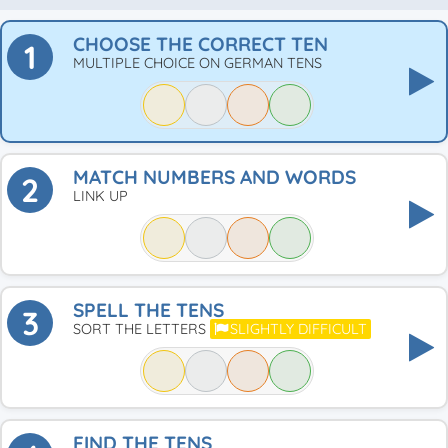
CHOOSE THE CORRECT TEN
1
MULTIPLE CHOICE ON GERMAN TENS
MATCH NUMBERS AND WORDS
2
LINK UP
SPELL THE TENS
3
SORT THE LETTERS
SLIGHTLY DIFFICULT
FIND THE TENS