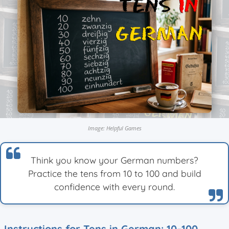
Image: Helpful Games
Think you know your German numbers?
Practice the tens from 10 to 100 and build
confidence with every round.
Instructions for Tens in German: 10–100