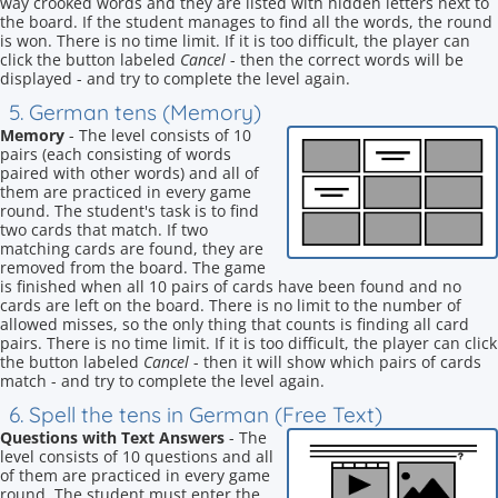
way crooked words and they are listed with hidden letters next to
the board. If the student manages to find all the words, the round
is won. There is no time limit. If it is too difficult, the player can
click the button labeled
Cancel
- then the correct words will be
displayed - and try to complete the level again.
5. German tens (Memory)
Memory
- The level consists of 10
pairs (each consisting of words
paired with other words) and all of
them are practiced in every game
round. The student's task is to find
two cards that match. If two
matching cards are found, they are
removed from the board. The game
is finished when all 10 pairs of cards have been found and no
cards are left on the board. There is no limit to the number of
allowed misses, so the only thing that counts is finding all card
pairs. There is no time limit. If it is too difficult, the player can click
the button labeled
Cancel
- then it will show which pairs of cards
match - and try to complete the level again.
6. Spell the tens in German (Free Text)
Questions with Text Answers
- The
level consists of 10 questions and all
of them are practiced in every game
round. The student must enter the