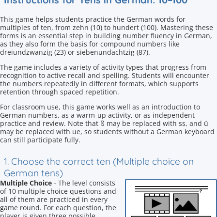
This game helps students practice the German words for
multiples of ten, from zehn (10) to hundert (100). Mastering these
forms is an essential step in building number fluency in German,
as they also form the basis for compound numbers like
dreiundzwanzig (23) or siebenundachtzig (87).
The game includes a variety of activity types that progress from
recognition to active recall and spelling. Students will encounter
the numbers repeatedly in different formats, which supports
retention through spaced repetition.
For classroom use, this game works well as an introduction to
German numbers, as a warm-up activity, or as independent
practice and review. Note that ß may be replaced with ss, and ü
may be replaced with ue, so students without a German keyboard
can still participate fully.
1. Choose the correct ten (Multiple choice on
German tens)
Multiple Choice
- The level consists
of 10 multiple choice questions and
all of them are practiced in every
game round. For each question, the
player is given three possible