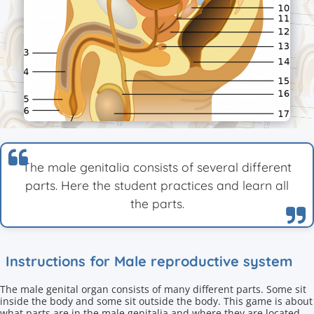
The male genitalia consists of several different
parts. Here the student practices and learn all
the parts.
Instructions for Male reproductive system
The male genital organ consists of many different parts. Some sit
inside the body and some sit outside the body. This game is about
what parts are in the male genitalia and where they are located.