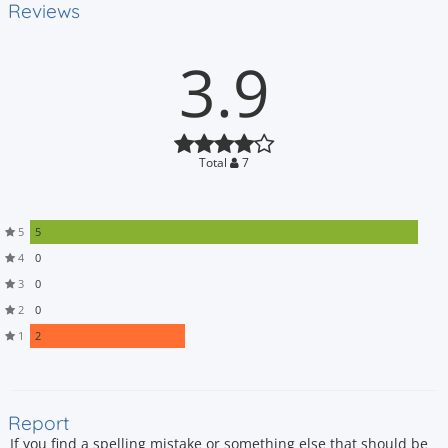
Reviews
3.9
Total
7
5
5
4
0
3
0
2
0
1
2
Report
If you find a spelling mistake or something else that should be