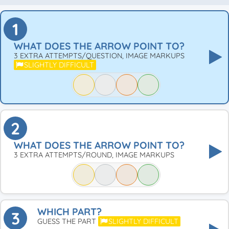
1
WHAT DOES THE ARROW POINT TO?
3 EXTRA ATTEMPTS/QUESTION, IMAGE MARKUPS
SLIGHTLY DIFFICULT
2
WHAT DOES THE ARROW POINT TO?
3 EXTRA ATTEMPTS/ROUND, IMAGE MARKUPS
WHICH PART?
3
GUESS THE PART
SLIGHTLY DIFFICULT