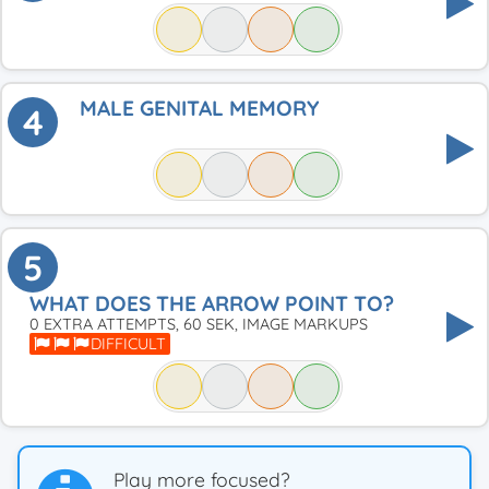
MALE GENITAL MEMORY
4
5
WHAT DOES THE ARROW POINT TO?
0 EXTRA ATTEMPTS, 60 SEK, IMAGE MARKUPS
DIFFICULT
Play more focused?