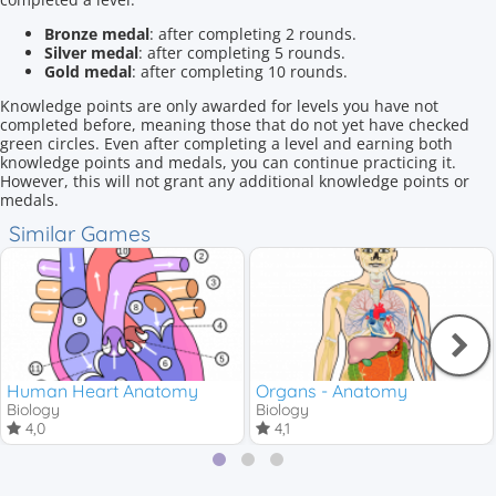
Bronze medal
: after completing 2 rounds.
Silver medal
: after completing 5 rounds.
Gold medal
: after completing 10 rounds.
Knowledge points are only awarded for levels you have not
completed before, meaning those that do not yet have checked
green circles. Even after completing a level and earning both
knowledge points and medals, you can continue practicing it.
However, this will not grant any additional knowledge points or
medals.
Similar Games
Human Heart Anatomy
Organs - Anatomy
Biology
Biology
4,0
4,1