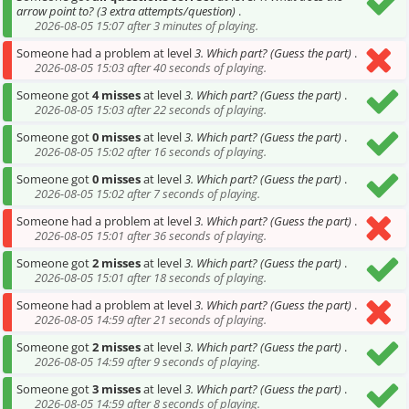
arrow point to? (3 extra attempts/question)
.
2026-08-05 15:07 after 3 minutes of playing.
Someone had a problem at level
3. Which part? (Guess the part)
.
2026-08-05 15:03 after 40 seconds of playing.
Someone got
4 misses
at level
3. Which part? (Guess the part)
.
2026-08-05 15:03 after 22 seconds of playing.
Someone got
0 misses
at level
3. Which part? (Guess the part)
.
2026-08-05 15:02 after 16 seconds of playing.
Someone got
0 misses
at level
3. Which part? (Guess the part)
.
2026-08-05 15:02 after 7 seconds of playing.
Someone had a problem at level
3. Which part? (Guess the part)
.
2026-08-05 15:01 after 36 seconds of playing.
Someone got
2 misses
at level
3. Which part? (Guess the part)
.
2026-08-05 15:01 after 18 seconds of playing.
Someone had a problem at level
3. Which part? (Guess the part)
.
2026-08-05 14:59 after 21 seconds of playing.
Someone got
2 misses
at level
3. Which part? (Guess the part)
.
2026-08-05 14:59 after 9 seconds of playing.
Someone got
3 misses
at level
3. Which part? (Guess the part)
.
2026-08-05 14:59 after 8 seconds of playing.