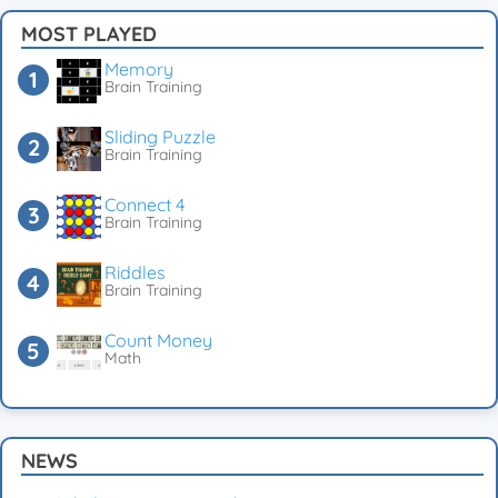
MOST PLAYED
Memory
Brain Training
Sliding Puzzle
Brain Training
Connect 4
Brain Training
Riddles
Brain Training
Count Money
Math
NEWS