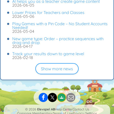
AI helps you as a teacher create game content
2026-06-05
Lower Prices for Teachers and Classes
2026-05-06
Play Games with a Pin Code – No Student Accounts
Needed!
2026-05-04
New game type: Order – practice sequences with
drag and drop
2026-04-17
Track your results down to game level
2026-02-18
Show more news
© 2026
Elevspel AB
Help Center
Contact Us
Compare Memberships
Terms of Use
Privacy Settings