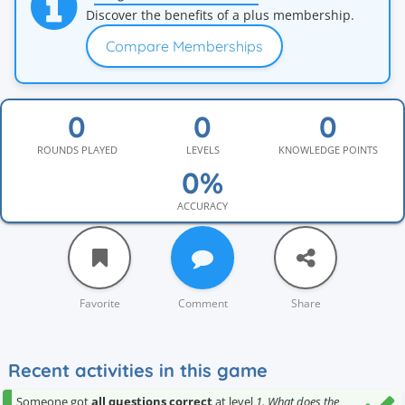
Discover the benefits of a plus membership.
Compare Memberships
ROUNDS PLAYED
LEVELS
KNOWLEDGE POINTS
ACCURACY
Favorite
Comment
Share
Recent activities in this game
Someone got
all questions correct
at level
1. What does the