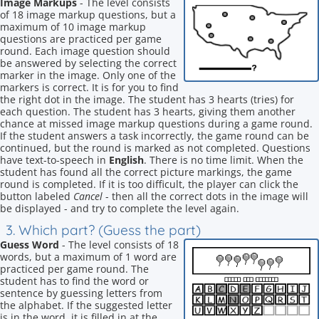
Image Markups
- The level consists
of 18 image markup questions, but a
maximum of 10 image markup
questions are practiced per game
round. Each image question should
be answered by selecting the correct
marker in the image. Only one of the
markers is correct. It is for you to find
the right dot in the image. The student has 3 hearts (tries) for
each question. The student has 3 hearts, giving them another
chance at missed image markup questions during a game round.
If the student answers a task incorrectly, the game round can be
continued, but the round is marked as not completed. Questions
have text-to-speech in
English
. There is no time limit. When the
student has found all the correct picture markings, the game
round is completed. If it is too difficult, the player can click the
button labeled
Cancel
- then all the correct dots in the image will
be displayed - and try to complete the level again.
3. Which part? (Guess the part)
Guess Word
- The level consists of 18
words, but a maximum of 1 word are
practiced per game round. The
student has to find the word or
sentence by guessing letters from
the alphabet. If the suggested letter
is in the word, it is filled in at the