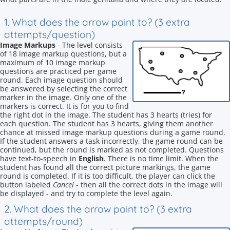
1. What does the arrow point to? (3 extra
attempts/question)
Image Markups
- The level consists
of 18 image markup questions, but a
maximum of 10 image markup
questions are practiced per game
round. Each image question should
be answered by selecting the correct
marker in the image. Only one of the
markers is correct. It is for you to find
the right dot in the image. The student has 3 hearts (tries) for
each question. The student has 3 hearts, giving them another
chance at missed image markup questions during a game round.
If the student answers a task incorrectly, the game round can be
continued, but the round is marked as not completed. Questions
have text-to-speech in
English
. There is no time limit. When the
student has found all the correct picture markings, the game
round is completed. If it is too difficult, the player can click the
button labeled
Cancel
- then all the correct dots in the image will
be displayed - and try to complete the level again.
2. What does the arrow point to? (3 extra
attempts/round)