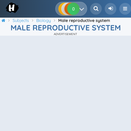
0
0
0
0
Subjects
Biology
Male reproductive system
MALE REPRODUCTIVE SYSTEM
ADVERTISEMENT