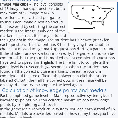
Image Markups
- The level consists
of 18 image markup questions, but a
maximum of 10 image markup
questions are practiced per game
round. Each image question should
be answered by selecting the correct
marker in the image. Only one of the
markers is correct. It is for you to find
the right dot in the image. The student has 3 hearts (tries) for
each question. The student has 3 hearts, giving them another
chance at missed image markup questions during a game round.
If the student answers a task incorrectly, the game round can be
continued, but the round is marked as not completed. Questions
have text-to-speech in
English
. The time limit to complete the
game level is 60 seconds (60 seconds). When the student has
found all the correct picture markings, the game round is
completed. If it is too difficult, the player can click the button
labeled
Cancel
- then all the correct dots in the image will be
displayed - and try to complete the level again.
Calculation of knowledge points and medals
Each completed game level in Male reproductive system gives
1
knowledge points. You can collect a maximum of
5
knowledge
points by completing all
5
levels.
In the game Male reproductive system, you can earn a total of 15
medals. Medals are awarded based on how many times you have
completed a level: