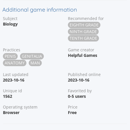
Additional game information
Subject
Recommended for
Biology
EIGHTH GRADE
NINTH GRADE
TENTH GRADE
Practices
Game creator
Helpful Games
PENIS
GENITALIA
ANATOMY
MAN
Last updated
Published online
2023-10-16
2023-10-16
Unique id
Favorited by
1562
0-5 users
Operating system
Price
Browser
Free