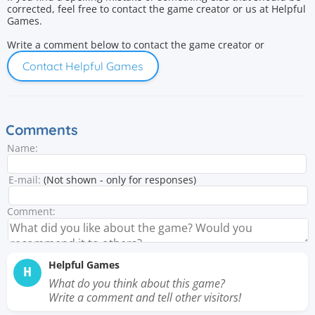
corrected, feel free to contact the game creator or us at Helpful
Games.
Write a comment below to contact the game creator or
Contact Helpful Games
Comments
Name:
E-mail:
(Not shown - only for responses)
Comment:
Helpful Games
H
What do you think about this game?
Write a comment and tell other visitors!