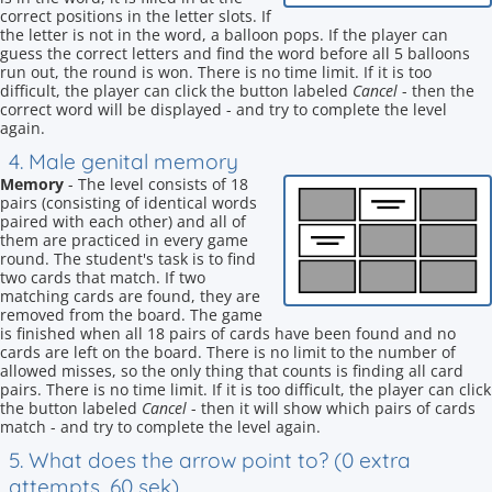
correct positions in the letter slots. If
the letter is not in the word, a balloon pops. If the player can
guess the correct letters and find the word before all 5 balloons
run out, the round is won. There is no time limit. If it is too
difficult, the player can click the button labeled
Cancel
- then the
correct word will be displayed - and try to complete the level
again.
4. Male genital memory
Memory
- The level consists of 18
pairs (consisting of identical words
paired with each other) and all of
them are practiced in every game
round. The student's task is to find
two cards that match. If two
matching cards are found, they are
removed from the board. The game
is finished when all 18 pairs of cards have been found and no
cards are left on the board. There is no limit to the number of
allowed misses, so the only thing that counts is finding all card
pairs. There is no time limit. If it is too difficult, the player can click
the button labeled
Cancel
- then it will show which pairs of cards
match - and try to complete the level again.
5. What does the arrow point to? (0 extra
attempts, 60 sek)