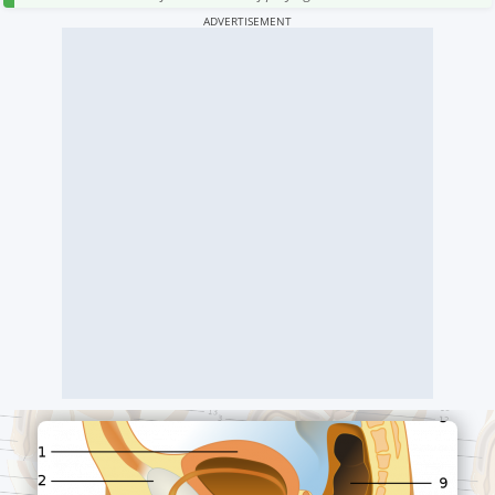
ADVERTISEMENT