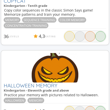
COPYCAT
Kindergarten - Tenth grade
Copy color sequences in the classic Simon Says game!
Memorize patterns and train your memory.
MEMORY
SEQUENCE TRAINING
COLOR MEMORY
CONCENTRATION TRAINING
4,3
36
LEVELS
RATING
HALLOWEEN MEMORY
Kindergarten - Eleventh grade and above
Practice your memory with pictures related to Halloween.
HALLOWEEN
MEMORY