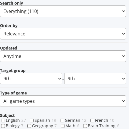
Search only
Order by
Updated
Target group
–
Type of game
Subject
English
27
Spanish
19
German
12
French
10
Biology
7
Geography
7
Math
6
Brain Training
6