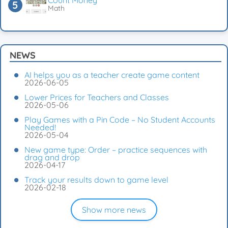
Count Money
Math
NEWS
AI helps you as a teacher create game content
2026-06-05
Lower Prices for Teachers and Classes
2026-05-06
Play Games with a Pin Code – No Student Accounts
Needed!
2026-05-04
New game type: Order – practice sequences with
drag and drop
2026-04-17
Track your results down to game level
2026-02-18
Show more news