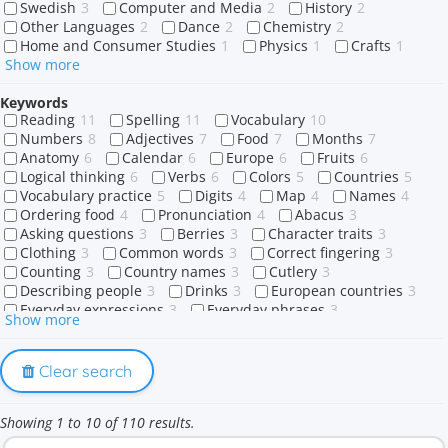
Swedish
3
Computer and Media
2
History
2
Other Languages
2
Dance
2
Chemistry
2
Home and Consumer Studies
1
Physics
1
Crafts
1
Show more
Keywords
Reading
11
Spelling
11
Vocabulary
10
Numbers
8
Adjectives
7
Food
7
Months
7
Anatomy
6
Calendar
6
Europe
6
Fruits
6
Logical thinking
6
Verbs
6
Colors
5
Countries
5
Vocabulary practice
5
Digits
4
Map
4
Names
4
Ordering food
4
Pronunciation
4
Abacus
3
Asking questions
3
Berries
3
Character traits
3
Clothing
3
Common words
3
Correct fingering
3
Counting
3
Country names
3
Cutlery
3
Describing people
3
Drinks
3
European countries
3
Everyday expressions
3
Everyday phrases
3
Show more
Eye color
3
Family members
3
Flavors
3
Food shopping
3
Greetings
3
Hair color
3
Human body
3
Ice cream flavors
3
Memory
3
Clear search
Nationalities
3
Paying the bill
3
Personality traits
3
Physical appearance
3
Prepositions
3
Showing 1 to 10 of 110 results.
Restaurant staff
3
Restaurant vocabulary
3
Sweets
3
Tableware
3
Tropical fruits
3
Vegetables
3