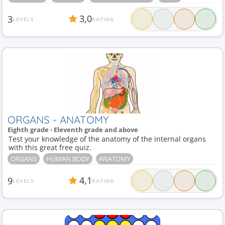
3,0
3
LEVELS
RATING
ORGANS - ANATOMY
Eighth grade - Eleventh grade and above
Test your knowledge of the anatomy of the internal organs
with this great free quiz.
ORGANS
HUMAN BODY
ANATOMY
4,1
9
LEVELS
RATING