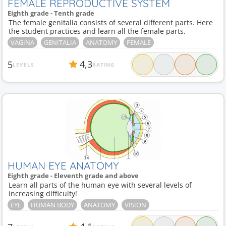
FEMALE REPRODUCTIVE SYSTEM
Eighth grade - Tenth grade
The female genitalia consists of several different parts. Here
the student practices and learn all the female parts.
VAGINA
GENITALIA
ANATOMY
FEMALE
4,3
5
LEVELS
RATING
HUMAN EYE ANATOMY
Eighth grade - Eleventh grade and above
Learn all parts of the human eye with several levels of
increasing difficulty!
EYE
HUMAN BODY
ANATOMY
VISION