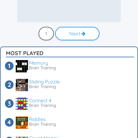
1
Next
MOST PLAYED
Memory
Brain Training
Sliding Puzzle
Brain Training
Connect 4
Brain Training
Riddles
Brain Training