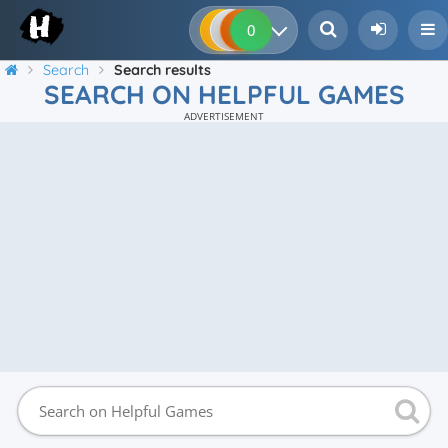
0
0
0
0
Search
Search results
SEARCH ON HELPFUL GAMES
ADVERTISEMENT