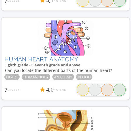
4,1
7
LEVELS
RATING
HUMAN HEART ANATOMY
Eighth grade - Eleventh grade and above
Can you locate the different parts of the human heart?
HEART
HUMAN BODY
ANATOMY
BLOOD
4,0
7
LEVELS
RATING