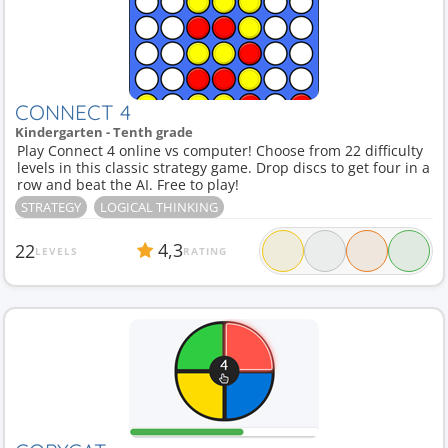
CONNECT 4
Kindergarten - Tenth grade
Play Connect 4 online vs computer! Choose from 22 difficulty
levels in this classic strategy game. Drop discs to get four in a
row and beat the AI. Free to play!
STRATEGY
LOGICAL THINKING
4,3
22
LEVELS
RATING