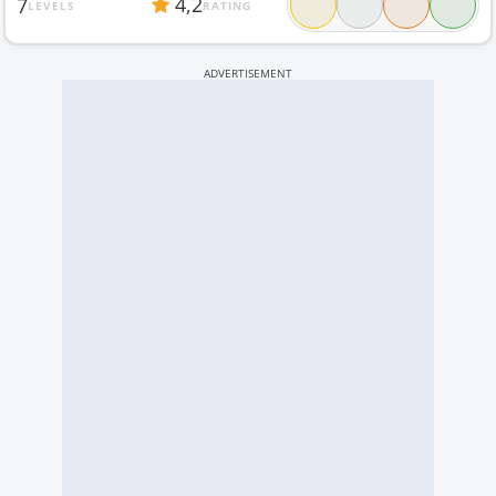
4,2
7
LEVELS
RATING
ADVERTISEMENT