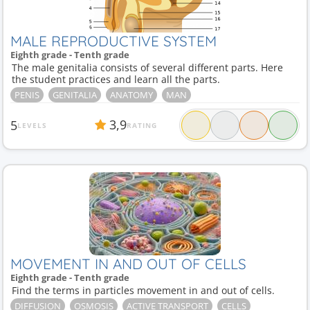
MALE REPRODUCTIVE SYSTEM
Eighth grade - Tenth grade
The male genitalia consists of several different parts. Here
the student practices and learn all the parts.
PENIS
GENITALIA
ANATOMY
MAN
3,9
5
LEVELS
RATING
MOVEMENT IN AND OUT OF CELLS
Eighth grade - Tenth grade
Find the terms in particles movement in and out of cells.
DIFFUSION
OSMOSIS
ACTIVE TRANSPORT
CELLS