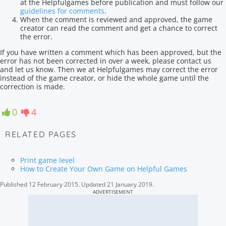
at the Helpfulgames before publication and must follow our
guidelines for comments
.
When the comment is reviewed and approved, the game
creator can read the comment and get a chance to correct
the error.
If you have written a comment which has been approved, but the
error has not been corrected in over a week, please contact us
and let us know. Then we at Helpfulgames may correct the error
instead of the game creator, or hide the whole game until the
correction is made.
0
4
RELATED PAGES
Print game level
How to Create Your Own Game on Helpful Games
Published
12 February 2015
.
Updated
21 January 2019
.
ADVERTISEMENT