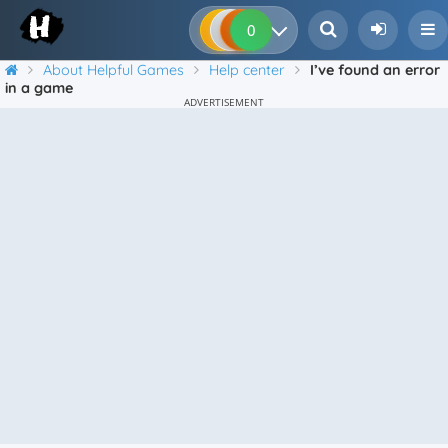
0
0
0
0
About Helpful Games
Help center
I’ve found an error
in a game
ADVERTISEMENT