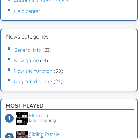
About plus membership
Help center
News categories
General info
(23)
New game
(14)
New site function
(90)
Upgraded game
(22)
MOST PLAYED
Memory
Brain Training
Sliding Puzzle