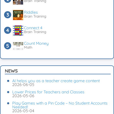
Brain Training
Riddles
Brain Training
Connect 4
Brain Training
Count Money
Math
NEWS
AI helps you as a teacher create game content
2026-06-05
Lower Prices for Teachers and Classes
2026-05-06
Play Games with a Pin Code – No Student Accounts
Needed!
2026-05-04