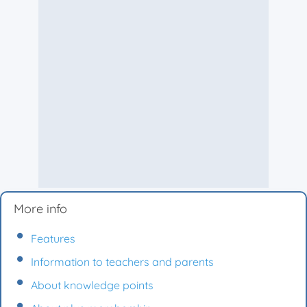
More info
Features
Information to teachers and parents
About knowledge points