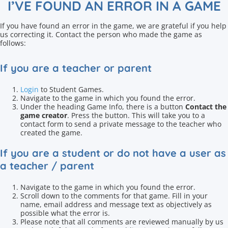
I’VE FOUND AN ERROR IN A GAME
If you have found an error in the game, we are grateful if you help
us correcting it. Contact the person who made the game as
follows:
If you are a teacher or parent
Login
to Student Games.
Navigate to the game in which you found the error.
Under the heading Game Info, there is a button
Contact the
game creator
. Press the button. This will take you to a
contact form to send a private message to the teacher who
created the game.
If you are a student or do not have a user as
a teacher / parent
Navigate to the game in which you found the error.
Scroll down to the comments for that game. Fill in your
name, email address and message text as objectively as
possible what the error is.
Please note that all comments are reviewed manually by us