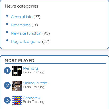
News categories
General info
(23)
New game
(14)
New site function
(90)
Upgraded game
(22)
MOST PLAYED
Memory
Brain Training
Sliding Puzzle
Brain Training
Connect 4
Brain Training