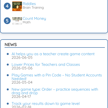
Riddles
Brain Training
Count Money
Math
NEWS
AI helps you as a teacher create game content
2026-06-05
Lower Prices for Teachers and Classes
2026-05-06
Play Games with a Pin Code – No Student Accounts
Needed!
2026-05-04
New game type: Order – practice sequences with
drag and drop
2026-04-17
Track your results down to game level
2026-02-18