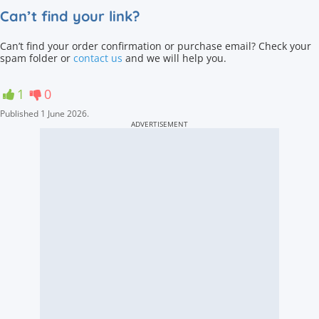
Can’t find your link?
Can’t find your order confirmation or purchase email? Check your
spam folder or
contact us
and we will help you.
1
0
Published
1 June 2026
.
ADVERTISEMENT