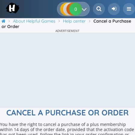
0
0
0
0
About Helpful Games
Help center
Cancel a Purchase
or Order
ADVERTISEMENT
CANCEL A PURCHASE OR ORDER
You have the right to cancel a purchase of a plus membership
within 14 days of the order date, provided that the activation code
has not been used. Follow the link in your order confirmation or