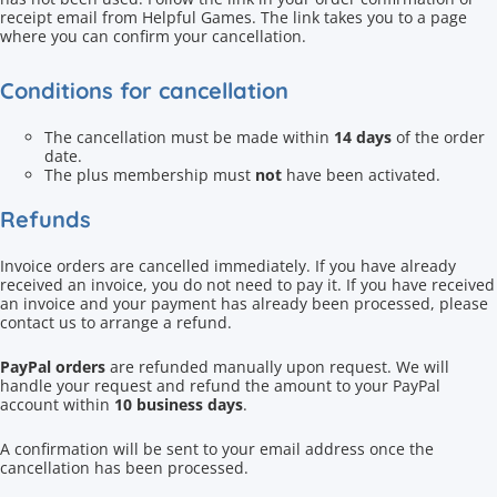
receipt email from Helpful Games. The link takes you to a page
where you can confirm your cancellation.
Conditions for cancellation
The cancellation must be made within
14 days
of the order
date.
The plus membership must
not
have been activated.
Refunds
Invoice orders are cancelled immediately. If you have already
received an invoice, you do not need to pay it. If you have received
an invoice and your payment has already been processed, please
contact us to arrange a refund.
PayPal orders
are refunded manually upon request. We will
handle your request and refund the amount to your PayPal
account within
10 business days
.
A confirmation will be sent to your email address once the
cancellation has been processed.