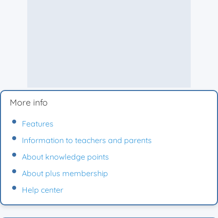
More info
Features
Information to teachers and parents
About knowledge points
About plus membership
Help center