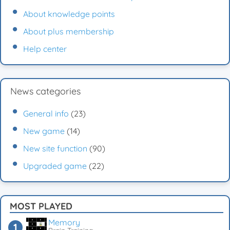
About knowledge points
About plus membership
Help center
News categories
General info
(23)
New game
(14)
New site function
(90)
Upgraded game
(22)
MOST PLAYED
Memory