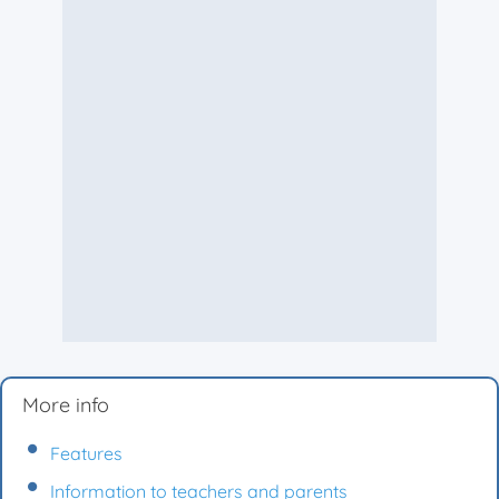
More info
Features
Information to teachers and parents