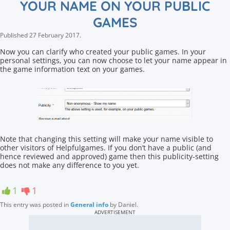
YOUR NAME ON YOUR PUBLIC
GAMES
Published
27 February 2017
.
Now you can clarify who created your public games. In your
personal settings, you can now choose to let your name appear in
the game information text on your games.
Note that changing this setting will make your name visible to
other visitors of Helpfulgames. If you don’t have a public (and
hence reviewed and approved) game then this publicity-setting
does not make any difference to you yet.
1
1
This entry was posted in
General info
by
Daniel
.
ADVERTISEMENT