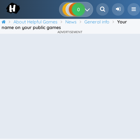
0
0
0
0
About Helpful Games
News
General info
Your
name on your public games
ADVERTISEMENT