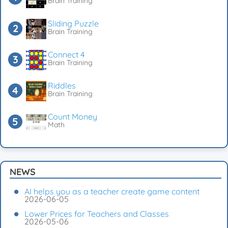
Brain Training
Sliding Puzzle
Brain Training
Connect 4
Brain Training
Riddles
Brain Training
Count Money
Math
NEWS
AI helps you as a teacher create game content
2026-06-05
Lower Prices for Teachers and Classes
2026-05-06