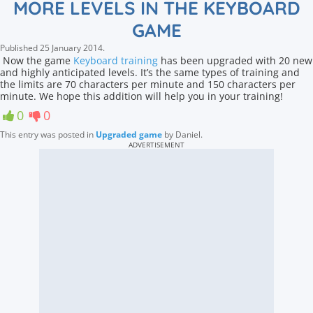
MORE LEVELS IN THE KEYBOARD
GAME
Published
25 January 2014
.
Now the game
Keyboard training
has been upgraded with 20 new
and highly anticipated levels. It’s the same types of training and
the limits are 70 characters per minute and 150 characters per
minute. We hope this addition will help you in your training!
0
0
This entry was posted in
Upgraded game
by
Daniel
.
ADVERTISEMENT