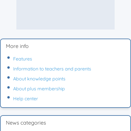
More info
Features
Information to teachers and parents
About knowledge points
About plus membership
Help center
News categories