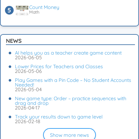
Count Money
Math
NEWS
AI helps you as a teacher create game content
2026-06-05
Lower Prices for Teachers and Classes
2026-05-06
Play Games with a Pin Code – No Student Accounts
Needed!
2026-05-04
New game type: Order – practice sequences with
drag and drop
2026-04-17
Track your results down to game level
2026-02-18
Show more news