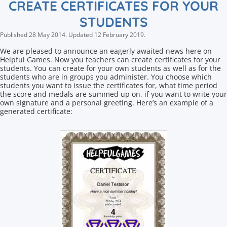
CREATE CERTIFICATES FOR YOUR
STUDENTS
Published
28 May 2014
.
Updated
12 February 2019
.
We are pleased to announce an eagerly awaited news here on
Helpful Games. Now you teachers can create certificates for your
students. You can create for your own students as well as for the
students who are in groups you administer. You choose which
students you want to issue the certificates for, what time period
the score and medals are summed up on, if you want to write your
own signature and a personal greeting. Here’s an example of a
generated certificate: