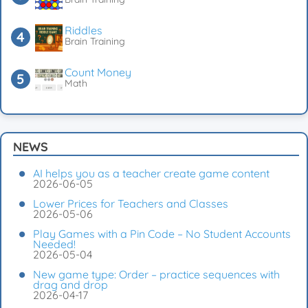
Riddles
Brain Training
Count Money
Math
NEWS
AI helps you as a teacher create game content
2026-06-05
Lower Prices for Teachers and Classes
2026-05-06
Play Games with a Pin Code – No Student Accounts
Needed!
2026-05-04
New game type: Order – practice sequences with
drag and drop
2026-04-17