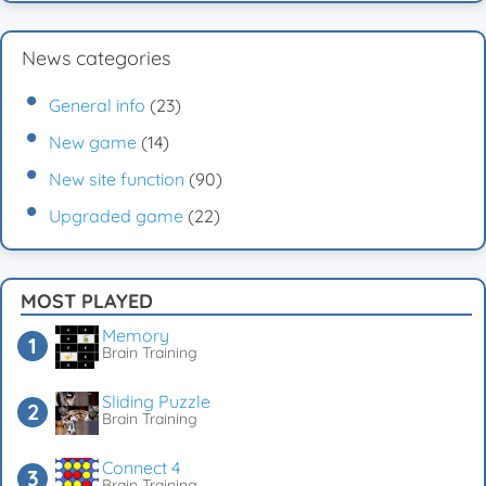
News categories
General info
(23)
New game
(14)
New site function
(90)
Upgraded game
(22)
MOST PLAYED
Memory
Brain Training
Sliding Puzzle
Brain Training
Connect 4
Brain Training