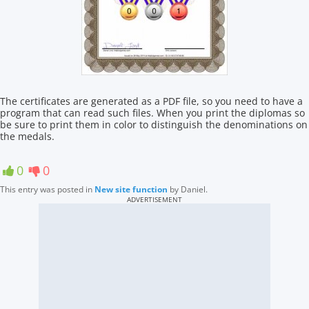
The certificates are generated as a PDF file, so you need to have a
program that can read such files. When you print the diplomas so
be sure to print them in color to distinguish the denominations on
the medals.
0
0
This entry was posted in
New site function
by
Daniel
.
ADVERTISEMENT