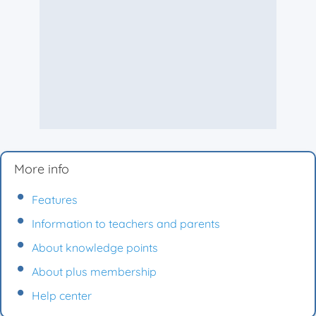
More info
Features
Information to teachers and parents
About knowledge points
About plus membership
Help center