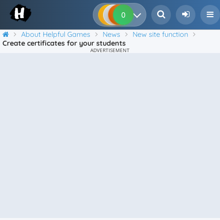
0
0
0
0
About Helpful Games
News
New site function
Create certificates for your students
ADVERTISEMENT