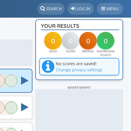
SEARCH
LOG IN
MENU
YOUR RESULTS
0
0
0
0
GOLD
SILVER
BRONZE
KNOWLEDGE
POINTS
No scores are saved!
Change privacy settings
ADVERTISEMENT