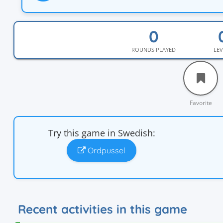
ROUNDS PLAYED
LEV
Favorite
Try this game in Swedish:
Ordpussel
Recent activities in this game