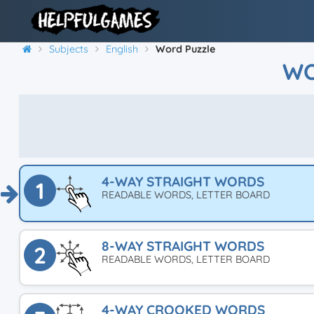
Subjects
English
Word Puzzle
WO
4-WAY STRAIGHT WORDS
1
READABLE WORDS, LETTER BOARD
8-WAY STRAIGHT WORDS
2
READABLE WORDS, LETTER BOARD
4-WAY CROOKED WORDS