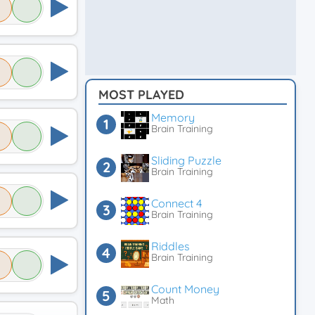
MOST PLAYED
Memory
Brain Training
Sliding Puzzle
Brain Training
Connect 4
Brain Training
Riddles
Brain Training
Count Money
Math