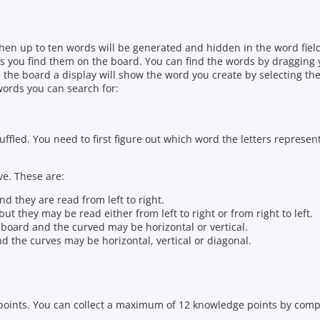
 Then up to ten words will be generated and hidden in the word fie
 as you find them on the board. You can find the words by dragging 
 the board a display will show the word you create by selecting the
words you can search for:
ffled. You need to first figure out which word the letters represen
ve. These are:
d they are read from left to right.
ut they may be read either from left to right or from right to left.
e board and the curved may be horizontal or vertical.
d the curves may be horizontal, vertical or diagonal.
oints. You can collect a maximum of 12 knowledge points by compl