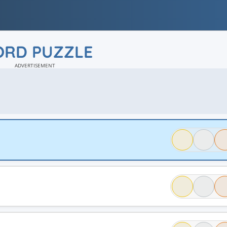
RD PUZZLE
ADVERTISEMENT