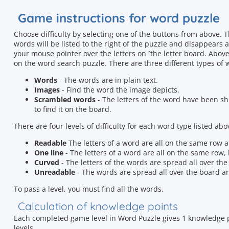
Game instructions for word puzzle
Choose difficulty by selecting one of the buttons from above.
words will be listed to the right of the puzzle and disappears
your mouse pointer over the letters on ´the letter board. Above
on the word search puzzle. There are three different types of 
Words
- The words are in plain text.
Images
- Find the word the image depicts.
Scrambled words
- The letters of the word have been shu
to find it on the board.
There are four levels of difficulty for each word type listed abo
Readable
The letters of a word are all on the same row an
One line
- The letters of a word are all on the same row, b
Curved
- The letters of the words are spread all over th
Unreadable
- The words are spread all over the board an
To pass a level, you must find all the words.
Calculation of knowledge points
Each completed game level in Word Puzzle gives 1 knowledge p
levels.