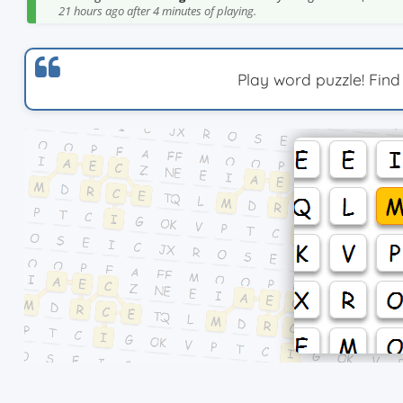
21 hours ago after 4 minutes of playing.
Play word puzzle! Find