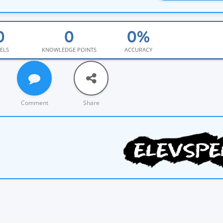
ELS
KNOWLEDGE POINTS
ACCURACY
Comment
Share