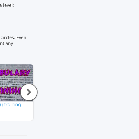
 level:
circles. Even
ant any
 training
Initial Letter
How do you spell
English
English
4,0
3,9