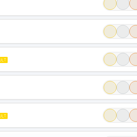
ULT
ULT