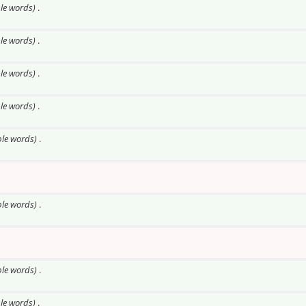
ble words)
.
ble words)
.
ble words)
.
ble words)
.
ble words)
.
ble words)
.
ble words)
.
ble words)
.