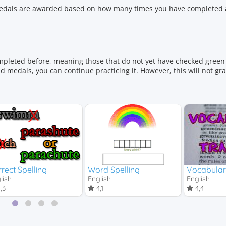
 Medals are awarded based on how many times you have completed a
mpleted before, meaning those that do not yet have checked green 
 medals, you can continue practicing it. However, this will not gr
rect Spelling
Word Spelling
Vocabulary
lish
English
English
,3
4,1
4,4