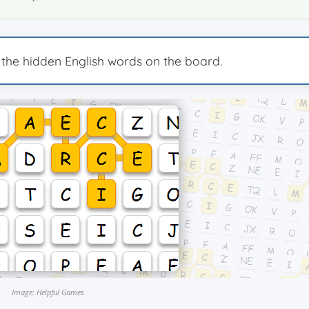
 the hidden English words on the board.
Image: Helpful Games