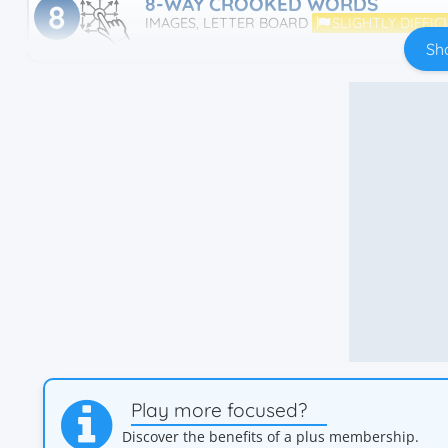
8-WAY CROOKED WORDS
8
IMAGES, LETTER BOARD
SLIGHTLY DIFFIC
Sh
Play more focused?
Discover the benefits of a plus membership.