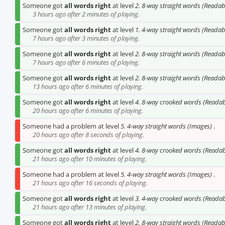
Someone got
all words right
at level
2. 8-way straight words (Reada
3 hours ago after 2 minutes of playing.
Someone got
all words right
at level
1. 4-way straight words (Reada
7 hours ago after 3 minutes of playing.
Someone got
all words right
at level
2. 8-way straight words (Reada
7 hours ago after 6 minutes of playing.
Someone got
all words right
at level
2. 8-way straight words (Reada
13 hours ago after 6 minutes of playing.
Someone got
all words right
at level
4. 8-way crooked words (Reada
20 hours ago after 6 minutes of playing.
Someone had a problem at level
5. 4-way straight words (Images)
.
20 hours ago after 8 seconds of playing.
Someone got
all words right
at level
4. 8-way crooked words (Reada
21 hours ago after 10 minutes of playing.
Someone had a problem at level
5. 4-way straight words (Images)
.
21 hours ago after 16 seconds of playing.
Someone got
all words right
at level
3. 4-way crooked words (Reada
21 hours ago after 13 minutes of playing.
Someone got
all words right
at level
2. 8-way straight words (Reada