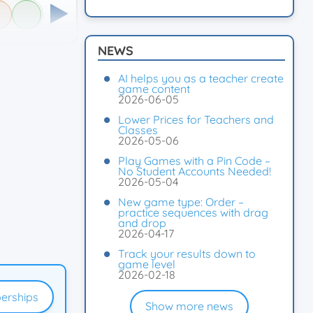
NEWS
AI helps you as a teacher create
game content
2026-06-05
Lower Prices for Teachers and
Classes
2026-05-06
Play Games with a Pin Code –
No Student Accounts Needed!
2026-05-04
New game type: Order –
practice sequences with drag
and drop
2026-04-17
Track your results down to
game level
2026-02-18
erships
Show more news