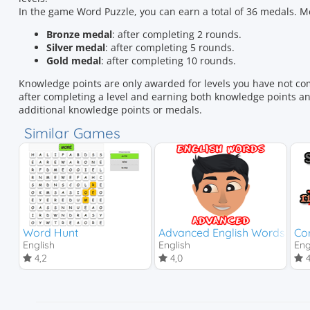
In the game Word Puzzle, you can earn a total of 36 medals.
Bronze medal
: after completing 2 rounds.
Silver medal
: after completing 5 rounds.
Gold medal
: after completing 10 rounds.
Knowledge points are only awarded for levels you have not co
after completing a level and earning both knowledge points and
additional knowledge points or medals.
Similar Games
Word Hunt
Advanced English Words
Cor
English
English
Eng
4,2
4,0
4