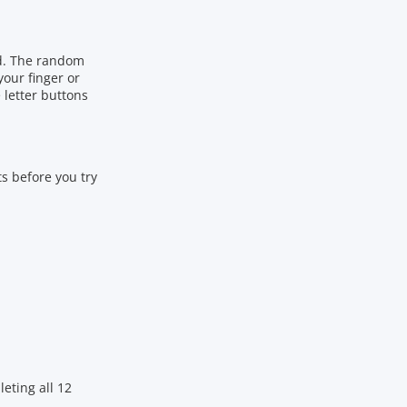
ld. The random
your finger or
 letter buttons
ts before you try
eting all 12