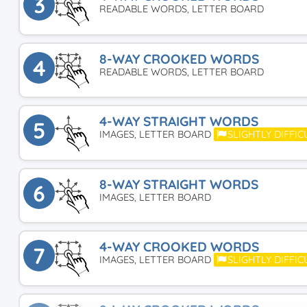
3
READABLE WORDS, LETTER BOARD
8-WAY CROOKED WORDS
4
READABLE WORDS, LETTER BOARD
4-WAY STRAIGHT WORDS
5
IMAGES, LETTER BOARD
SLIGHTLY DIFFIC
8-WAY STRAIGHT WORDS
6
IMAGES, LETTER BOARD
4-WAY CROOKED WORDS
7
IMAGES, LETTER BOARD
SLIGHTLY DIFFIC