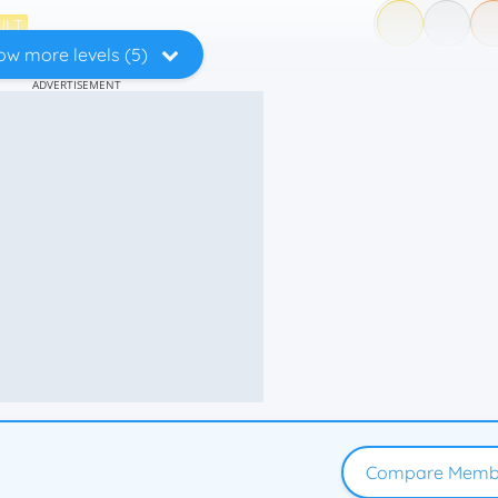
ULT
ow more levels (5)
ADVERTISEMENT
Compare Memb