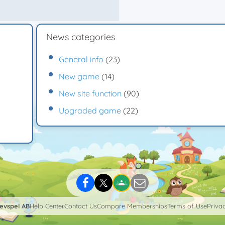
News categories
General info
(23)
New game
(14)
New site function
(90)
Upgraded game
(22)
levspel AB
Help Center
Contact Us
Compare Memberships
Terms of Use
Privac