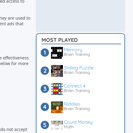
ed access to
hey are used to
ent ads that
MOST PLAYED
Memory
Brain Training
e effectiveness
 below for more
Sliding Puzzle
Brain Training
Connect 4
Brain Training
Riddles
Brain Training
Count Money
Math
 do not accept