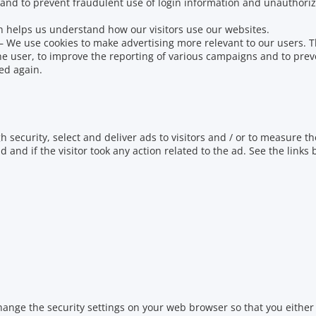
 and to prevent fraudulent use of login information and unauthoriz
h helps us understand how our visitors use our websites.
–
We use cookies to make advertising more relevant to our users.
T
he user, to improve the reporting of various campaigns and to prev
ed again.
h security, select and deliver ads to visitors and / or to measure th
ad and if the visitor took any action related to the ad.
See the links
hange the security settings on your web browser so that you either