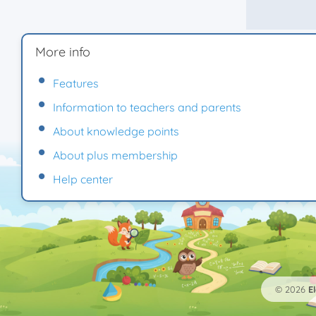
More info
Features
Information to teachers and parents
About knowledge points
About plus membership
Help center
© 2026
E