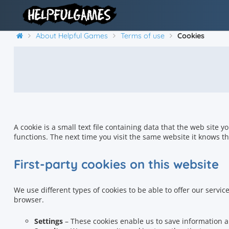
About Helpful Games
Terms of use
Cookies
A cookie is a small text file containing data that the web site y
functions. The next time you visit the same website it knows th
First-party cookies on this website
We use different types of cookies to be able to offer our service
browser.
Settings
– These cookies enable us to save information a