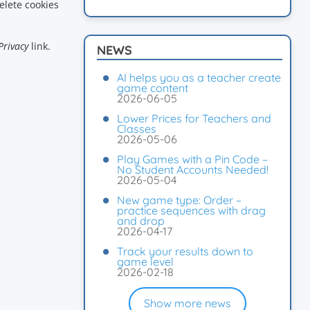
elete cookies
Privacy
link.
NEWS
AI helps you as a teacher create
game content
2026-06-05
Lower Prices for Teachers and
Classes
2026-05-06
Play Games with a Pin Code –
No Student Accounts Needed!
2026-05-04
New game type: Order –
practice sequences with drag
and drop
2026-04-17
Track your results down to
game level
2026-02-18
Show more news