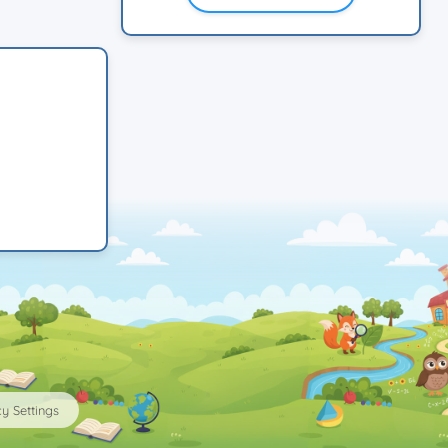
y Settings