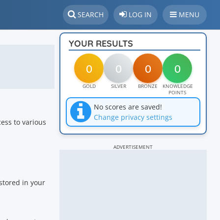
SEARCH
LOG IN
MENU
YOUR RESULTS
0
0
0
0
GOLD
SILVER
BRONZE
KNOWLEDGE
POINTS
No scores are saved!
Change privacy settings
cess to various
ADVERTISEMENT
stored in your