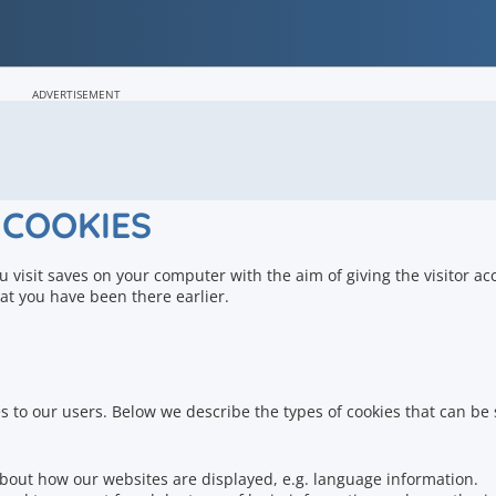
ADVERTISEMENT
COOKIES
ou visit saves on your computer with the aim of giving the visitor ac
at you have been there earlier.
s to our users.
Below we describe the types of cookies that can be 
bout how our websites are displayed, e.g.
language information.