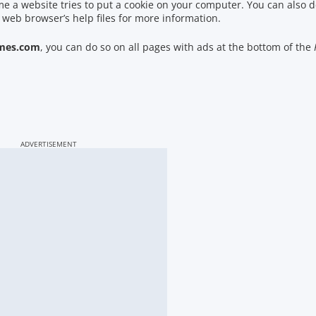
ime a website tries to put a cookie on your computer. You can also d
 web browser’s help files for more information.
mes.com
, you can do so on all pages with ads at the bottom of the
ADVERTISEMENT