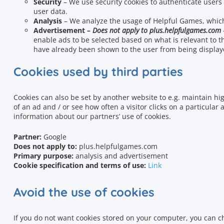
Security
– We use security cookies to authenticate users
user data.
Analysis
– We analyze the usage of Helpful Games
, whic
Advertisement –
Does not apply to plus.helpfulgames.com
enable ads to be selected based on what is relevant to t
have already been shown to the user from being display
Cookies used by third parties
Cookies can also be set by another website to e.g.
maintain hig
of an ad and / or see how often a visitor clicks on a particular 
information about our partners’ use of cookies.
Partner:
Google
Does not apply to
:
plus.helpfulgames.com
Primary purpose:
analysis and advertisement
Cookie specification and terms of use:
Link
Avoid the use of cookies
If you do not want cookies stored on your computer, you can c