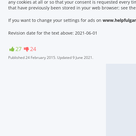
any cookies at all or so that your consent is requested every t
that have previously been stored in your web browser; see the
If you want to change your settings for ads on
www.helpfulga
Revision date for the text above: 2021-06-01
27
24
Published
24 February 2015
.
Updated
9 June 2021
.