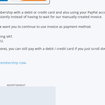
bership with a debit or credit card and also using your PayPal ac
tantly instead of having to wait for our manually created invoice.
 we want you to continue to use invoice as payment method.
ding VAT.
EU.
ne), you can still pay with a debit / credit card if you just scroll 
 membership now
.
ADVERTISEMENT