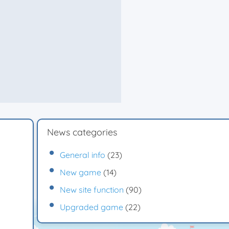
News categories
General info
(23)
New game
(14)
New site function
(90)
Upgraded game
(22)