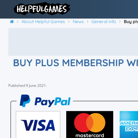
About Helpful Games
News
General info
Buy pl
BUY PLUS MEMBERSHIP WI
Published
9 June 2021
.