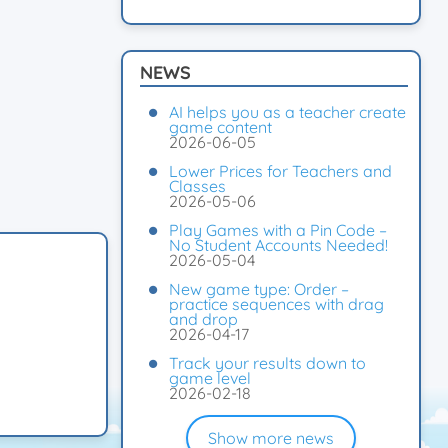
NEWS
AI helps you as a teacher create
game content
2026-06-05
Lower Prices for Teachers and
Classes
2026-05-06
Play Games with a Pin Code –
No Student Accounts Needed!
2026-05-04
New game type: Order –
practice sequences with drag
and drop
2026-04-17
Track your results down to
game level
2026-02-18
Show more news