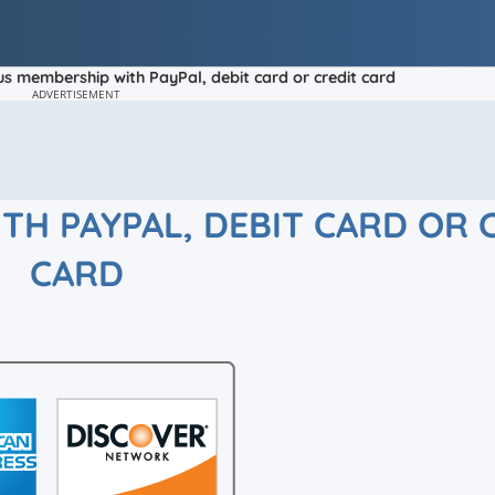
us membership with PayPal, debit card or credit card
ADVERTISEMENT
TH PAYPAL, DEBIT CARD OR 
CARD