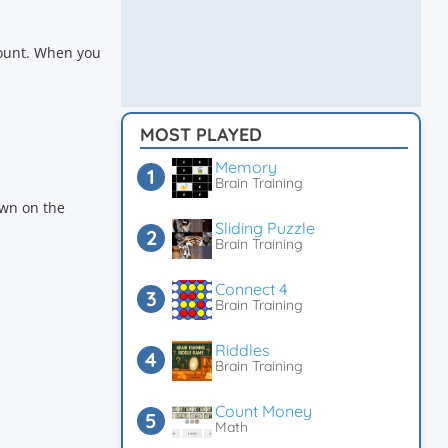
count. When you
MOST PLAYED
Memory
Brain Training
down on the
Sliding Puzzle
Brain Training
Connect 4
Brain Training
Riddles
Brain Training
Count Money
Math