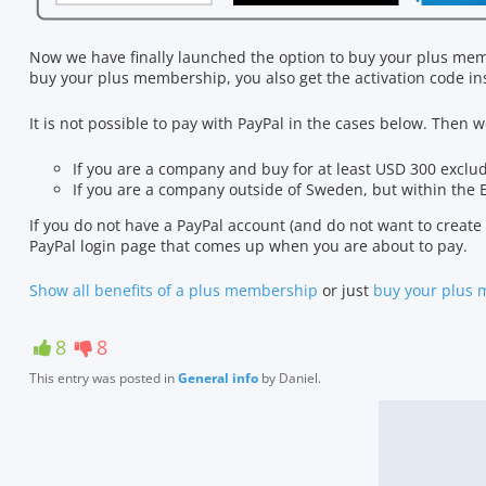
Now we have finally launched the option to buy your plus mem
buy your plus membership, you also get the activation code ins
It is not possible to pay with PayPal in the cases below. Then
If you are a company and buy for at least USD 300 exclu
If you are a company outside of Sweden, but within the 
If you do not have a PayPal account (and do not want to create o
PayPal login page that comes up when you are about to pay.
Show all benefits of a plus membership
or just
buy your plus
8
8
This entry was posted in
General info
by
Daniel
.