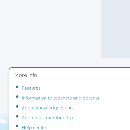
More info
Features
Information to teachers and parents
About knowledge points
About plus membership
Help center