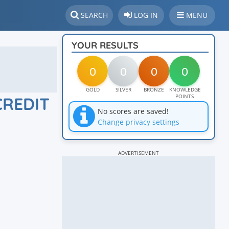
SEARCH
LOG IN
MENU
YOUR RESULTS
0
0
0
0
GOLD
SILVER
BRONZE
KNOWLEDGE
POINTS
CREDIT
No scores are saved!
Change privacy settings
ADVERTISEMENT