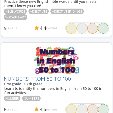
Practice these new English -ible words until you master
them. I know you can!
-IBLE WORDS
ADJECTIVES
ADJECTIVE ENDINGS
VOCABULARY
4,4
5
LEVELS
RATING
NUMBERS FROM 50 TO 100
First grade - Sixth grade
Learn to identify the numbers in English from 50 to 100 in
fun activities.
NUMBER
NUMBERS
4,5
6
LEVELS
RATING