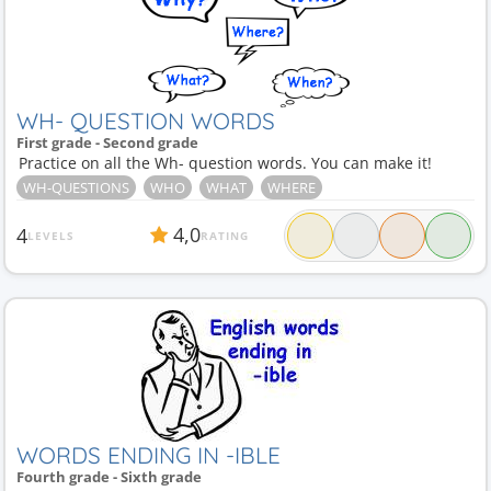
WH- QUESTION WORDS
First grade - Second grade
Practice on all the Wh- question words. You can make it!
WH-QUESTIONS
WHO
WHAT
WHERE
4,0
4
LEVELS
RATING
WORDS ENDING IN -IBLE
Fourth grade - Sixth grade