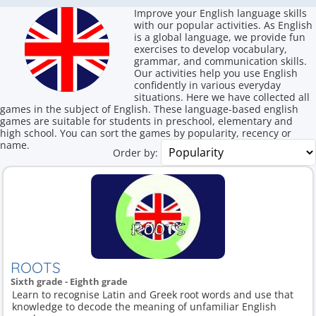
Improve your English language skills
with our popular activities. As English
is a global language, we provide fun
exercises to develop vocabulary,
grammar, and communication skills.
Our activities help you use English
confidently in various everyday
situations. Here we have collected all
games in the subject of English. These language-based english
games are suitable for students in preschool, elementary and
high school. You can sort the games by popularity, recency or
name.
Order by:
ROOTS
Sixth grade - Eighth grade
Learn to recognise Latin and Greek root words and use that
knowledge to decode the meaning of unfamiliar English