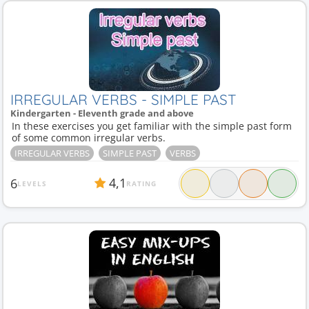
IRREGULAR VERBS - SIMPLE PAST
Kindergarten - Eleventh grade and above
In these exercises you get familiar with the simple past form
of some common irregular verbs.
IRREGULAR VERBS
SIMPLE PAST
VERBS
4,1
6
LEVELS
RATING