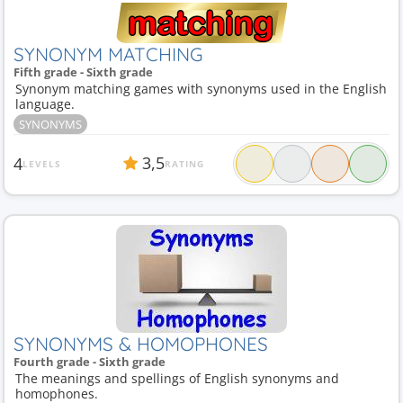
SYNONYM MATCHING
Fifth grade - Sixth grade
Synonym matching games with synonyms used in the English
language.
SYNONYMS
3,5
4
LEVELS
RATING
SYNONYMS & HOMOPHONES
Fourth grade - Sixth grade
The meanings and spellings of English synonyms and
homophones.