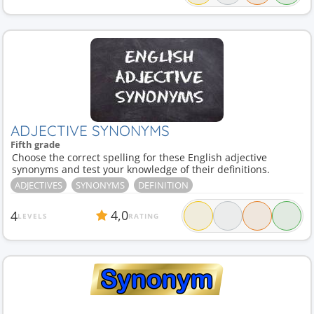
ADJECTIVE SYNONYMS
Fifth grade
Choose the correct spelling for these English adjective
synonyms and test your knowledge of their definitions.
ADJECTIVES
SYNONYMS
DEFINITION
4,0
4
LEVELS
RATING