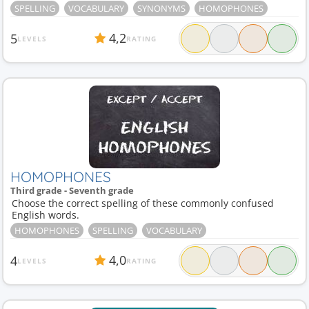
SPELLING
VOCABULARY
SYNONYMS
HOMOPHONES
4,2
5
LEVELS
RATING
HOMOPHONES
Third grade - Seventh grade
Choose the correct spelling of these commonly confused
English words.
HOMOPHONES
SPELLING
VOCABULARY
4,0
4
LEVELS
RATING