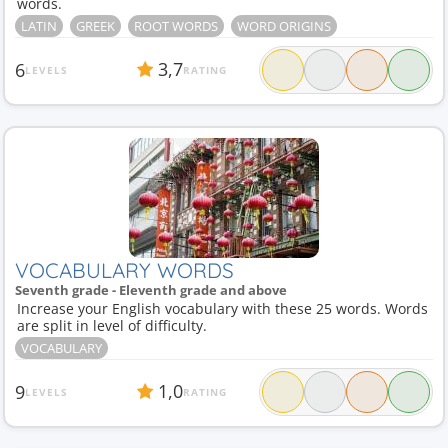
words.
LATIN
GREEK
ROOT WORDS
WORD ORIGINS
3,7
6
LEVELS
RATING
VOCABULARY WORDS
Seventh grade - Eleventh grade and above
Increase your English vocabulary with these 25 words. Words
are split in level of difficulty.
VOCABULARY
1,0
9
LEVELS
RATING