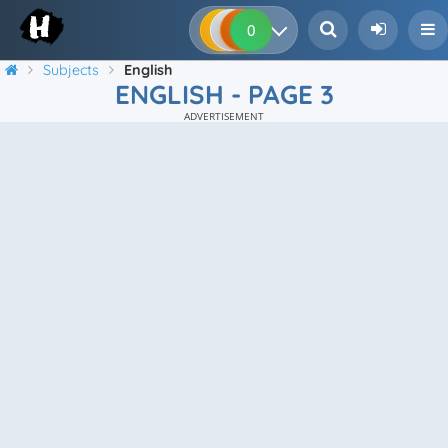
0
0
0
0
Subjects
English
ENGLISH - PAGE 3
ADVERTISEMENT