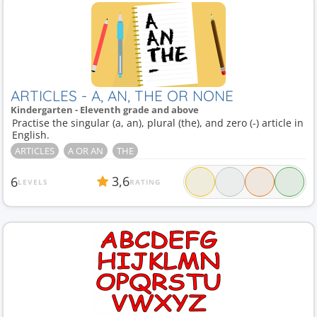
ARTICLES - A, AN, THE OR NONE
Kindergarten - Eleventh grade and above
Practise the singular (a, an), plural (the), and zero (-) article in
English.
ARTICLES
A OR AN
THE
3,6
6
LEVELS
RATING