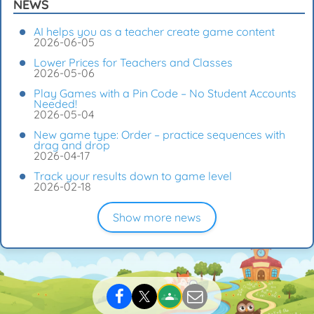
NEWS
AI helps you as a teacher create game content
2026-06-05
Lower Prices for Teachers and Classes
2026-05-06
Play Games with a Pin Code – No Student Accounts
Needed!
2026-05-04
New game type: Order – practice sequences with
drag and drop
2026-04-17
Track your results down to game level
2026-02-18
Show more news