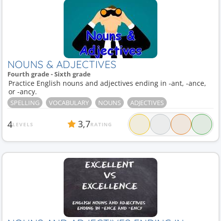
NOUNS & ADJECTIVES
Fourth grade - Sixth grade
Practice English nouns and adjectives ending in -ant, -ance,
or -ancy.
SPELLING
VOCABULARY
NOUNS
ADJECTIVES
3,7
4
LEVELS
RATING