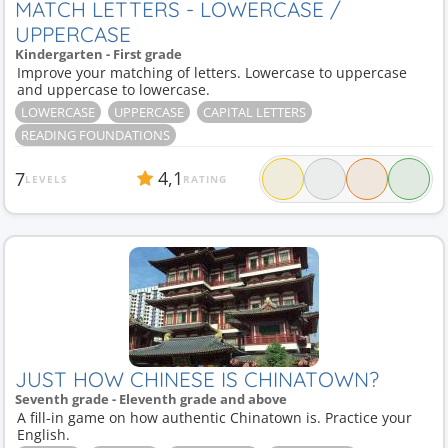
MATCH LETTERS - LOWERCASE /
UPPERCASE
Kindergarten - First grade
Improve your matching of letters. Lowercase to uppercase
and uppercase to lowercase.
LOWERCASE
UPPERCASE
CAPITAL LETTERS
READING FOUNDATIONS
4,1
7
LEVELS
RATING
JUST HOW CHINESE IS CHINATOWN?
Seventh grade - Eleventh grade and above
A fill-in game on how authentic Chinatown is. Practice your
English.