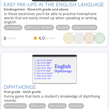
EASY MIX-UPS IN THE ENGLISH LANGUAGE
Kindergarten - Eleventh grade and above
In these excersises you'll be able to practise homophone
words that are easily mixed up when speaking or writing
English.
GRAMMAR
DIFFICULT WORDS
WORDS
HOMOPHONES
4,0
8
LEVELS
RATING
DIPHTHONGS
First grade - Sixth grade
Funny game that tests a student's knowledge of diphthong
sounds.
DIPHTHONGS
SPELLING
DECODING
SOUNDS