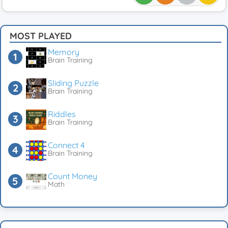
MOST PLAYED
Memory
Brain Training
Sliding Puzzle
Brain Training
Riddles
Brain Training
Connect 4
Brain Training
Count Money
Math