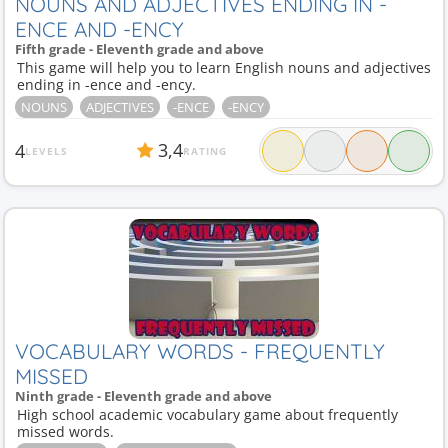
NOUNS AND ADJECTIVES ENDING IN -
ENCE AND -ENCY
Fifth grade - Eleventh grade and above
This game will help you to learn English nouns and adjectives
ending in -ence and -ency.
NOUNS
ADJECTIVES
-ENCE
-ENCY
3,4
4
LEVELS
RATING
VOCABULARY WORDS - FREQUENTLY
MISSED
Ninth grade - Eleventh grade and above
High school academic vocabulary game about frequently
missed words.