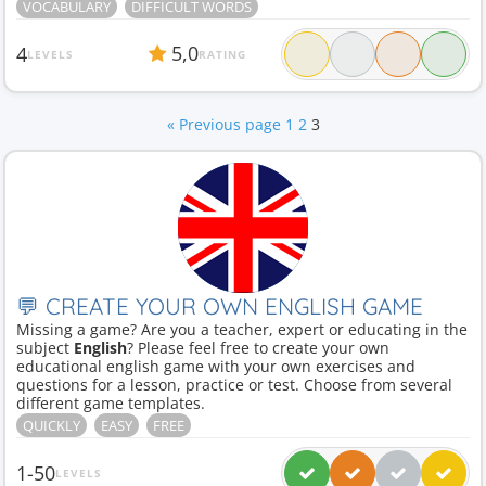
VOCABULARY
DIFFICULT WORDS
5,0
4
LEVELS
RATING
« Previous page
1
2
3
💬 CREATE YOUR OWN ENGLISH GAME
Missing a game? Are you a teacher, expert or educating in the
subject
English
? Please feel free to create your own
educational english game with your own exercises and
questions for a lesson, practice or test. Choose from several
different game templates.
QUICKLY
EASY
FREE
1-50
LEVELS