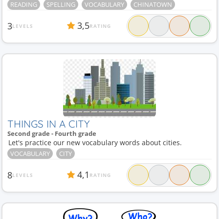
READING
SPELLING
VOCABULARY
CHINATOWN
3,5
3
LEVELS
RATING
THINGS IN A CITY
Second grade - Fourth grade
Let's practice our new vocabulary words about cities.
VOCABULARY
CITY
4,1
8
LEVELS
RATING