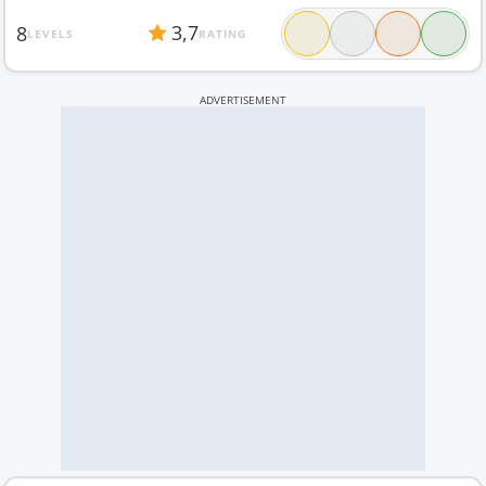
3,7
8
LEVELS
RATING
ADVERTISEMENT