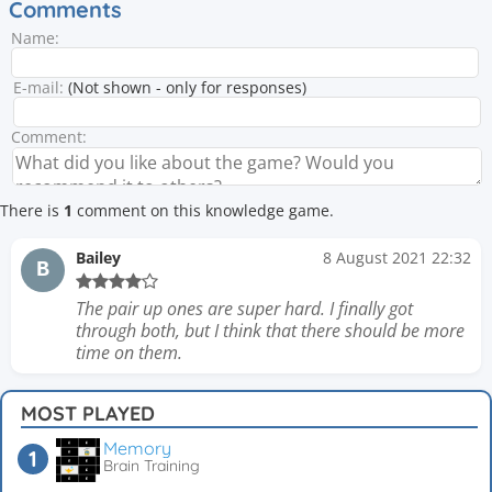
Comments
Name:
E-mail:
(Not shown - only for responses)
Comment:
There is
1
comment on this knowledge game.
Bailey
8 August 2021 22:32
B
The pair up ones are super hard. I finally got
through both, but I think that there should be more
time on them.
MOST PLAYED
Memory
Brain Training