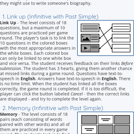
they might use to write someone's biography.
1. Link up (Infinitive with Past Simple)
Link Up
- The level consists of 18
questions, but a maximum of 10
questions are practiced per game
round. The player's task is to link the
10 questions in the colored boxes
with the most appropriate answers in
the white boxes. Each colored box
can only be linked to one white box
and vice versa. The student receives feedback on their links
Before
submission
. The student has 3 hearts, giving them another chance
at missed links during a game round. Questions have text-to-
speech in
English
. Answers have text-to-speech in
English
. There
is no time limit. When the student has linked all the boxes
correctly, the game round is completed. If it is too difficult, the
player can click the button labeled
Cancel
- then the correct links
are displayed - and try to complete the level again.
2. Memory (Infinitive with Past Simple)
Memory
- The level consists of 18
pairs (each consisting of words
paired with other words) and all of
them are practiced in every game