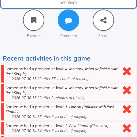
ACCURACY
Favorite
Comment
Share
Recent activities in this game
Someone had a problem at level
4. Memory, listen (Infinitive with
Past Simple)
.
2026-07-30 15:23 after 55 seconds of playing.
Someone had a problem at level
4. Memory, listen (Infinitive with
Past Simple)
.
2026-07-30 15:22 after 2 minutes of playing.
Someone had a problem at level
1. Link up (Infinitive with Past
Simple)
.
2026-07-30 14:35 after 6 seconds of playing.
Someone had a problem at level
3. Past Simple (Cloze test)
.
2026-07-30 14:34 after 6 seconds of playing.