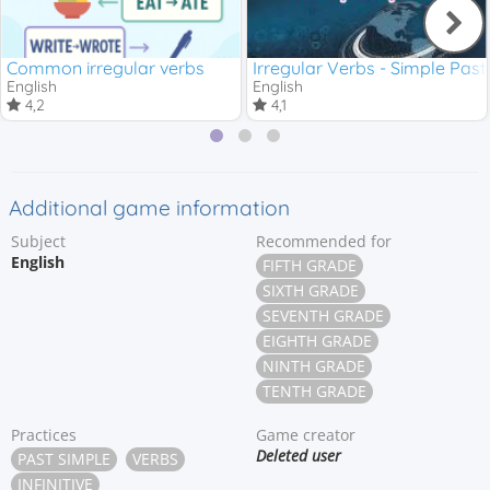
Common irregular verbs
Irregular Verbs - Simple Past
English
English
4,2
4,1
Additional game information
Subject
Recommended for
English
FIFTH GRADE
SIXTH GRADE
SEVENTH GRADE
EIGHTH GRADE
NINTH GRADE
TENTH GRADE
Practices
Game creator
Deleted user
PAST SIMPLE
VERBS
INFINITIVE