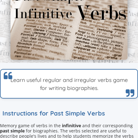
Learn useful regular and irregular verbs game
for writing biographies.
Instructions for Past Simple Verbs
Memory game of verbs in the
infinitive
and their corresponding
past simple
for biographies. The verbs selected are useful to
describe people's lives and to help students memorize the verbs