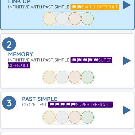
LINK UP
INFINITIVE WITH PAST SIMPLE
FAIRLY DIFFICULT
2
MEMORY
INFINITIVE WITH PAST SIMPLE
SUPER
DIFFICULT
PAST SIMPLE
3
CLOZE TEST
SUPER DIFFICULT