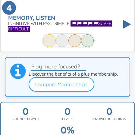
4
MEMORY, LISTEN
INFINITIVE WITH PAST SIMPLE
SUPER
DIFFICULT
Play more focused?
Discover the benefits of a plus membership.
Compare Memberships
ROUNDS PLAYED
LEVELS
KNOWLEDGE POINTS