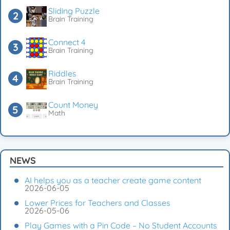
Sliding Puzzle
Brain Training
Connect 4
Brain Training
Riddles
Brain Training
Count Money
Math
NEWS
AI helps you as a teacher create game content
2026-06-05
Lower Prices for Teachers and Classes
2026-05-06
Play Games with a Pin Code – No Student Accounts