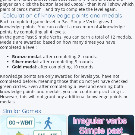
player can click the button labeled
Cancel
- then it will show which
pairs of cards match - and try to complete the level again.
Calculation of knowledge points and medals
Each completed game level in Past Simple Verbs gives
1
knowledge points. You can collect a maximum of
4
knowledge
points by completing all
4
levels.
In the game Past Simple Verbs, you can earn a total of 12 medals.
Medals are awarded based on how many times you have
completed a level:
Bronze medal
: after completing 2 rounds.
Silver medal
: after completing 5 rounds.
Gold medal
: after completing 10 rounds.
Knowledge points are only awarded for levels you have not
completed before, meaning those that do not yet have checked
green circles. Even after completing a level and earning both
knowledge points and medals, you can continue practicing it.
However, this will not grant any additional knowledge points or
medals.
Similar Games