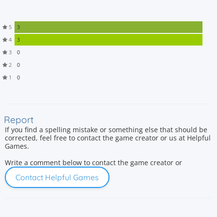
5
3
4
3
3
0
2
0
1
0
Report
If you find a spelling mistake or something else that should be
corrected, feel free to contact the game creator or us at Helpful
Games.
Write a comment below to contact the game creator or
Contact Helpful Games