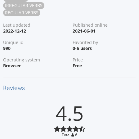
IRREGULAR VERBS
REGULAR VERBS
Last updated
Published online
2022-12-12
2021-06-01
Unique id
Favorited by
990
0-5 users
Operating system
Price
Browser
Free
Reviews
4.5
Total
6