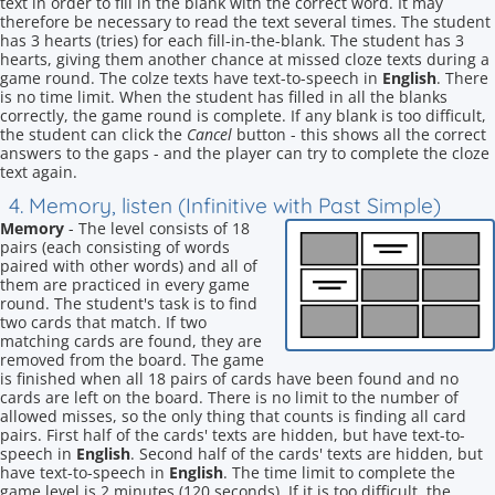
text in order to fill in the blank with the correct word. It may
therefore be necessary to read the text several times. The student
has 3 hearts (tries) for each fill-in-the-blank. The student has 3
hearts, giving them another chance at missed cloze texts during a
game round. The colze texts have text-to-speech in
English
. There
is no time limit. When the student has filled in all the blanks
correctly, the game round is complete. If any blank is too difficult,
the student can click the
Cancel
button - this shows all the correct
answers to the gaps - and the player can try to complete the cloze
text again.
4. Memory, listen (Infinitive with Past Simple)
Memory
- The level consists of 18
pairs (each consisting of words
paired with other words) and all of
them are practiced in every game
round. The student's task is to find
two cards that match. If two
matching cards are found, they are
removed from the board. The game
is finished when all 18 pairs of cards have been found and no
cards are left on the board. There is no limit to the number of
allowed misses, so the only thing that counts is finding all card
pairs. First half of the cards' texts are hidden, but have text-to-
speech in
English
. Second half of the cards' texts are hidden, but
have text-to-speech in
English
. The time limit to complete the
game level is 2 minutes (120 seconds). If it is too difficult, the