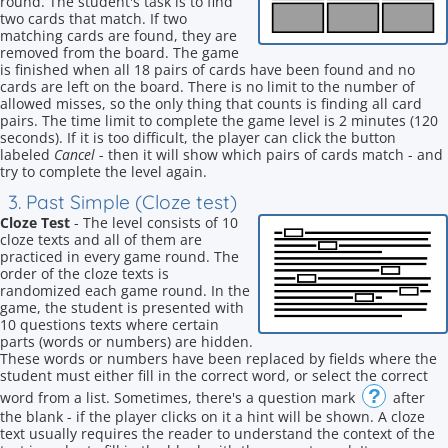
round. The student's task is to find
two cards that match. If two
matching cards are found, they are
removed from the board. The game
is finished when all 18 pairs of cards have been found and no
cards are left on the board. There is no limit to the number of
allowed misses, so the only thing that counts is finding all card
pairs. The time limit to complete the game level is 2 minutes (120
seconds). If it is too difficult, the player can click the button
labeled
Cancel
- then it will show which pairs of cards match - and
try to complete the level again.
3. Past Simple (Cloze test)
Cloze Test
- The level consists of 10
cloze texts and all of them are
practiced in every game round. The
order of the cloze texts is
randomized each game round. In the
game, the student is presented with
10 questions texts where certain
parts (words or numbers) are hidden.
These words or numbers have been replaced by fields where the
student must either fill in the correct word, or select the correct
?
word from a list. Sometimes, there's a question mark
after
the blank - if the player clicks on it a hint will be shown. A cloze
text usually requires the reader to understand the context of the