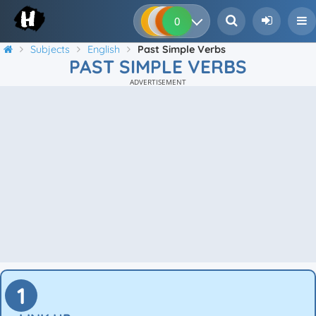
0
0
0
0
Subjects
English
Past Simple Verbs
PAST SIMPLE VERBS
ADVERTISEMENT
1