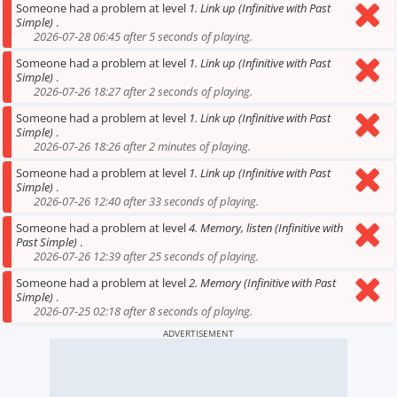
Someone had a problem at level
1. Link up (Infinitive with Past
Simple)
.
2026-07-28 06:45 after 5 seconds of playing.
Someone had a problem at level
1. Link up (Infinitive with Past
Simple)
.
2026-07-26 18:27 after 2 seconds of playing.
Someone had a problem at level
1. Link up (Infinitive with Past
Simple)
.
2026-07-26 18:26 after 2 minutes of playing.
Someone had a problem at level
1. Link up (Infinitive with Past
Simple)
.
2026-07-26 12:40 after 33 seconds of playing.
Someone had a problem at level
4. Memory, listen (Infinitive with
Past Simple)
.
2026-07-26 12:39 after 25 seconds of playing.
Someone had a problem at level
2. Memory (Infinitive with Past
Simple)
.
2026-07-25 02:18 after 8 seconds of playing.
ADVERTISEMENT