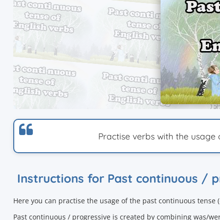
Practise verbs with the usage 
Instructions for Past continuous / 
Here you can practise the usage of the
past continuous tense 
Past continuous / progressive is created by combining was/we