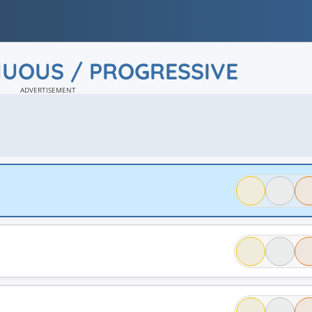
NUOUS / PROGRESSIVE
ADVERTISEMENT