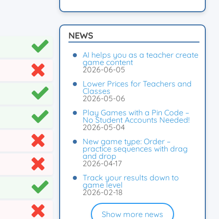
NEWS
AI helps you as a teacher create
game content
2026-06-05
Lower Prices for Teachers and
Classes
2026-05-06
Play Games with a Pin Code –
No Student Accounts Needed!
2026-05-04
New game type: Order –
practice sequences with drag
and drop
2026-04-17
Track your results down to
game level
2026-02-18
Show more news