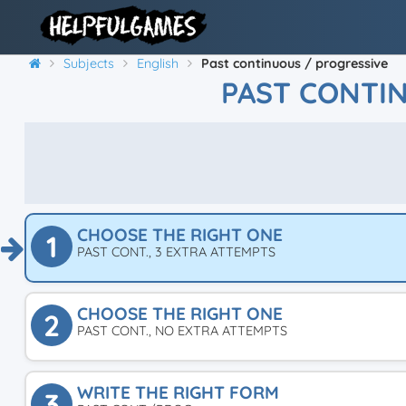
Subjects
English
Past continuous / progressive
PAST CONTI
CHOOSE THE RIGHT ONE
1
PAST CONT., 3 EXTRA ATTEMPTS
CHOOSE THE RIGHT ONE
2
PAST CONT., NO EXTRA ATTEMPTS
WRITE THE RIGHT FORM
3