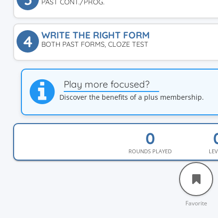
PAST CONT./PROG.
WRITE THE RIGHT FORM
4
BOTH PAST FORMS, CLOZE TEST
Play more focused?
Discover the benefits of a plus membership.
ROUNDS PLAYED
LEV
Favorite