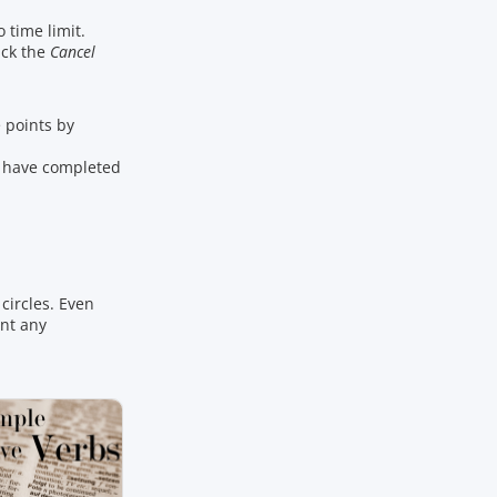
o time limit.
ick the
Cancel
points by
u have completed
circles. Even
ant any