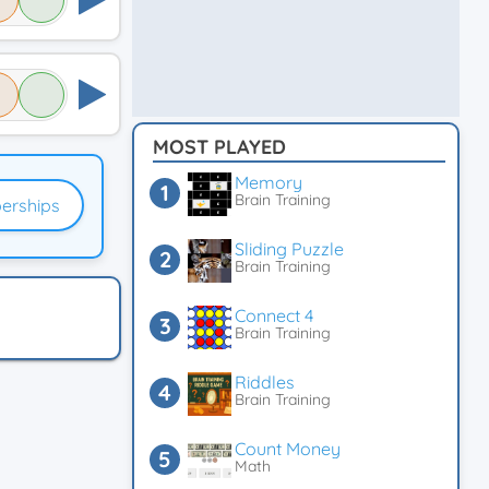
MOST PLAYED
Memory
Brain Training
erships
Sliding Puzzle
Brain Training
Connect 4
Brain Training
Riddles
Brain Training
Count Money
Math