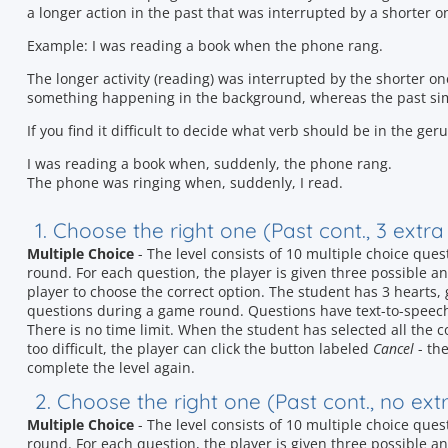
a longer action in the past that was interrupted by a shorter o
Example: I was reading a book when the phone rang.
The longer activity (reading) was interrupted by the shorter o
something happening in the background, whereas the past sim
If you find it difficult to decide what verb should be in the ge
I was reading a book when, suddenly, the phone rang.
The phone was ringing when, suddenly, I read.
1. Choose the right one (Past cont., 3 extr
Multiple Choice
- The level consists of 10 multiple choice que
round. For each question, the player is given three possible ans
player to choose the correct option. The student has 3 hearts
questions during a game round. Questions have text-to-speec
There is no time limit. When the student has selected all the c
too difficult, the player can click the button labeled
Cancel
- the
complete the level again.
2. Choose the right one (Past cont., no ex
Multiple Choice
- The level consists of 10 multiple choice que
round. For each question, the player is given three possible ans