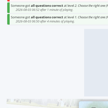
Someone got
all questions correct
at level
2. Choose the right one (
2026-08-03 06:52 after 1 minute of playing.
Someone got
all questions correct
at level
1. Choose the right one (
2026-08-03 06:50 after 4 minutes of playing.