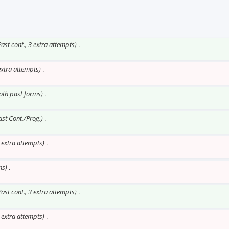
Past cont., 3 extra attempts)
.
extra attempts)
.
Both past forms)
.
ast Cont./Prog.)
.
o extra attempts)
.
ms)
.
Past cont., 3 extra attempts)
.
o extra attempts)
.