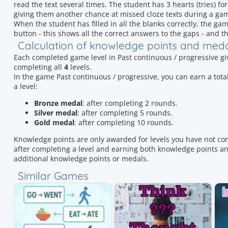
read the text several times. The student has 3 hearts (tries) for
giving them another chance at missed cloze texts during a gam
When the student has filled in all the blanks correctly, the gam
button - this shows all the correct answers to the gaps - and th
Calculation of knowledge points and med
Each completed game level in Past continuous / progressive g
completing all
4
levels.
In the game Past continuous / progressive, you can earn a t
a level:
Bronze medal
: after completing 2 rounds.
Silver medal
: after completing 5 rounds.
Gold medal
: after completing 10 rounds.
Knowledge points are only awarded for levels you have not co
after completing a level and earning both knowledge points and
additional knowledge points or medals.
Similar Games