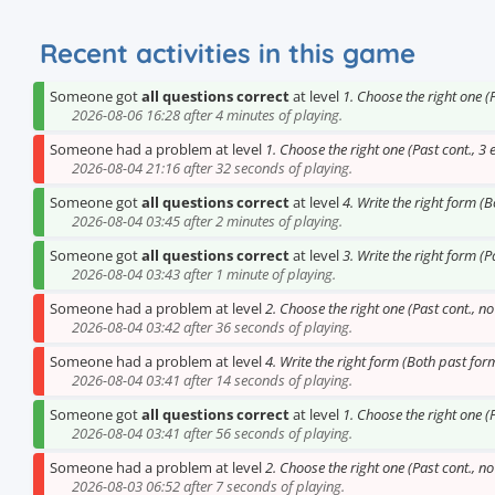
Recent activities in this game
Someone got
all questions correct
at level
1. Choose the right one (
2026-08-06 16:28 after 4 minutes of playing.
Someone had a problem at level
1. Choose the right one (Past cont., 3 
2026-08-04 21:16 after 32 seconds of playing.
Someone got
all questions correct
at level
4. Write the right form (
2026-08-04 03:45 after 2 minutes of playing.
Someone got
all questions correct
at level
3. Write the right form (P
2026-08-04 03:43 after 1 minute of playing.
Someone had a problem at level
2. Choose the right one (Past cont., n
2026-08-04 03:42 after 36 seconds of playing.
Someone had a problem at level
4. Write the right form (Both past for
2026-08-04 03:41 after 14 seconds of playing.
Someone got
all questions correct
at level
1. Choose the right one (
2026-08-04 03:41 after 56 seconds of playing.
Someone had a problem at level
2. Choose the right one (Past cont., n
2026-08-03 06:52 after 7 seconds of playing.