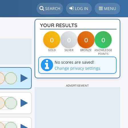
SEARCH
LOG IN
MENU
YOUR RESULTS
0
0
0
0
GOLD
SILVER
BRONZE
KNOWLEDGE
POINTS
No scores are saved!
Change privacy settings
ADVERTISEMENT