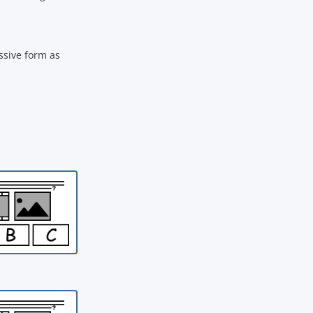
ssive form as