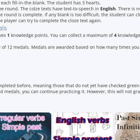
 each fill-in-the-blank. The student has 3 hearts,
e round. The colze texts have text-to-speech in
English
. There is n
e round is complete. If any blank is too difficult, the student can cl
e player can try to complete the cloze text again.
als
ives
1
knowledge points. You can collect a maximum of
4
knowledge 
otal of 12 medals. Medals are awarded based on how many times yo
mpleted before, meaning those that do not yet have checked green 
 medals, you can continue practicing it. However, this will not gr