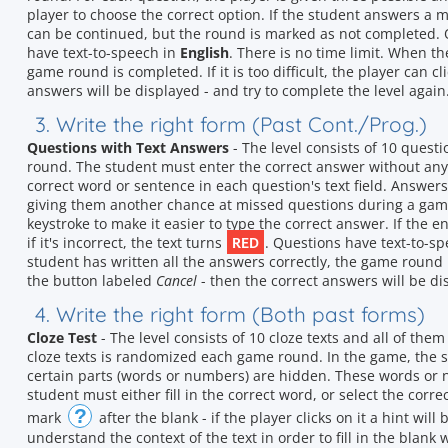
player to choose the correct option. If the student answers a 
can be continued, but the round is marked as not completed. 
have text-to-speech in
English
. There is no time limit. When th
game round is completed. If it is too difficult, the player can c
answers will be displayed - and try to complete the level again
3. Write the right form (Past Cont./Prog.)
Questions with Text Answers
- The level consists of 10 quest
round. The student must enter the correct answer without any h
correct word or sentence in each question's text field. Answers
giving them another chance at missed questions during a gam
keystroke to make it easier to type the correct answer. If the e
RED
if it's incorrect, the text turns
. Questions have text-to-s
student has written all the answers correctly, the game round is 
the button labeled
Cancel
- then the correct answers will be dis
4. Write the right form (Both past forms)
Cloze Test
- The level consists of 10 cloze texts and all of the
cloze texts is randomized each game round. In the game, the s
certain parts (words or numbers) are hidden. These words or
student must either fill in the correct word, or select the corr
?
mark
after the blank - if the player clicks on it a hint wil
understand the context of the text in order to fill in the blank