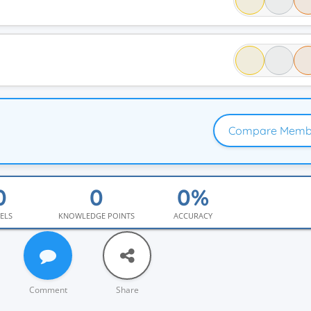
Compare Memb
ELS
KNOWLEDGE POINTS
ACCURACY
Comment
Share