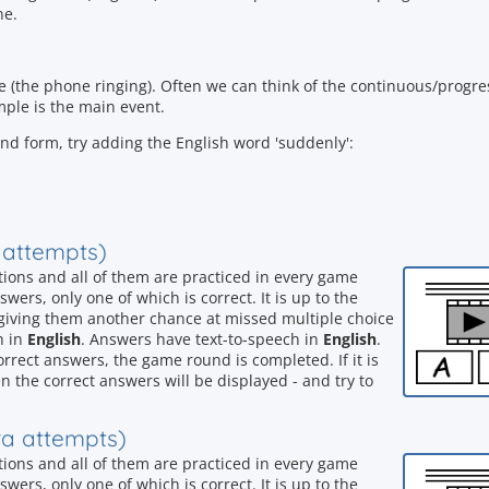
ne.
ne (the phone ringing). Often we can think of the continuous/progre
ple is the main event.
rund form, try adding the English word 'suddenly':
a attempts)
stions and all of them are practiced in every game
wers, only one of which is correct. It is up to the
, giving them another chance at missed multiple choice
h in
English
. Answers have text-to-speech in
English
.
orrect answers, the game round is completed. If it is
n the correct answers will be displayed - and try to
tra attempts)
stions and all of them are practiced in every game
wers, only one of which is correct. It is up to the