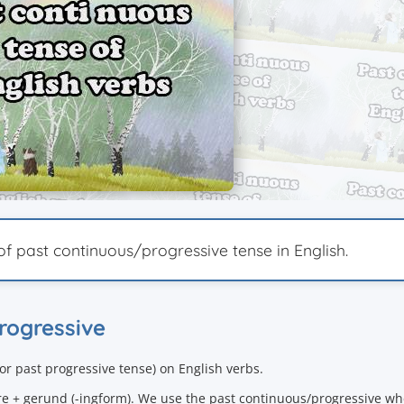
of past continuous/progressive tense in English.
progressive
(or
past progressive tense
) on English verbs.
re + gerund (-ingform). We use the past continuous/progressive wh