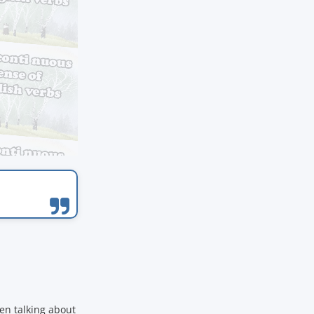
en talking about