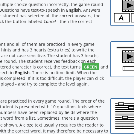
multiple choice question incorrectly, the game round
Questions have text-to-speech in
English
. Answers
e student has selected all the correct answers, the
lick the button labeled
Cancel
- then the correct
.
ions and all of them are practiced in every game
ints and has 3 hearts (extra tries) to write the
 are not case-sensitive. The student has 3 hearts,
e round. The student receives feedback on each
GREEN
ntered character is correct, the text turns
and
peech in
English
. There is no time limit. When the
completed. If it is too difficult, the player can click
played - and try to complete the level again.
m are practiced in every game round. The order of the
tudent is presented with 10 questions texts where
 numbers have been replaced by fields where the
ect word from a list. Sometimes, there's a question
l be shown. A cloze text usually requires the reader to
 with the correct word. It may therefore be necessary to