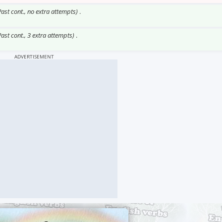
Past cont., no extra attempts)
.
Past cont., 3 extra attempts)
.
ADVERTISEMENT