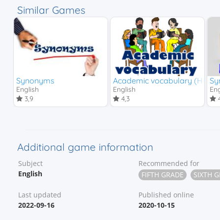
Similar Games
Synonyms
Academic vocabulary (High s
Sy
English
English
Eng
3,9
4,3
4
Additional game information
Subject
Recommended for
English
FIFTH GRADE
SIXTH 
Last updated
Published online
2022-09-16
2020-10-15