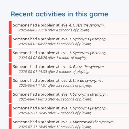
Recent activities in this game
Someone had a problem at level
4. Guess the synonym
.
2026-08-02 22:10 after 4 seconds of playing.
Someone had a problem at level
1. Synonyms (Memory)
.
2026-08-02 08:27 after 15 seconds of playing.
Someone had a problem at level
1. Synonyms (Memory)
.
2026-08-02 08:26 after 1 minute of playing.
Someone had a problem at level
4. Guess the synonym
.
2026-08-01 14:35 after 2 minutes of playing.
Someone had a problem at level
2. Link up synonyms
.
2026-08-01 11:07 after 53 seconds of playing.
Someone had a problem at level
1. Synonyms (Memory)
.
2026-08-01 08:13 after 48 seconds of playing.
Someone had a problem at level
1. Synonyms (Memory)
.
2026-07-31 18:45 after 28 seconds of playing.
Someone had a problem at level
3. Mastermind the synonym
.
2026-07-31 18:45 after 12 seconds of playing.