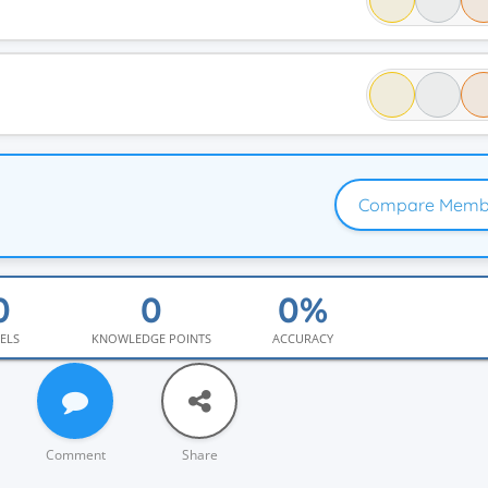
Compare Memb
ELS
KNOWLEDGE POINTS
ACCURACY
Comment
Share