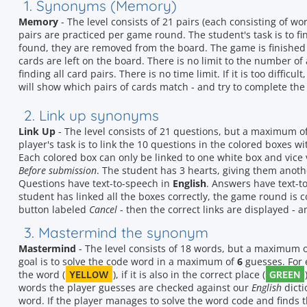
1. Synonyms (Memory)
Memory
- The level consists of 21 pairs (each consisting of 
pairs are practiced per game round. The student's task is to f
found, they are removed from the board. The game is finished
cards are left on the board. There is no limit to the number of 
finding all card pairs. There is no time limit. If it is too difficu
will show which pairs of cards match - and try to complete the 
2. Link up synonyms
Link Up
- The level consists of 21 questions, but a maximum o
player's task is to link the 10 questions in the colored boxes 
Each colored box can only be linked to one white box and vice 
Before submission
. The student has 3 hearts, giving them anot
Questions have text-to-speech in
English
. Answers have text-t
student has linked all the boxes correctly, the game round is comp
button labeled
Cancel
- then the correct links are displayed - a
3. Mastermind the synonym
Mastermind
- The level consists of 18 words, but a maximum 
goal is to solve the code word in a maximum of
6
guesses. For e
YELLOW
GREEN
the word (
), if it is also in the correct place (
words the player guesses are checked against our
English
dicti
word. If the player manages to solve the word code and finds