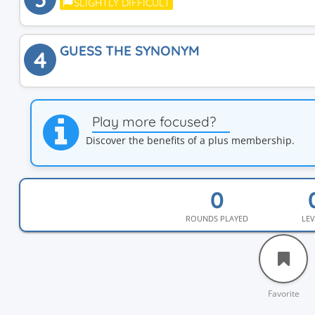
SLIGHTLY DIFFICULT
GUESS THE SYNONYM
4
Play more focused?
Discover the benefits of a plus membership.
ROUNDS PLAYED
LEV
Favorite