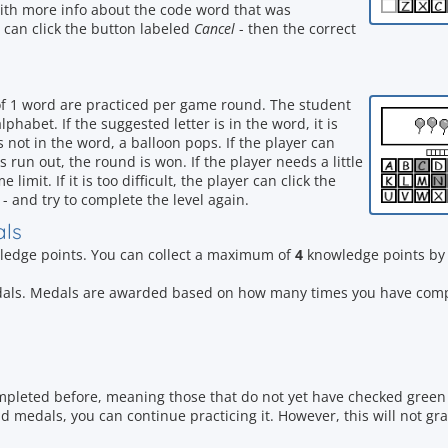
with more info about the code word that was
er can click the button labeled
Cancel
- then the correct
of 1 word are practiced per game round. The student
phabet. If the suggested letter is in the word, it is
r is not in the word, a balloon pops. If the player can
s run out, the round is won. If the player needs a little
limit. If it is too difficult, the player can click the
- and try to complete the level again.
als
edge points. You can collect a maximum of
4
knowledge points by 
dals. Medals are awarded based on how many times you have compl
mpleted before, meaning those that do not yet have checked green 
 medals, you can continue practicing it. However, this will not gr