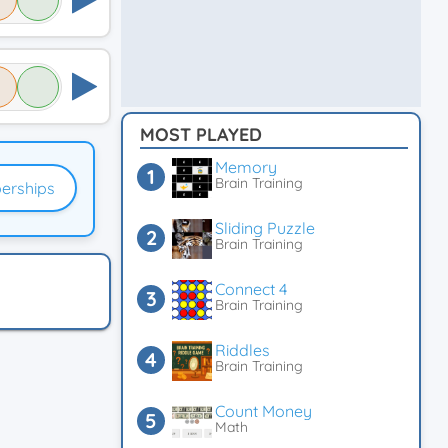
MOST PLAYED
Memory
Brain Training
erships
Sliding Puzzle
Brain Training
Connect 4
Brain Training
Riddles
Brain Training
Count Money
Math