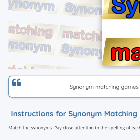
Synonym matching games wi
Instructions for Synonym Matching
Match the synonyms. Pay close attention to the spelling of ea