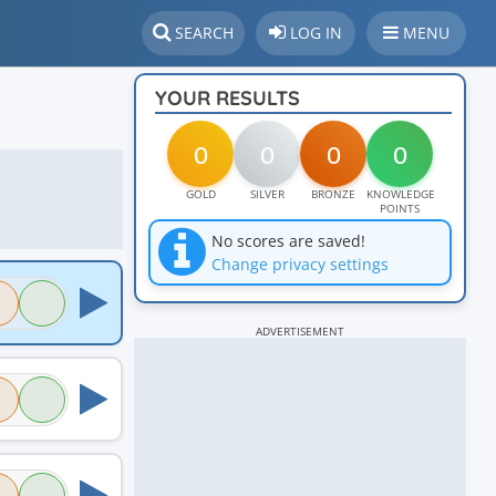
SEARCH
LOG IN
MENU
YOUR RESULTS
0
0
0
0
GOLD
SILVER
BRONZE
KNOWLEDGE
POINTS
No scores are saved!
Change privacy settings
ADVERTISEMENT