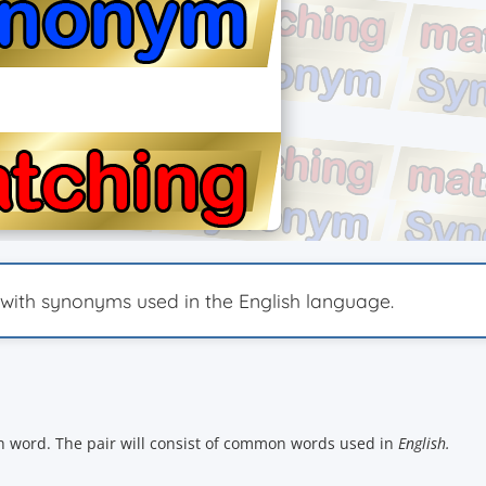
th synonyms used in the English language.
ch word. The pair will consist of common words used in
English.