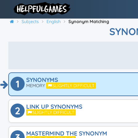
Subjects
English
Synonym Matching
SYNO
SYNONYMS
1
MEMORY
SLIGHTLY DIFFICULT
LINK UP SYNONYMS
2
SLIGHTLY DIFFICULT
MASTERMIND THE SYNONYM
3