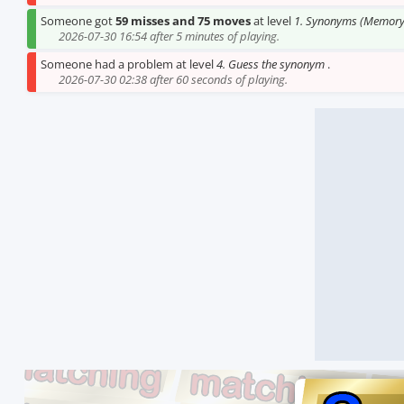
Someone got
59 misses and 75 moves
at level
1. Synonyms (Memory
2026-07-30 16:54 after 5 minutes of playing.
Someone had a problem at level
4. Guess the synonym
.
2026-07-30 02:38 after 60 seconds of playing.