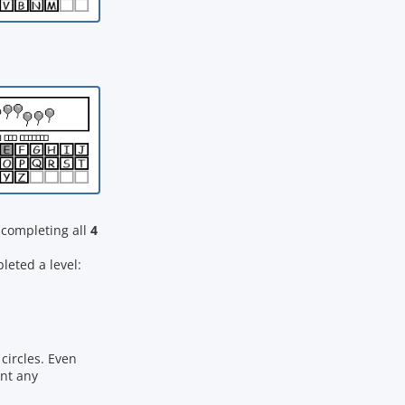
completing all
4
eted a level:
circles. Even
ant any