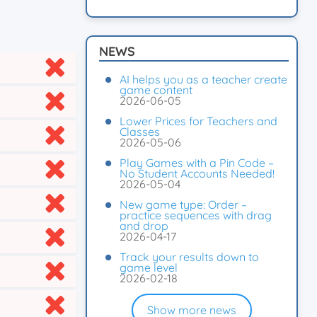
NEWS
AI helps you as a teacher create
game content
2026-06-05
Lower Prices for Teachers and
Classes
2026-05-06
Play Games with a Pin Code –
No Student Accounts Needed!
2026-05-04
New game type: Order –
practice sequences with drag
and drop
2026-04-17
Track your results down to
game level
2026-02-18
Show more news