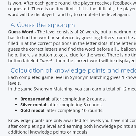
is won. After each game round, the player receives feedback 
requested. There is no time limit. If it is too difficult, the play
word will be displayed - and try to complete the level again.
4. Guess the synonym
Guess Word
- The level consists of 20 words, but a maximum 
has to find the word or sentence by guessing letters from the al
filled in at the correct positions in the letter slots. If the lette
guess the correct letters and find the word before all 3 balloon
help, there's a button to get a clue for the word. There is no time 
button labeled
Cancel
- then the correct word will be displayed 
Calculation of knowledge points and med
Each completed game level in Synonym Matching gives
1
knowl
levels.
In the game Synonym Matching, you can earn a total of 12 me
Bronze medal
: after completing 2 rounds.
Silver medal
: after completing 5 rounds.
Gold medal
: after completing 10 rounds.
Knowledge points are only awarded for levels you have not co
after completing a level and earning both knowledge points and
additional knowledge points or medals.