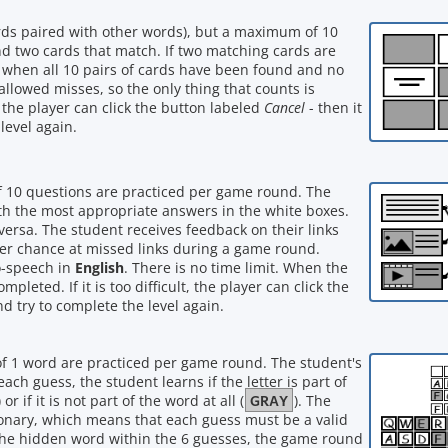
words paired with other words), but a maximum of 10
ind two cards that match. If two matching cards are
 when all 10 pairs of cards have been found and no
allowed misses, so the only thing that counts is
lt, the player can click the button labeled
Cancel
- then it
level again.
f 10 questions are practiced per game round. The
with the most appropriate answers in the white boxes.
versa. The student receives feedback on their links
her chance at missed links during a game round.
o-speech in
English
. There is no time limit. When the
leted. If it is too difficult, the player can click the
nd try to complete the level again.
of 1 word are practiced per game round. The student's
ach guess, the student learns if the letter is part of
GRAY
) or if it is not part of the word at all (
). The
onary, which means that each guess must be a valid
 the hidden word within the 6 guesses, the game round