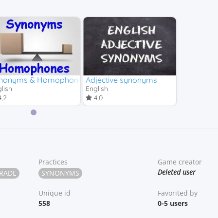
chool)
nonyms & Homophones
Adjective synonyms
lish
English
,2
4,0
Practices
Game creator
Deleted user
GRADE
SYNONYMS
Unique id
Favorited by
558
0-5 users