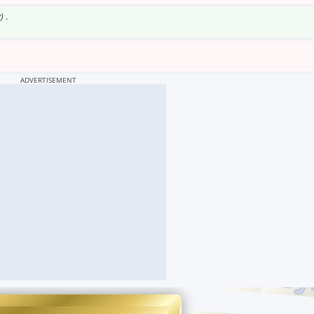
)
.
ADVERTISEMENT