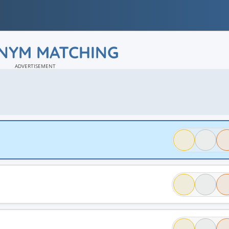
NYM MATCHING
ADVERTISEMENT