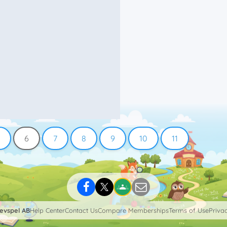
6
7
8
9
10
11
levspel AB
Help Center
Contact Us
Compare Memberships
Terms of Use
Privac