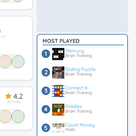
3
ELS
MOST PLAYED
Memory
Brain Training
Sliding Puzzle
Brain Training
Connect 4
Brain Training
4,2
RATING
Riddles
Brain Training
Count Money
Math