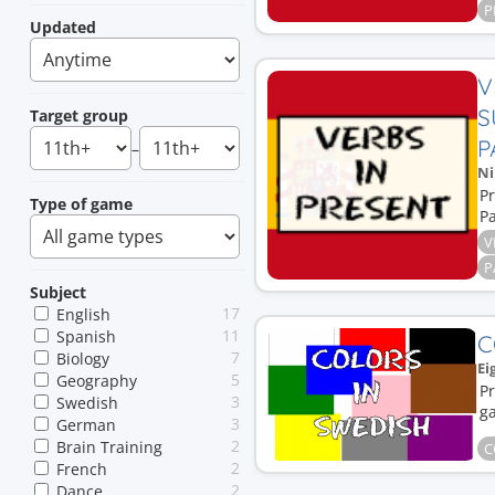
P
Updated
V
S
Target group
P
–
Ni
Pr
Type of game
Pa
V
P
Subject
17
English
11
Spanish
C
7
Biology
Ei
5
Geography
Pr
3
Swedish
g
3
German
2
Brain Training
C
2
French
2
Dance