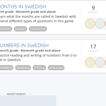
ONTHS IN SWEDISH
9
xth grade - Eleventh grade and above
LEVELS
arn what the months are called in Swedish with
veral different types of questions in this game.
ONTHS
NAMES
CALENDAR
UMBERS IN SWEDISH
17
venth grade - Eleventh grade and above
LEVELS
actice reading and writing of numbers from 0 to
0 in Swedish.
UMBERS
READING
TYPING
SPELLING
ADVERTISEMENT