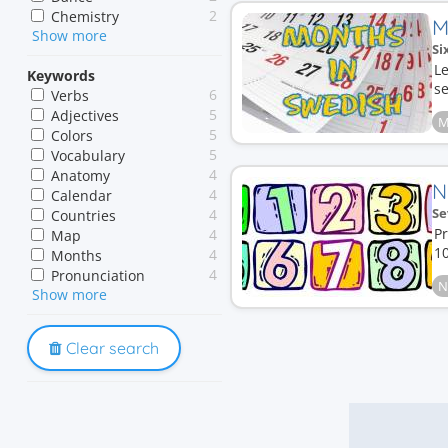
2
Chemistry
M
Show more
1
History
Si
Le
Keywords
se
6
Verbs
5
Adjectives
M
5
Colors
5
Vocabulary
4
Anatomy
N
4
Calendar
Se
4
Countries
Pr
4
Map
10
4
Months
4
Pronunciation
N
Show more
4
Spelling
3
Counting
3
Digits
Clear search
3
Human body
3
Names
3
Numbers
3
Prepositions
3
Reading