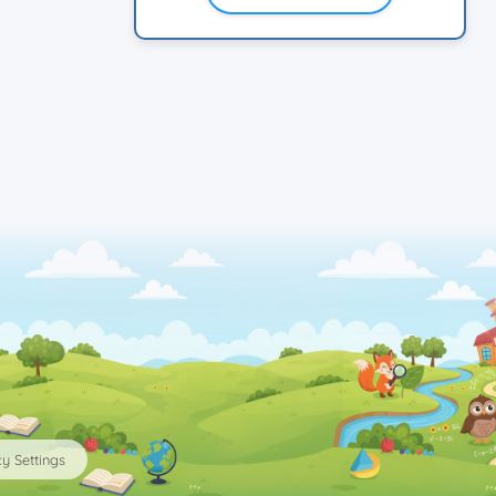
y Settings