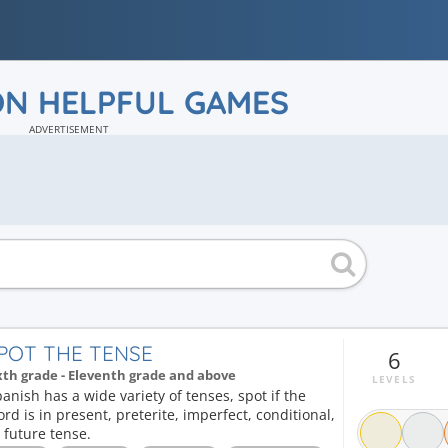
ON HELPFUL GAMES
ADVERTISEMENT
POT THE TENSE
6
xth grade - Eleventh grade and above
LEVELS
anish has a wide variety of tenses, spot if the
rd is in present, preterite, imperfect, conditional,
 future tense.