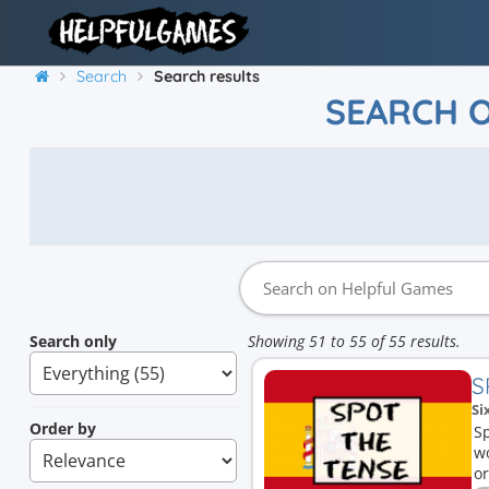
Search
Search results
SEARCH 
Search only
Showing 51 to 55 of 55 results.
S
Si
Order by
Sp
wo
or