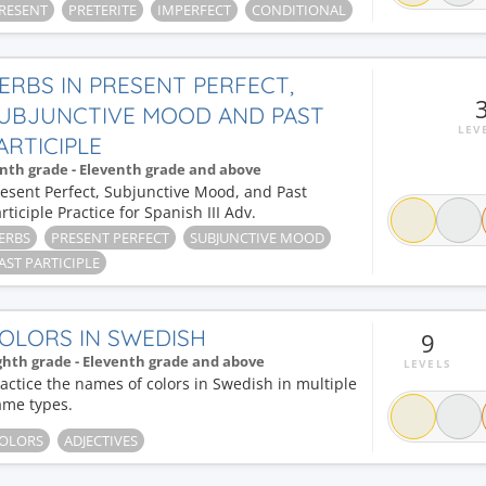
RESENT
PRETERITE
IMPERFECT
CONDITIONAL
ERBS IN PRESENT PERFECT,
UBJUNCTIVE MOOD AND PAST
LEV
ARTICIPLE
nth grade - Eleventh grade and above
esent Perfect, Subjunctive Mood, and Past
rticiple Practice for Spanish III Adv.
ERBS
PRESENT PERFECT
SUBJUNCTIVE MOOD
AST PARTICIPLE
OLORS IN SWEDISH
9
ghth grade - Eleventh grade and above
LEVELS
actice the names of colors in Swedish in multiple
ame types.
OLORS
ADJECTIVES