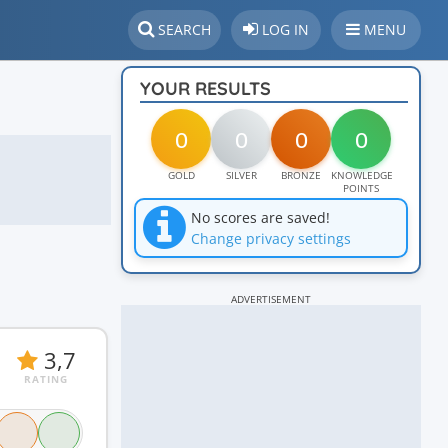
SEARCH
LOG IN
MENU
YOUR RESULTS
0
0
0
0
GOLD
SILVER
BRONZE
KNOWLEDGE
POINTS
No scores are saved!
Change privacy settings
ADVERTISEMENT
3,7
RATING