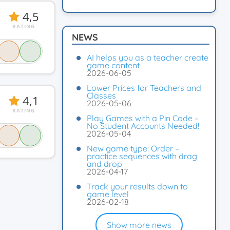
4,5
RATING
NEWS
AI helps you as a teacher create
game content
2026-06-05
Lower Prices for Teachers and
Classes
4,1
2026-05-06
RATING
Play Games with a Pin Code –
No Student Accounts Needed!
2026-05-04
New game type: Order –
practice sequences with drag
and drop
2026-04-17
Track your results down to
game level
2026-02-18
Show more news