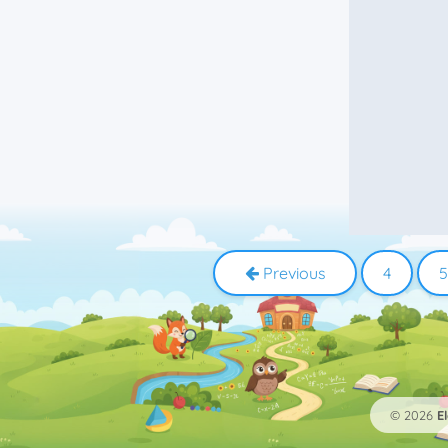
2
At
2
Difficult words
2
Grammar
2
In
2
Name
2
On
2
Present
2
Present Perfect
2
Preterite
2
Suffixes
2
Typing
2
Words
1
-ence
1
-ency
Previous
4
5
1
18th century
1
A or an
1
Academic vocabulary
1
Adverb
1
Africa
1
Ago
1
Animal names
© 2026
E
1
Animals
1
Antonyms