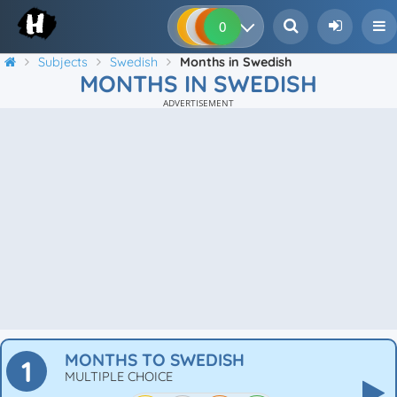
0
0
0
0
Subjects
Swedish
Months in Swedish
MONTHS IN SWEDISH
ADVERTISEMENT
MONTHS TO SWEDISH
1
MULTIPLE CHOICE