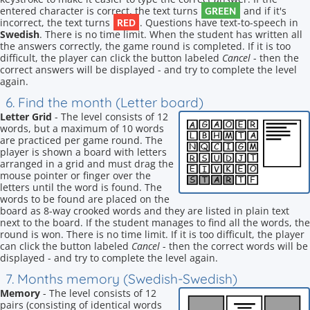
GREEN
entered character is correct, the text turns
and if it's
RED
incorrect, the text turns
. Questions have text-to-speech in
Swedish
. There is no time limit. When the student has written all
the answers correctly, the game round is completed. If it is too
difficult, the player can click the button labeled
Cancel
- then the
correct answers will be displayed - and try to complete the level
again.
6. Find the month (Letter board)
Letter Grid
- The level consists of 12
words, but a maximum of 10 words
are practiced per game round. The
player is shown a board with letters
arranged in a grid and must drag the
mouse pointer or finger over the
letters until the word is found. The
words to be found are placed on the
board as 8-way crooked words and they are listed in plain text
next to the board. If the student manages to find all the words, the
round is won. There is no time limit. If it is too difficult, the player
can click the button labeled
Cancel
- then the correct words will be
displayed - and try to complete the level again.
7. Months memory (Swedish-Swedish)
Memory
- The level consists of 12
pairs (consisting of identical words