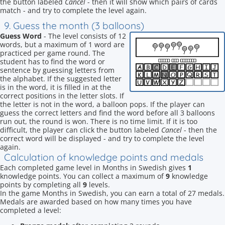
the button labeled
Cancel
- then it will show which pairs of cards
match - and try to complete the level again.
9. Guess the month (3 balloons)
Guess Word
- The level consists of 12
words, but a maximum of 1 word are
practiced per game round. The
student has to find the word or
sentence by guessing letters from
the alphabet. If the suggested letter
is in the word, it is filled in at the
correct positions in the letter slots. If
the letter is not in the word, a balloon pops. If the player can
guess the correct letters and find the word before all 3 balloons
run out, the round is won. There is no time limit. If it is too
difficult, the player can click the button labeled
Cancel
- then the
correct word will be displayed - and try to complete the level
again.
Calculation of knowledge points and medals
Each completed game level in Months in Swedish gives
1
knowledge points. You can collect a maximum of
9
knowledge
points by completing all
9
levels.
In the game Months in Swedish, you can earn a total of 27 medals.
Medals are awarded based on how many times you have
completed a level: