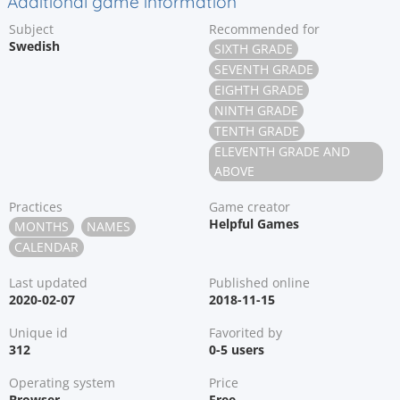
Additional game information
Subject
Recommended for
Swedish
SIXTH GRADE
SEVENTH GRADE
EIGHTH GRADE
NINTH GRADE
TENTH GRADE
ELEVENTH GRADE AND
ABOVE
Practices
Game creator
Helpful Games
MONTHS
NAMES
CALENDAR
Last updated
Published online
2020-02-07
2018-11-15
Unique id
Favorited by
312
0-5 users
Operating system
Price
Browser
Free