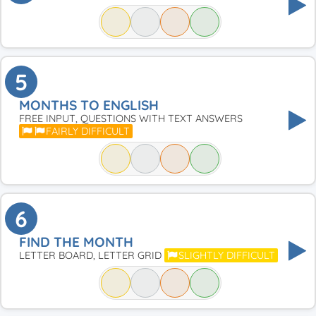
5
MONTHS TO ENGLISH
FREE INPUT, QUESTIONS WITH TEXT ANSWERS
FAIRLY DIFFICULT
6
FIND THE MONTH
LETTER BOARD, LETTER GRID
SLIGHTLY DIFFICULT