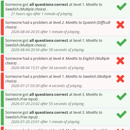
Someone got
all questions correct
at level
1. Months to
Swedish (Multiple choice)
.
21 hours ago after 1 minute of playing.
Someone had a problem at level
2. Months to Spanish (Difficult
choice)
.
2026-08-04 20:35 after 1 minute of playing.
Someone got
all questions correct
at level
1. Months to
Swedish (Multiple choice)
.
2026-08-04 20:34 after 59 seconds of playing.
Someone had a problem at level
4. Months to English (Multiple
choice)
.
2026-08-04 15:31 after 34 seconds of playing.
Someone had a problem at level
1. Months to Swedish (Multiple
choice)
.
2026-07-21 03:30 after 4 seconds of playing.
Someone got
all questions correct
at level
3. Months to
Swedish (Free input)
.
2026-07-20 23:02 after 55 seconds of playing.
Someone got
all questions correct
at level
3. Months to
Swedish (Free input)
.
2026-07-20 23:01 after 1 minute of playing.