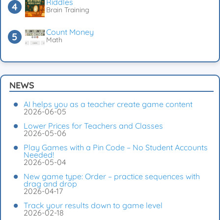
Riddles
Brain Training
Count Money
Math
NEWS
AI helps you as a teacher create game content
2026-06-05
Lower Prices for Teachers and Classes
2026-05-06
Play Games with a Pin Code – No Student Accounts
Needed!
2026-05-04
New game type: Order – practice sequences with
drag and drop
2026-04-17
Track your results down to game level
2026-02-18