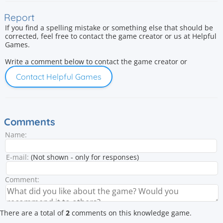
Report
If you find a spelling mistake or something else that should be
corrected, feel free to contact the game creator or us at Helpful
Games.
Write a comment below to contact the game creator or
Contact Helpful Games
Comments
Name:
E-mail:
(Not shown - only for responses)
Comment:
There are a total of
2
comments on this knowledge game.