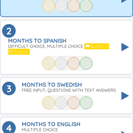
2
MONTHS TO SPANISH
DIFFICULT CHOICE, MULTIPLE CHOICE
SLIGHTLY
DIFFICULT
MONTHS TO SWEDISH
3
FREE INPUT, QUESTIONS WITH TEXT ANSWERS
MONTHS TO ENGLISH
4
MULTIPLE CHOICE