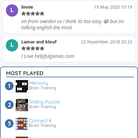
linnie
19 May 2020 10:19
L
im from sweden so i think its too easy 😂 but im
talking english the most
Lamar and klouf
22 November 2018 20:33
L
I Love helpfulgames.com
MOST PLAYED
Memory
Brain Training
Sliding Puzzle
Brain Training
Connect 4
Brain Training