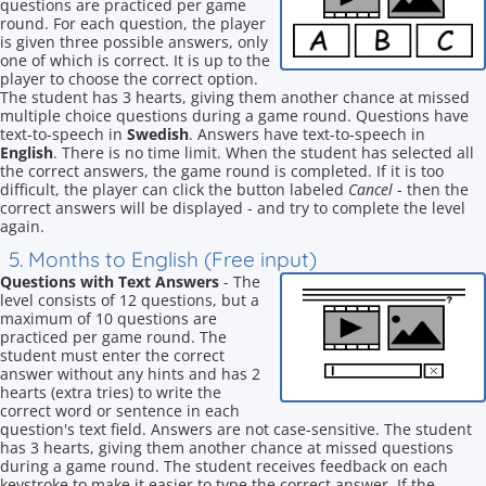
questions are practiced per game
round. For each question, the player
is given three possible answers, only
one of which is correct. It is up to the
player to choose the correct option.
The student has 3 hearts, giving them another chance at missed
multiple choice questions during a game round. Questions have
text-to-speech in
Swedish
. Answers have text-to-speech in
English
. There is no time limit. When the student has selected all
the correct answers, the game round is completed. If it is too
difficult, the player can click the button labeled
Cancel
- then the
correct answers will be displayed - and try to complete the level
again.
5. Months to English (Free input)
Questions with Text Answers
- The
level consists of 12 questions, but a
maximum of 10 questions are
practiced per game round. The
student must enter the correct
answer without any hints and has 2
hearts (extra tries) to write the
correct word or sentence in each
question's text field. Answers are not case-sensitive. The student
has 3 hearts, giving them another chance at missed questions
during a game round. The student receives feedback on each
keystroke to make it easier to type the correct answer. If the