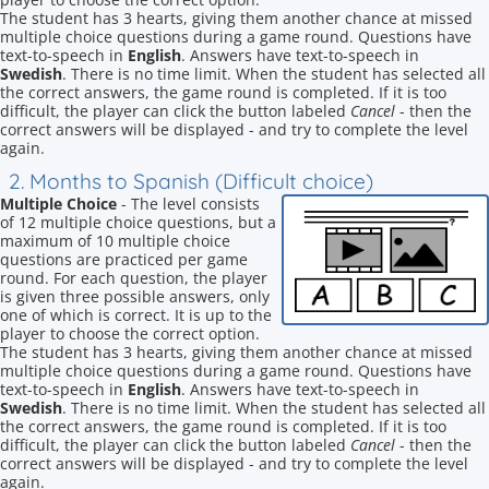
The student has 3 hearts, giving them another chance at missed
multiple choice questions during a game round. Questions have
text-to-speech in
English
. Answers have text-to-speech in
Swedish
. There is no time limit. When the student has selected all
the correct answers, the game round is completed. If it is too
difficult, the player can click the button labeled
Cancel
- then the
correct answers will be displayed - and try to complete the level
again.
2. Months to Spanish (Difficult choice)
Multiple Choice
- The level consists
of 12 multiple choice questions, but a
maximum of 10 multiple choice
questions are practiced per game
round. For each question, the player
is given three possible answers, only
one of which is correct. It is up to the
player to choose the correct option.
The student has 3 hearts, giving them another chance at missed
multiple choice questions during a game round. Questions have
text-to-speech in
English
. Answers have text-to-speech in
Swedish
. There is no time limit. When the student has selected all
the correct answers, the game round is completed. If it is too
difficult, the player can click the button labeled
Cancel
- then the
correct answers will be displayed - and try to complete the level
again.