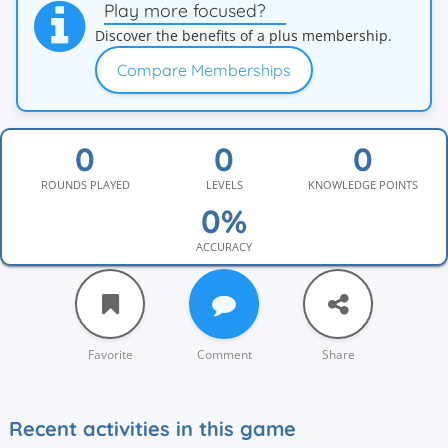
Play more focused?
Discover the benefits of a plus membership.
Compare Memberships
ROUNDS PLAYED
LEVELS
KNOWLEDGE POINTS
ACCURACY
Favorite
Comment
Share
Recent activities in this game