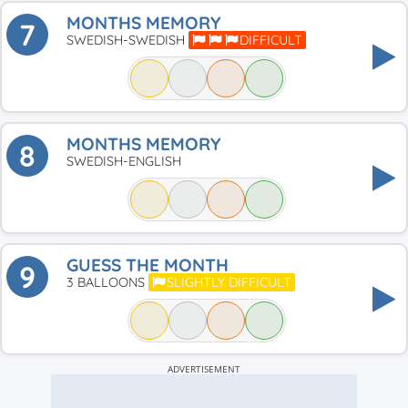
MONTHS MEMORY
7
SWEDISH-SWEDISH
DIFFICULT
MONTHS MEMORY
8
SWEDISH-ENGLISH
GUESS THE MONTH
9
3 BALLOONS
SLIGHTLY DIFFICULT
ADVERTISEMENT