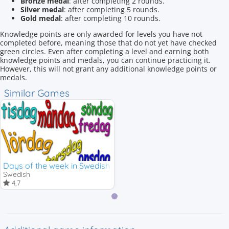
Bronze medal
: after completing 2 rounds.
Silver medal
: after completing 5 rounds.
Gold medal
: after completing 10 rounds.
Knowledge points are only awarded for levels you have not
completed before, meaning those that do not yet have checked
green circles. Even after completing a level and earning both
knowledge points and medals, you can continue practicing it.
However, this will not grant any additional knowledge points or
medals.
Similar Games
Days of the week in Swedish
Swedish
4,7