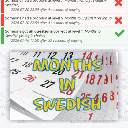
Someone had a problem at level
7. Months memory (Swedish-
Swedish)
.
2026-07-20 22:59 after 4 seconds of playing.
Someone had a problem at level
5. Months to English (Free input)
.
2026-07-20 22:59 after 4 seconds of playing.
Someone got
all questions correct
at level
1. Months to
Swedish (Multiple choice)
.
2026-07-16 17:58 after 53 seconds of playing.