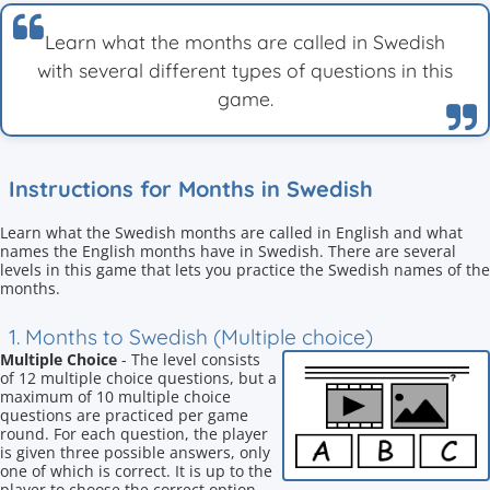
Learn what the months are called in Swedish
with several different types of questions in this
game.
Instructions for Months in Swedish
Learn what the Swedish months are called in English and what
names the English months have in Swedish. There are several
levels in this game that lets you practice the Swedish names of the
months.
1. Months to Swedish (Multiple choice)
Multiple Choice
- The level consists
of 12 multiple choice questions, but a
maximum of 10 multiple choice
questions are practiced per game
round. For each question, the player
is given three possible answers, only
one of which is correct. It is up to the
player to choose the correct option.