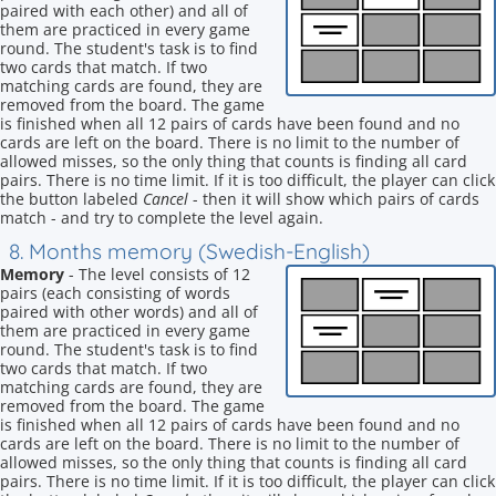
paired with each other) and all of
them are practiced in every game
round. The student's task is to find
two cards that match. If two
matching cards are found, they are
removed from the board. The game
is finished when all 12 pairs of cards have been found and no
cards are left on the board. There is no limit to the number of
allowed misses, so the only thing that counts is finding all card
pairs. There is no time limit. If it is too difficult, the player can click
the button labeled
Cancel
- then it will show which pairs of cards
match - and try to complete the level again.
8. Months memory (Swedish-English)
Memory
- The level consists of 12
pairs (each consisting of words
paired with other words) and all of
them are practiced in every game
round. The student's task is to find
two cards that match. If two
matching cards are found, they are
removed from the board. The game
is finished when all 12 pairs of cards have been found and no
cards are left on the board. There is no limit to the number of
allowed misses, so the only thing that counts is finding all card
pairs. There is no time limit. If it is too difficult, the player can click