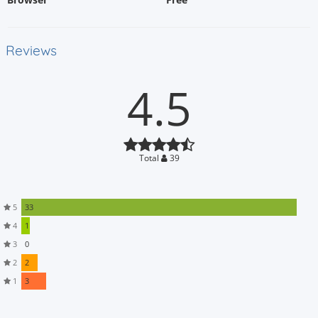
Reviews
4.5
Total
39
5
33
4
1
3
0
2
2
1
3