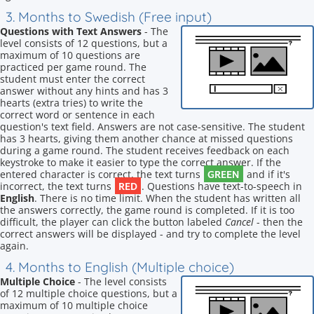
3. Months to Swedish (Free input)
Questions with Text Answers
- The
level consists of 12 questions, but a
maximum of 10 questions are
practiced per game round. The
student must enter the correct
answer without any hints and has 3
hearts (extra tries) to write the
correct word or sentence in each
question's text field. Answers are not case-sensitive. The student
has 3 hearts, giving them another chance at missed questions
during a game round. The student receives feedback on each
keystroke to make it easier to type the correct answer. If the
GREEN
entered character is correct, the text turns
and if it's
RED
incorrect, the text turns
. Questions have text-to-speech in
English
. There is no time limit. When the student has written all
the answers correctly, the game round is completed. If it is too
difficult, the player can click the button labeled
Cancel
- then the
correct answers will be displayed - and try to complete the level
again.
4. Months to English (Multiple choice)
Multiple Choice
- The level consists
of 12 multiple choice questions, but a
maximum of 10 multiple choice