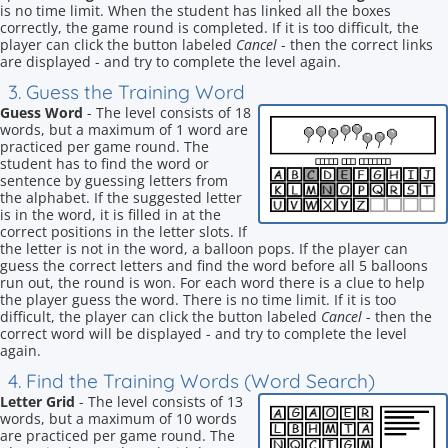
is no time limit. When the student has linked all the boxes
correctly, the game round is completed. If it is too difficult, the
player can click the button labeled
Cancel
- then the correct links
are displayed - and try to complete the level again.
3. Guess the Training Word
Guess Word
- The level consists of 18
words, but a maximum of 1 word are
practiced per game round. The
student has to find the word or
sentence by guessing letters from
the alphabet. If the suggested letter
is in the word, it is filled in at the
correct positions in the letter slots. If
the letter is not in the word, a balloon pops. If the player can
guess the correct letters and find the word before all 5 balloons
run out, the round is won. For each word there is a clue to help
the player guess the word. There is no time limit. If it is too
difficult, the player can click the button labeled
Cancel
- then the
correct word will be displayed - and try to complete the level
again.
4. Find the Training Words (Word Search)
Letter Grid
- The level consists of 13
words, but a maximum of 10 words
are practiced per game round. The