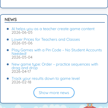
NEWS
AI helps you as a teacher create game content
2026-06-05
Lower Prices for Teachers and Classes
2026-05-06
Play Games with a Pin Code – No Student Accounts
Needed!
2026-05-04
New game type: Order – practice sequences with
drag and drop
2026-04-17
Track your results down to game level
2026-02-18
Show more news