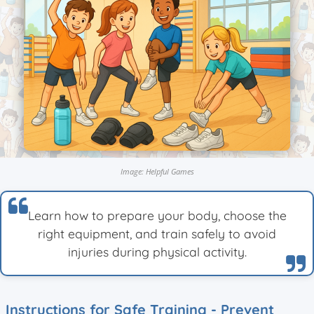
Image: Helpful Games
Learn how to prepare your body, choose the
right equipment, and train safely to avoid
injuries during physical activity.
Instructions for Safe Training - Prevent