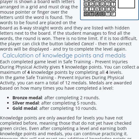
player is shown a board with letters
arranged in a grid and must drag the
mouse pointer or finger over the
letters until the word is found. The
words to be found are placed on the
board as 8-way straight words and they are listed with hidden
letters next to the board. If the student manages to find all the
words, the round is won. There is no time limit. If it is too difficult,
the player can click the button labeled
Cancel
- then the correct
words will be displayed - and try to complete the level again.
Calculation of knowledge points and medals
Each completed game level in Safe Training - Prevent Injuries
During Physical Activity gives
1
knowledge points. You can collect a
maximum of
4
knowledge points by completing all
4
levels.
In the game Safe Training - Prevent Injuries During Physical
Activity, you can earn a total of 12 medals. Medals are awarded
based on how many times you have completed a level:
Bronze medal
: after completing 2 rounds.
Silver medal
: after completing 5 rounds.
Gold medal
: after completing 10 rounds.
Knowledge points are only awarded for levels you have not
completed before, meaning those that do not yet have checked
green circles. Even after completing a level and earning both
knowledge points and medals, you can continue practicing it.
However, this will not grant any additional knowledge points or