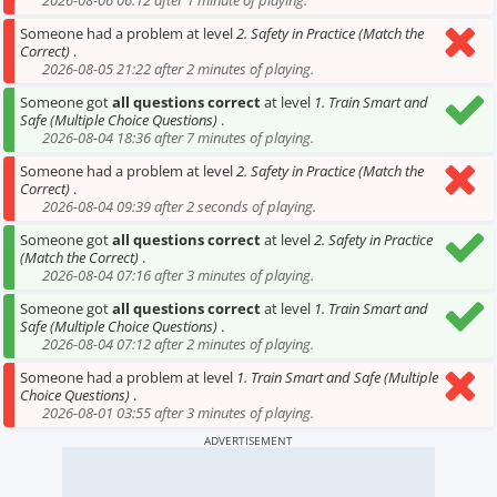
2026-08-06 06:12 after 1 minute of playing.
Someone had a problem at level
2. Safety in Practice (Match the
Correct)
.
2026-08-05 21:22 after 2 minutes of playing.
Someone got
all questions correct
at level
1. Train Smart and
Safe (Multiple Choice Questions)
.
2026-08-04 18:36 after 7 minutes of playing.
Someone had a problem at level
2. Safety in Practice (Match the
Correct)
.
2026-08-04 09:39 after 2 seconds of playing.
Someone got
all questions correct
at level
2. Safety in Practice
(Match the Correct)
.
2026-08-04 07:16 after 3 minutes of playing.
Someone got
all questions correct
at level
1. Train Smart and
Safe (Multiple Choice Questions)
.
2026-08-04 07:12 after 2 minutes of playing.
Someone had a problem at level
1. Train Smart and Safe (Multiple
Choice Questions)
.
2026-08-01 03:55 after 3 minutes of playing.
ADVERTISEMENT