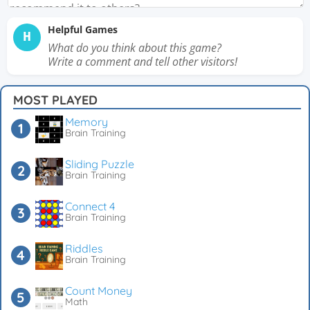
Helpful Games
H
What do you think about this game?
Write a comment and tell other visitors!
MOST PLAYED
Memory
Brain Training
Sliding Puzzle
Brain Training
Connect 4
Brain Training
Riddles
Brain Training
Count Money
Math