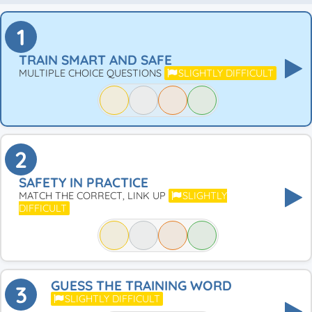
1
TRAIN SMART AND SAFE
MULTIPLE CHOICE QUESTIONS
SLIGHTLY DIFFICULT
2
SAFETY IN PRACTICE
MATCH THE CORRECT, LINK UP
SLIGHTLY
DIFFICULT
GUESS THE TRAINING WORD
3
SLIGHTLY DIFFICULT