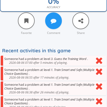
ACCURACY
Favorite
Comment
Share
Recent activities in this game
Someone had a problem at level
3. Guess the Training Word
.
2026-08-06 07:00 after 5 minutes of playing.
Someone had a problem at level
1. Train Smart and Safe (Multiple
Choice Questions)
.
2026-08-06 06:55 after 17 minutes of playing.
Someone had a problem at level
1. Train Smart and Safe (Multiple
Choice Questions)
.
2026-08-06 06:38 after 26 minutes of playing.
Someone had a problem at level
1. Train Smart and Safe (Multiple
Choice Questions)
.