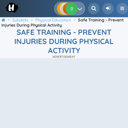
0
0
0
0
Subjects
Physical Education
Safe Training - Prevent
Injuries During Physical Activity
SAFE TRAINING - PREVENT
INJURIES DURING PHYSICAL
ACTIVITY
ADVERTISEMENT