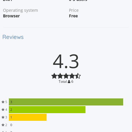
Operating system
Price
Browser
Free
Reviews
4.3
Total
6
5
3
4
2
3
1
2
0