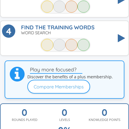
FIND THE TRAINING WORDS
4
WORD SEARCH
Play more focused?
Discover the benefits of a plus membership.
Compare Memberships
ROUNDS PLAYED
LEVELS
KNOWLEDGE POINTS