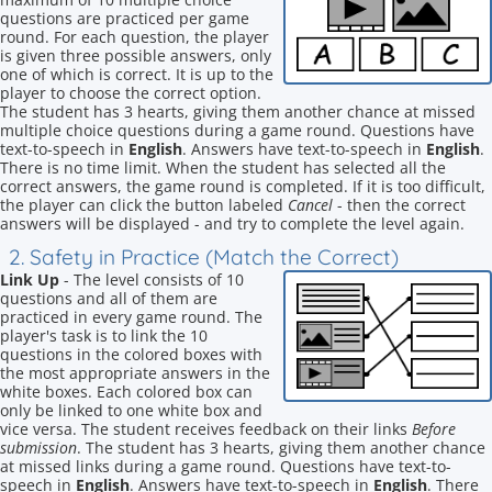
questions are practiced per game
round. For each question, the player
is given three possible answers, only
one of which is correct. It is up to the
player to choose the correct option.
The student has 3 hearts, giving them another chance at missed
multiple choice questions during a game round. Questions have
text-to-speech in
English
. Answers have text-to-speech in
English
.
There is no time limit. When the student has selected all the
correct answers, the game round is completed. If it is too difficult,
the player can click the button labeled
Cancel
- then the correct
answers will be displayed - and try to complete the level again.
2. Safety in Practice (Match the Correct)
Link Up
- The level consists of 10
questions and all of them are
practiced in every game round. The
player's task is to link the 10
questions in the colored boxes with
the most appropriate answers in the
white boxes. Each colored box can
only be linked to one white box and
vice versa. The student receives feedback on their links
Before
submission
. The student has 3 hearts, giving them another chance
at missed links during a game round. Questions have text-to-
speech in
English
. Answers have text-to-speech in
English
. There