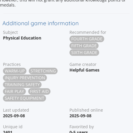
medals.
Additional game information
Subject
Recommended for
Physical Education
FOURTH GRADE
FIFTH GRADE
SIXTH GRADE
Practices
Game creator
Helpful Games
WARM-UP
STRETCHING
INJURY PREVENTION
TRAINING SAFETY
FAIR PLAY
FIRST AID
SAFETY EQUIPMENT
Last updated
Published online
2025-09-08
2025-09-08
Unique id
Favorited by
2401
0-5 users