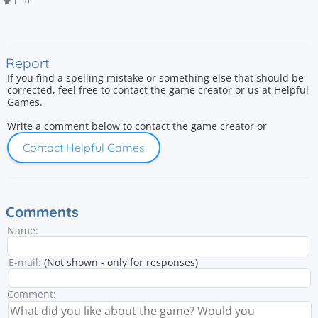
1
0
Report
If you find a spelling mistake or something else that should be
corrected, feel free to contact the game creator or us at Helpful
Games.
Write a comment below to contact the game creator or
Contact Helpful Games
Comments
Name:
E-mail:
(Not shown - only for responses)
Comment: