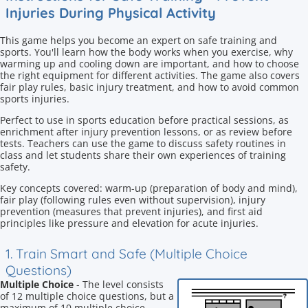
Injuries During Physical Activity
This game helps you become an expert on safe training and
sports. You'll learn how the body works when you exercise, why
warming up and cooling down are important, and how to choose
the right equipment for different activities. The game also covers
fair play rules, basic injury treatment, and how to avoid common
sports injuries.
Perfect to use in sports education before practical sessions, as
enrichment after injury prevention lessons, or as review before
tests. Teachers can use the game to discuss safety routines in
class and let students share their own experiences of training
safety.
Key concepts covered: warm-up (preparation of body and mind),
fair play (following rules even without supervision), injury
prevention (measures that prevent injuries), and first aid
principles like pressure and elevation for acute injuries.
1. Train Smart and Safe (Multiple Choice
Questions)
Multiple Choice
- The level consists
of 12 multiple choice questions, but a
maximum of 10 multiple choice