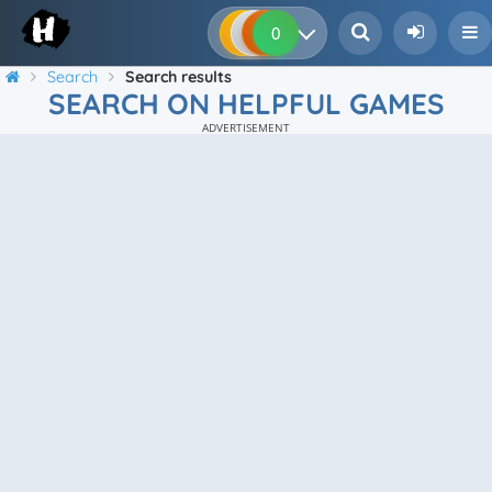
0
0
0
0
Search
Search results
SEARCH ON HELPFUL GAMES
ADVERTISEMENT