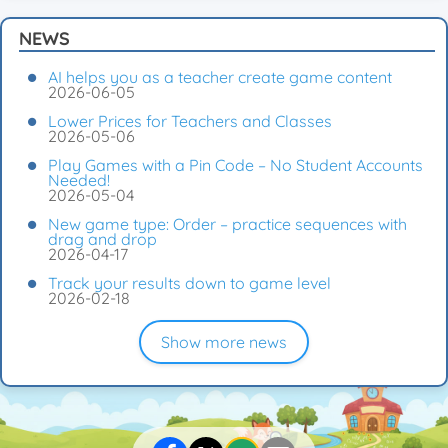
NEWS
AI helps you as a teacher create game content
2026-06-05
Lower Prices for Teachers and Classes
2026-05-06
Play Games with a Pin Code – No Student Accounts
Needed!
2026-05-04
New game type: Order – practice sequences with
drag and drop
2026-04-17
Track your results down to game level
2026-02-18
Show more news