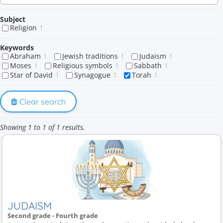
Subject
Religion
1
Keywords
Abraham
1
Jewish traditions
1
Judaism
1
Moses
1
Religious symbols
1
Sabbath
1
Star of David
1
Synagogue
1
Torah
1
Clear search
Showing 1 to 1 of 1 results.
JUDAISM
Second grade - Fourth grade