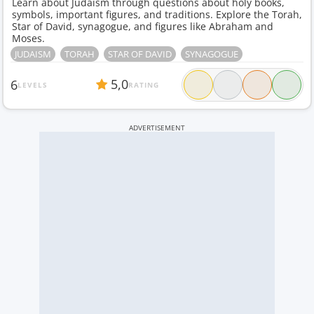
Learn about Judaism through questions about holy books,
symbols, important figures, and traditions. Explore the Torah,
Star of David, synagogue, and figures like Abraham and
Moses.
JUDAISM
TORAH
STAR OF DAVID
SYNAGOGUE
5,0
6
LEVELS
RATING
ADVERTISEMENT