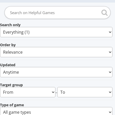
Search only
Order by
Updated
Target group
–
Type of game