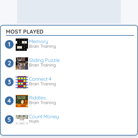
MOST PLAYED
Memory
Brain Training
Sliding Puzzle
Brain Training
Connect 4
Brain Training
Riddles
Brain Training
Count Money
Math