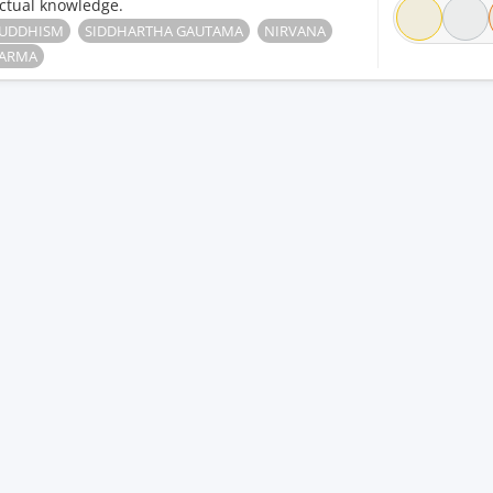
ctual knowledge.
UDDHISM
SIDDHARTHA GAUTAMA
NIRVANA
ARMA