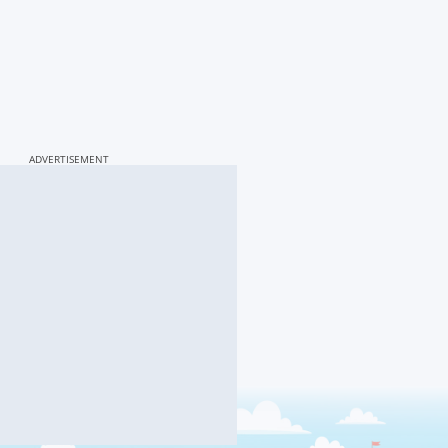
ADVERTISEMENT