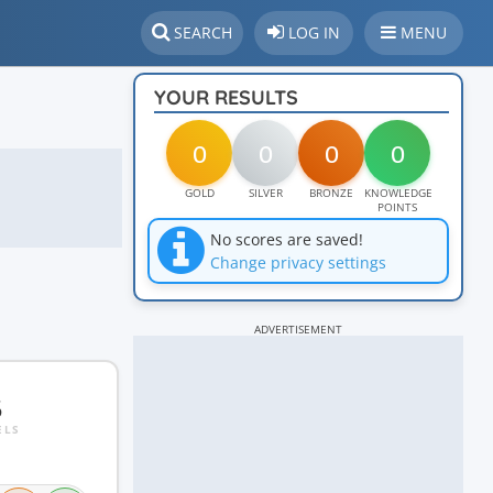
SEARCH
LOG IN
MENU
YOUR RESULTS
0
0
0
0
GOLD
SILVER
BRONZE
KNOWLEDGE
POINTS
No scores are saved!
Change privacy settings
ADVERTISEMENT
5
ELS