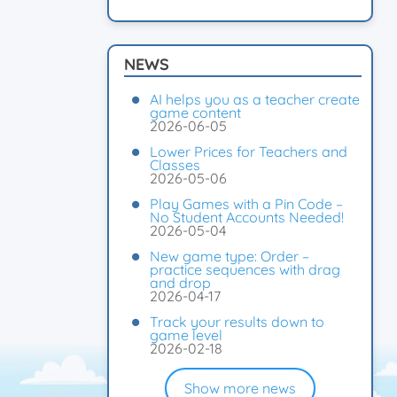
NEWS
AI helps you as a teacher create
game content
2026-06-05
Lower Prices for Teachers and
Classes
2026-05-06
Play Games with a Pin Code –
No Student Accounts Needed!
2026-05-04
New game type: Order –
practice sequences with drag
and drop
2026-04-17
Track your results down to
game level
2026-02-18
Show more news