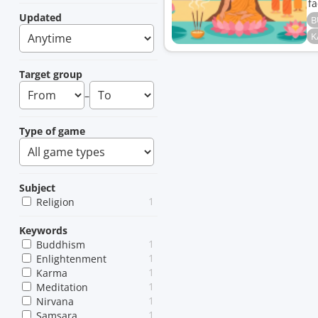
fa
Updated
B
K
Target group
–
Type of game
Subject
1
Religion
Keywords
1
Buddhism
1
Enlightenment
1
Karma
1
Meditation
1
Nirvana
1
Samsara