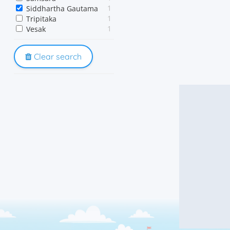
1
Siddhartha Gautama
1
Tripitaka
1
Vesak
Clear search