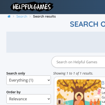
Search
Search results
SEARCH 
Search only
Showing 1 to 1 of 1 results.
B
Fo
Order by
L
G
sa