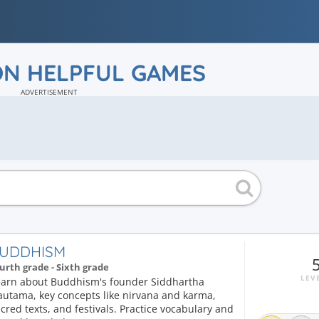
ON HELPFUL GAMES
ADVERTISEMENT
UDDHISM
urth grade - Sixth grade
LEV
earn about Buddhism's founder Siddhartha
autama, key concepts like nirvana and karma,
cred texts, and festivals. Practice vocabulary and