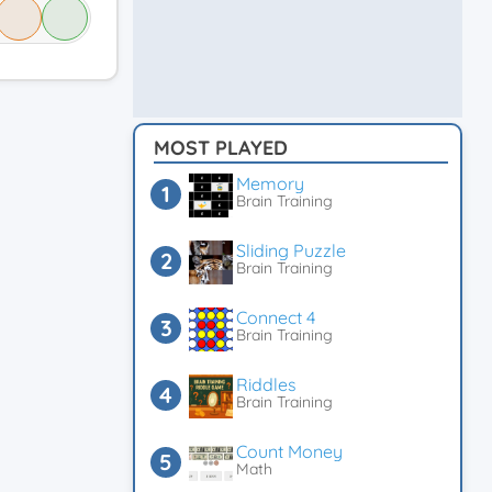
MOST PLAYED
Memory
Brain Training
Sliding Puzzle
Brain Training
Connect 4
Brain Training
Riddles
Brain Training
Count Money
Math