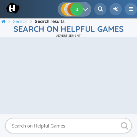
0
0
0
0
Search
Search results
SEARCH ON HELPFUL GAMES
ADVERTISEMENT