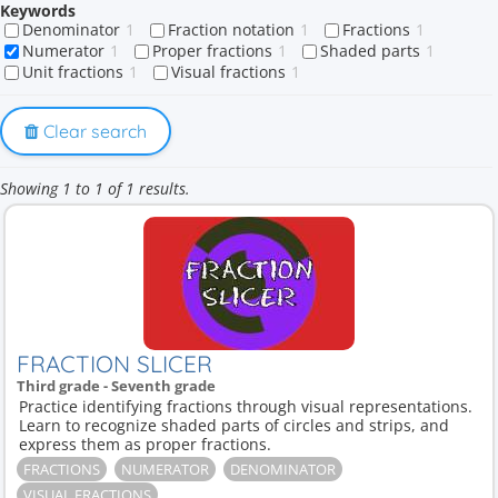
Keywords
Denominator
1
Fraction notation
1
Fractions
1
Numerator
1
Proper fractions
1
Shaded parts
1
Unit fractions
1
Visual fractions
1
Clear search
Showing 1 to 1 of 1 results.
FRACTION SLICER
Third grade - Seventh grade
Practice identifying fractions through visual representations.
Learn to recognize shaded parts of circles and strips, and
express them as proper fractions.
FRACTIONS
NUMERATOR
DENOMINATOR
VISUAL FRACTIONS