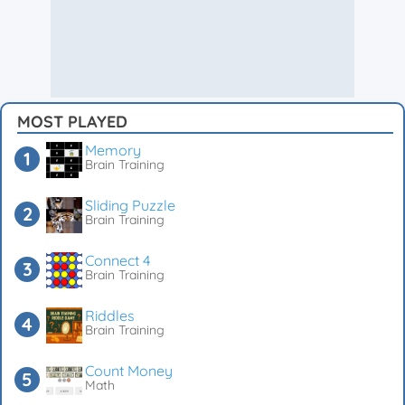
MOST PLAYED
Memory
Brain Training
Sliding Puzzle
Brain Training
Connect 4
Brain Training
Riddles
Brain Training
Count Money
Math