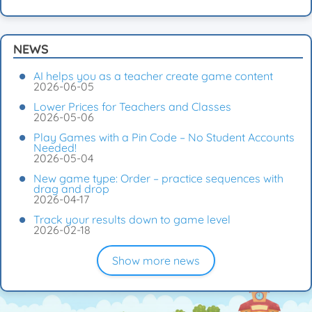
NEWS
AI helps you as a teacher create game content
2026-06-05
Lower Prices for Teachers and Classes
2026-05-06
Play Games with a Pin Code – No Student Accounts
Needed!
2026-05-04
New game type: Order – practice sequences with
drag and drop
2026-04-17
Track your results down to game level
2026-02-18
Show more news