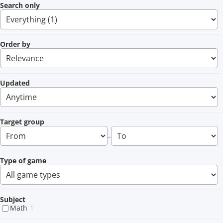
Search only
Order by
Updated
Target group
–
Type of game
Subject
Math
1