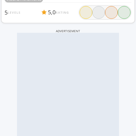
5,0
5
LEVELS
RATING
ADVERTISEMENT