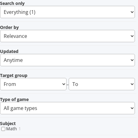
Search only
Order by
Updated
Target group
–
Type of game
Subject
Math
1