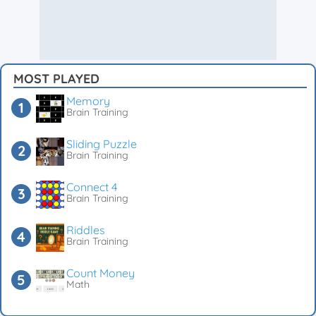
MOST PLAYED
Memory
Brain Training
Sliding Puzzle
Brain Training
Connect 4
Brain Training
Riddles
Brain Training
Count Money
Math