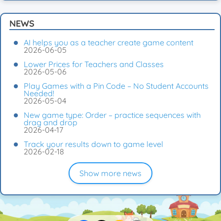
NEWS
AI helps you as a teacher create game content
2026-06-05
Lower Prices for Teachers and Classes
2026-05-06
Play Games with a Pin Code – No Student Accounts
Needed!
2026-05-04
New game type: Order – practice sequences with
drag and drop
2026-04-17
Track your results down to game level
2026-02-18
Show more news