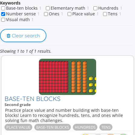
Keywords
Base-ten blocks
1
Elementary math
1
Hundreds
1
Number sense
1
Ones
1
Place value
1
Tens
1
Visual math
1
Clear search
Showing 1 to 1 of 1 results.
BASE-TEN BLOCKS
Second grade
Practice place value and number building with base-ten
blocks! Learn to recognize hundreds, tens, and ones while
solving fun math challenges.
PLACE VALUE
BASE-TEN BLOCKS
HUNDREDS
TENS