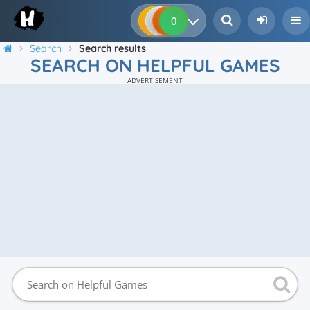
0
0
0
0
Search
Search results
SEARCH ON HELPFUL GAMES
ADVERTISEMENT