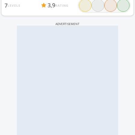
3,9
7
LEVELS
RATING
ADVERTISEMENT