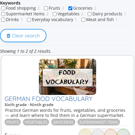
Keywords
Food shopping
2
Fruits
2
Groceries
2
Supermarket items
2
Vegetables
2
Dairy products
1
Drinks
1
Everyday vocabulary
1
Meat and fish
1
Clear search
Showing 1 to 2 of 2 results.
GERMAN FOOD VOCABULARY
Sixth grade - Ninth grade
Practice German words for fruits, vegetables, and groceries
— and learn where to find them in a German supermarket.
FRUITS
VEGETABLES
GROCERIES
SUPERMARKET ITEMS