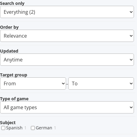
Search only
Order by
Updated
Target group
–
Type of game
Subject
Spanish
1
German
1