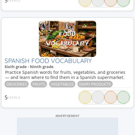
5
LEVELS
SPANISH FOOD VOCABULARY
Sixth grade - Ninth grade
Practice Spanish words for fruits, vegetables, and groceries
— and learn where to find them in a Spanish supermarket.
GROCERIES
FRUITS
VEGETABLES
DAIRY PRODUCTS
5
LEVELS
ADVERTISEMENT