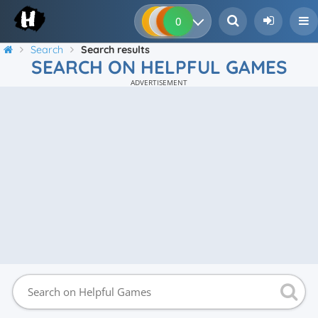
0
0
0
0
Search
Search results
SEARCH ON HELPFUL GAMES
ADVERTISEMENT