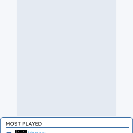
MOST PLAYED