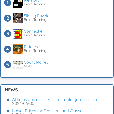
Memory
Brain Training
Sliding Puzzle
Brain Training
Connect 4
Brain Training
Riddles
Brain Training
Count Money
Math
NEWS
AI helps you as a teacher create game content
2026-06-05
Lower Prices for Teachers and Classes