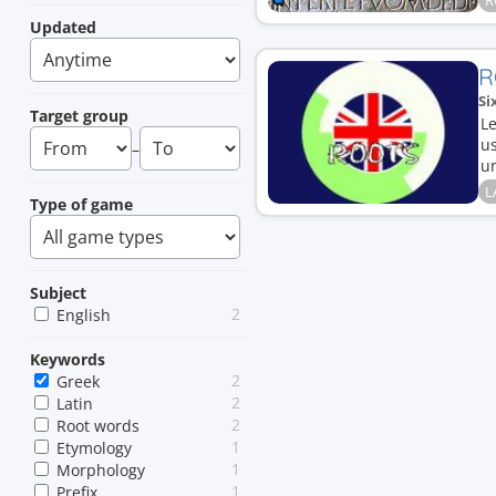
R
Updated
R
Si
Target group
Le
u
–
un
L
Type of game
Subject
2
English
Keywords
2
Greek
2
Latin
2
Root words
1
Etymology
1
Morphology
1
Prefix