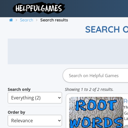
Search
Search results
SEARCH 
Search only
Showing 1 to 2 of 2 results.
R
Th
Order by
G
La