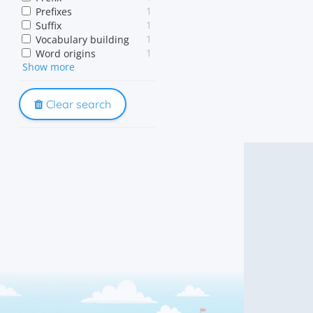
1
Prefixes
1
Suffix
1
Vocabulary building
1
Word origins
Show more
1
Word parts
Clear search