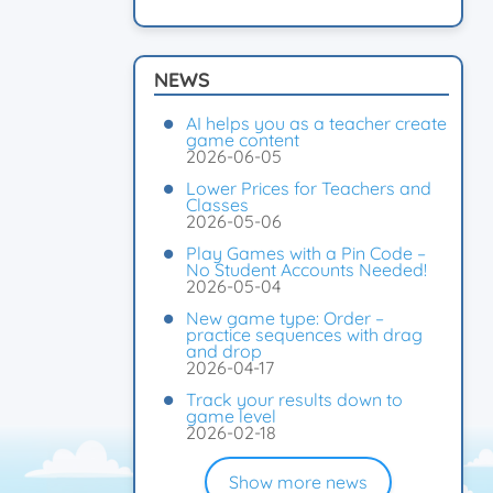
NEWS
AI helps you as a teacher create
game content
2026-06-05
Lower Prices for Teachers and
Classes
2026-05-06
Play Games with a Pin Code –
No Student Accounts Needed!
2026-05-04
New game type: Order –
practice sequences with drag
and drop
2026-04-17
Track your results down to
game level
2026-02-18
Show more news