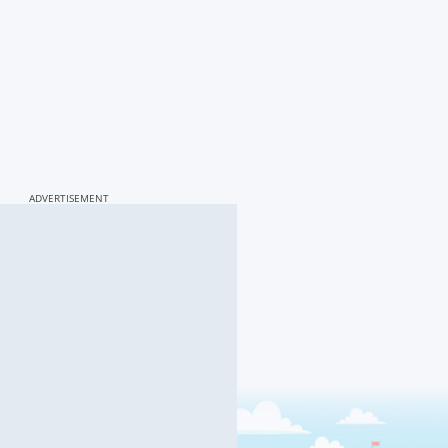
ADVERTISEMENT