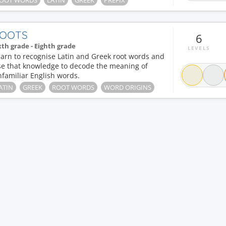
OOT WORDS
LATIN
GREEK
PREFIX
OOTS
6
xth grade - Eighth grade
LEVELS
arn to recognise Latin and Greek root words and
se that knowledge to decode the meaning of
familiar English words.
ATIN
GREEK
ROOT WORDS
WORD ORIGINS