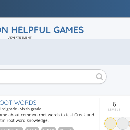
ON HELPFUL GAMES
ADVERTISEMENT
OOT WORDS
6
ird grade - Sixth grade
LEVELS
ame about common root words to test Greek and
tin root word knowledge.