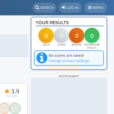
SEARCH
LOG IN
MENU
YOUR RESULTS
0
0
0
0
GOLD
SILVER
BRONZE
KNOWLEDGE
POINTS
No scores are saved!
Change privacy settings
ADVERTISEMENT
3,9
RATING