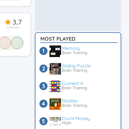
3,7
RATING
MOST PLAYED
Memory
Brain Training
Sliding Puzzle
Brain Training
Connect 4
Brain Training
Riddles
Brain Training
Count Money
Math