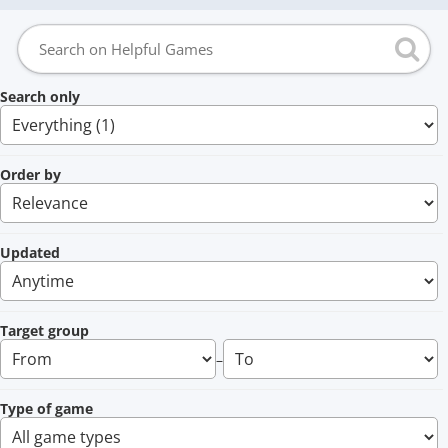
Search only
Order by
Updated
Target group
–
Type of game