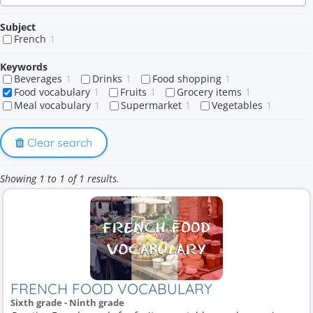
Subject
French
1
Keywords
Beverages
1
Drinks
1
Food shopping
1
Food vocabulary
1
Fruits
1
Grocery items
1
Meal vocabulary
1
Supermarket
1
Vegetables
1
Clear search
Showing 1 to 1 of 1 results.
FRENCH FOOD VOCABULARY
Sixth grade - Ninth grade