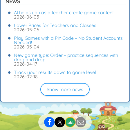
NEWS
AI helps you as a teacher create game content
2026-06-05
Lower Prices for Teachers and Classes
2026-05-06
Play Games with a Pin Code – No Student Accounts
Needed!
2026-05-04
New game type: Order – practice sequences with
drag and drop
2026-04-17
Track your results down to game level
2026-02-18
Show more news