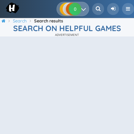
0
0
0
0
Search
Search results
SEARCH ON HELPFUL GAMES
ADVERTISEMENT