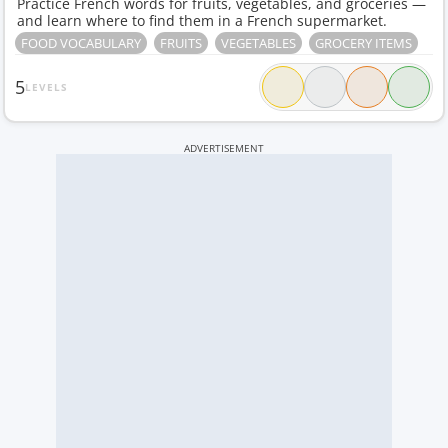
Practice French words for fruits, vegetables, and groceries —
and learn where to find them in a French supermarket.
FOOD VOCABULARY
FRUITS
VEGETABLES
GROCERY ITEMS
5
LEVELS
ADVERTISEMENT