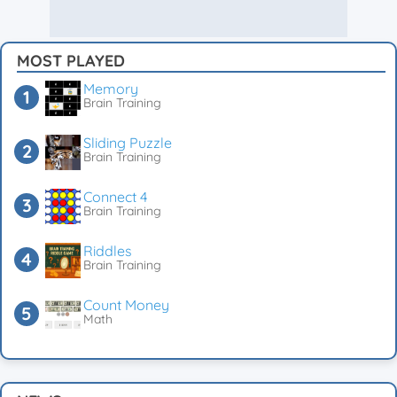
MOST PLAYED
Memory
Brain Training
Sliding Puzzle
Brain Training
Connect 4
Brain Training
Riddles
Brain Training
Count Money
Math