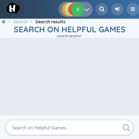
0
0
0
0
Search
Search results
SEARCH ON HELPFUL GAMES
ADVERTISEMENT