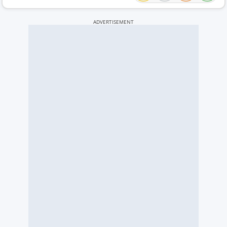
ADVERTISEMENT