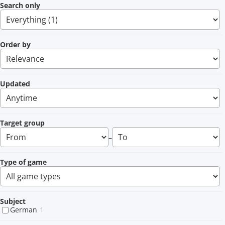
Search only
Order by
Updated
Target group
–
Type of game
Subject
German
1