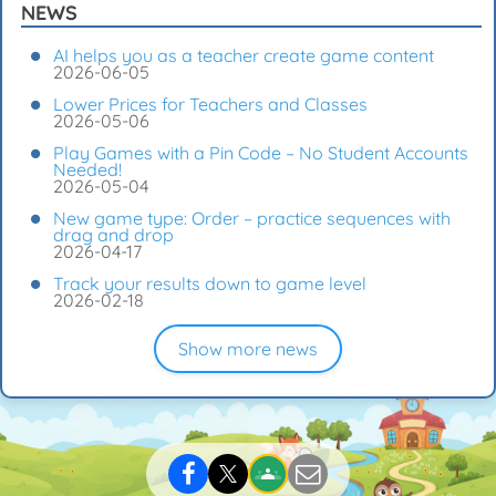
NEWS
AI helps you as a teacher create game content
2026-06-05
Lower Prices for Teachers and Classes
2026-05-06
Play Games with a Pin Code – No Student Accounts
Needed!
2026-05-04
New game type: Order – practice sequences with
drag and drop
2026-04-17
Track your results down to game level
2026-02-18
Show more news