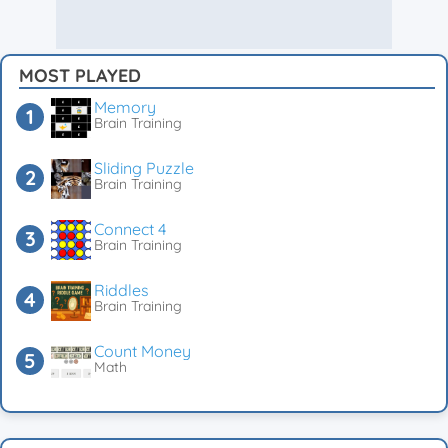
MOST PLAYED
Memory
Brain Training
Sliding Puzzle
Brain Training
Connect 4
Brain Training
Riddles
Brain Training
Count Money
Math