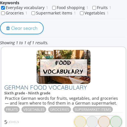
Keywords
Everyday vocabulary
1
Food shopping
1
Fruits
1
Groceries
1
Supermarket items
1
Vegetables
1
Clear search
Showing 1 to 1 of 1 results.
GERMAN FOOD VOCABULARY
Sixth grade - Ninth grade
Practice German words for fruits, vegetables, and groceries
— and learn where to find them in a German supermarket.
FRUITS
VEGETABLES
GROCERIES
SUPERMARKET ITEMS
5
LEVELS