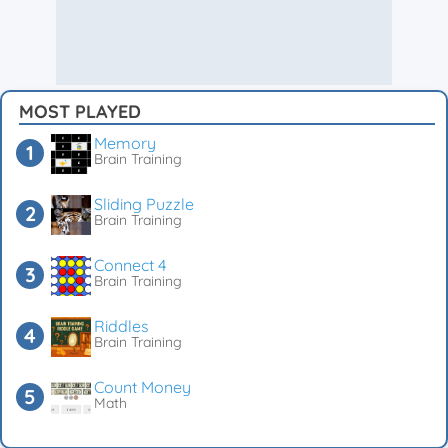
MOST PLAYED
Memory
Brain Training
Sliding Puzzle
Brain Training
Connect 4
Brain Training
Riddles
Brain Training
Count Money
Math