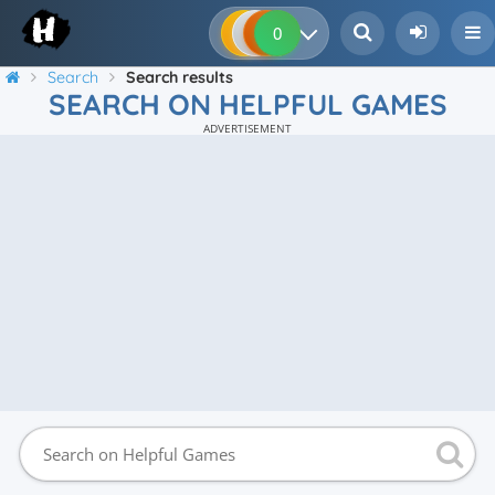
0
0
0
0
Search
Search results
SEARCH ON HELPFUL GAMES
ADVERTISEMENT