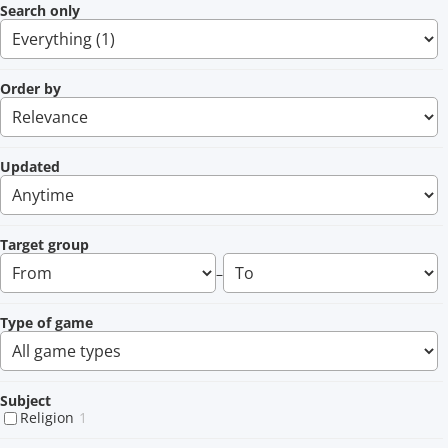
Search only
Order by
Updated
Target group
–
Type of game
Subject
Religion
1