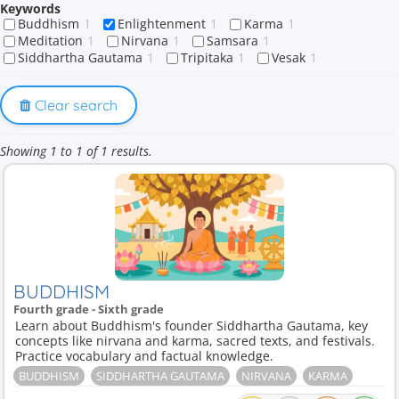
Keywords
Buddhism
1
Enlightenment
1
Karma
1
Meditation
1
Nirvana
1
Samsara
1
Siddhartha Gautama
1
Tripitaka
1
Vesak
1
Clear search
Showing 1 to 1 of 1 results.
BUDDHISM
Fourth grade - Sixth grade
Learn about Buddhism's founder Siddhartha Gautama, key
concepts like nirvana and karma, sacred texts, and festivals.
Practice vocabulary and factual knowledge.
BUDDHISM
SIDDHARTHA GAUTAMA
NIRVANA
KARMA