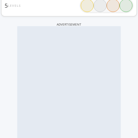
5
LEVELS
ADVERTISEMENT