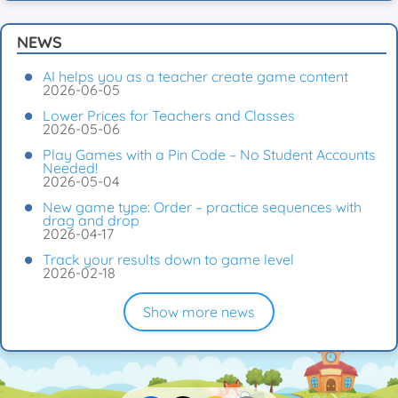
NEWS
AI helps you as a teacher create game content
2026-06-05
Lower Prices for Teachers and Classes
2026-05-06
Play Games with a Pin Code – No Student Accounts
Needed!
2026-05-04
New game type: Order – practice sequences with
drag and drop
2026-04-17
Track your results down to game level
2026-02-18
Show more news