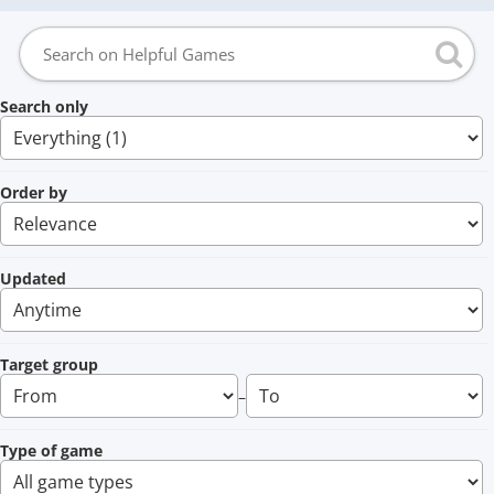
Search only
Order by
Updated
Target group
–
Type of game