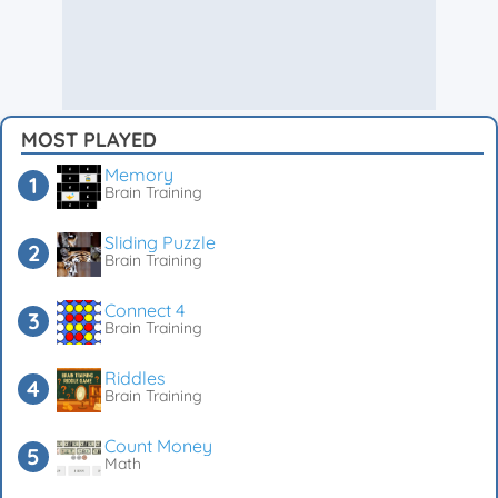
MOST PLAYED
Memory
Brain Training
Sliding Puzzle
Brain Training
Connect 4
Brain Training
Riddles
Brain Training
Count Money
Math