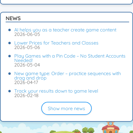
NEWS
AI helps you as a teacher create game content
2026-06-05
Lower Prices for Teachers and Classes
2026-05-06
Play Games with a Pin Code – No Student Accounts
Needed!
2026-05-04
New game type: Order – practice sequences with
drag and drop
2026-04-17
Track your results down to game level
2026-02-18
Show more news