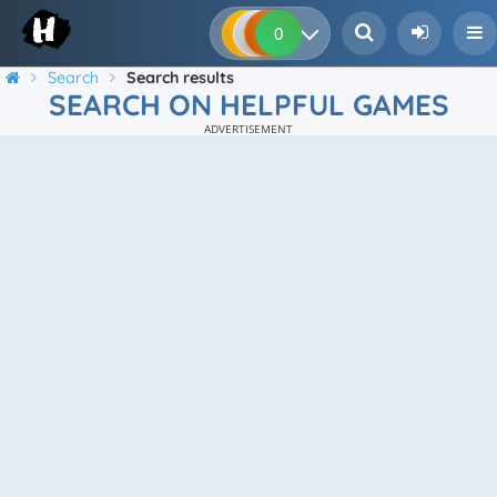
0
0
0
0
Search
Search results
SEARCH ON HELPFUL GAMES
ADVERTISEMENT