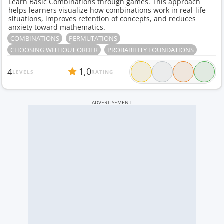
Learn Basic Combinations through games. This approach
helps learners visualize how combinations work in real-life
situations, improves retention of concepts, and reduces
anxiety toward mathematics.
COMBINATIONS
PERMUTATIONS
CHOOSING WITHOUT ORDER
PROBABILITY FOUNDATIONS
1,0
4
LEVELS
RATING
ADVERTISEMENT