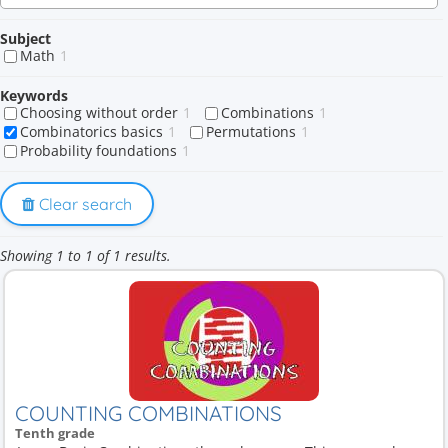
Subject
Math
1
Keywords
Choosing without order
1
Combinations
1
Combinatorics basics
1
Permutations
1
Probability foundations
1
Clear search
Showing 1 to 1 of 1 results.
COUNTING COMBINATIONS
Tenth grade