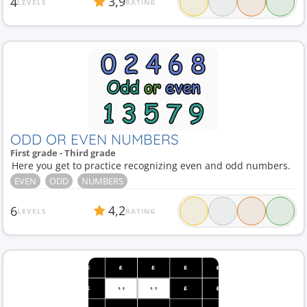
3,9
4
LEVELS
RATING
ODD OR EVEN NUMBERS
First grade - Third grade
Here you get to practice recognizing even and odd numbers.
EVEN
ODD
NUMBERS
4,2
6
LEVELS
RATING