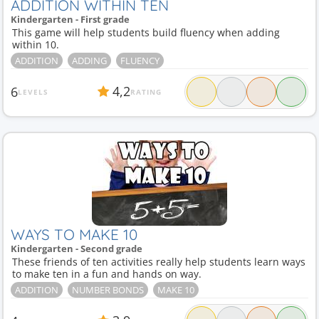
ADDITION WITHIN TEN
Kindergarten - First grade
This game will help students build fluency when adding
within 10.
ADDITION
ADDING
FLUENCY
4,2
6
LEVELS
RATING
WAYS TO MAKE 10
Kindergarten - Second grade
These friends of ten activities really help students learn ways
to make ten in a fun and hands on way.
ADDITION
NUMBER BONDS
MAKE 10