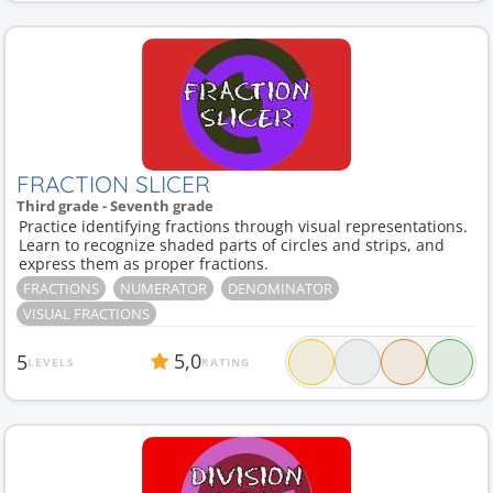
FRACTION SLICER
Third grade - Seventh grade
Practice identifying fractions through visual representations.
Learn to recognize shaded parts of circles and strips, and
express them as proper fractions.
FRACTIONS
NUMERATOR
DENOMINATOR
VISUAL FRACTIONS
5,0
5
LEVELS
RATING