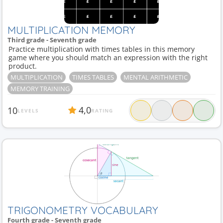
MULTIPLICATION MEMORY
Third grade - Seventh grade
Practice multiplication with times tables in this memory
game where you should match an expression with the right
product.
MULTIPLICATION
TIMES TABLES
MENTAL ARITHMETIC
MEMORY TRAINING
4,0
10
LEVELS
RATING
TRIGONOMETRY VOCABULARY
Fourth grade - Seventh grade