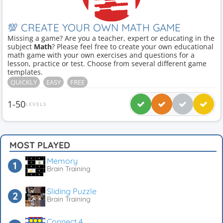
💯 CREATE YOUR OWN MATH GAME
Missing a game? Are you a teacher, expert or educating in the
subject
Math
? Please feel free to create your own educational
math game with your own exercises and questions for a
lesson, practice or test. Choose from several different game
templates.
QUICKLY
EASY
FREE
1-50
LEVELS
MOST PLAYED
Memory
Brain Training
Sliding Puzzle
Brain Training
Connect 4