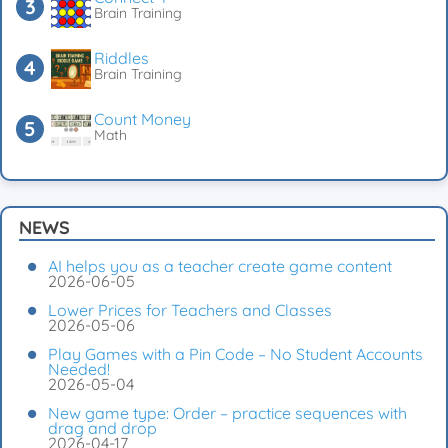
Brain Training
Riddles
Brain Training
Count Money
Math
NEWS
AI helps you as a teacher create game content
2026-06-05
Lower Prices for Teachers and Classes
2026-05-06
Play Games with a Pin Code – No Student Accounts
Needed!
2026-05-04
New game type: Order – practice sequences with
drag and drop
2026-04-17