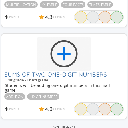
MULTIPLICATION
4X TABLE
FOUR FACTS
TIMES TABLE
4,3
4
LEVELS
RATING
SUMS OF TWO ONE-DIGIT NUMBERS
First grade - Third grade
Students will be adding one-digit numbers in this math
game.
ADDITION
1-DIGIT NUMBER
4,0
4
LEVELS
RATING
ADVERTISEMENT