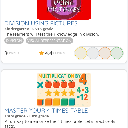
DIVISION USING PICTURES
Kindergarten - Sixth grade
The learners will test their knowledge in division.
DIVISION
VISUAL REPRESENTATION
4,4
3
LEVELS
RATING
MASTER YOUR 4 TIMES TABLE
Third grade - Fifth grade
A fun way to memorize the 4 times table! Let's practice 4s
facts.