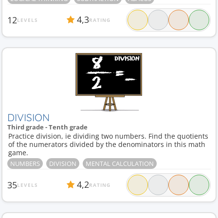
4,3
12
LEVELS
RATING
DIVISION
Third grade - Tenth grade
Practice division, ie dividing two numbers. Find the quotients
of the numerators divided by the denominators in this math
game.
NUMBERS
DIVISION
MENTAL CALCULATION
4,2
35
LEVELS
RATING