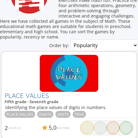
exercises make math fun. Practice the
four arithmetic operations, geometry,
and problem-solving through
interactive and engaging challenges.
Here we have collected all games in the subject of Math. These
educational math games are suitable for students in preschool,
elementary and high school. You can sort the games by
popularity, recency or name.
Order by:
PLACE VALUES
Fifth grade - Seventh grade
Identifying the place values of digits in numbers.
PLACE VALUES
DIGITS
UNITS
TENS
5,0
2
LEVELS
RATING