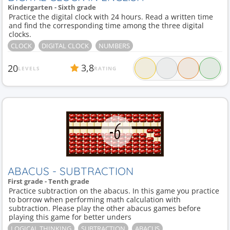
Kindergarten - Sixth grade
Practice the digital clock with 24 hours. Read a written time
and find the corresponding time among the three digital
clocks.
CLOCK
DIGITAL CLOCK
NUMBERS
3,8
20
LEVELS
RATING
ABACUS - SUBTRACTION
First grade - Tenth grade
Practice subtraction on the abacus. In this game you practice
to borrow when performing math calculation with
subtraction. Please play the other abacus games before
playing this game for better unders
LOGICAL THINKING
SUBTRACTION
ABACUS