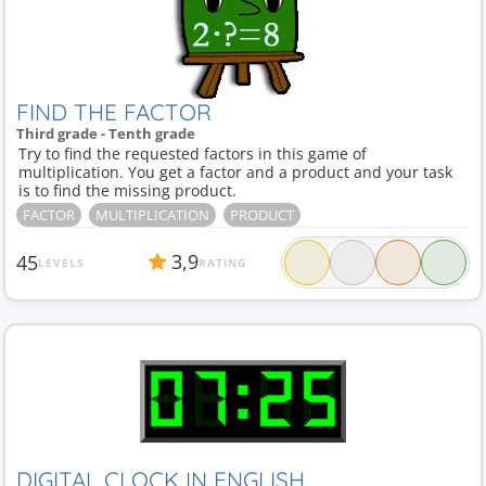
FIND THE FACTOR
Third grade - Tenth grade
Try to find the requested factors in this game of
multiplication. You get a factor and a product and your task
is to find the missing product.
FACTOR
MULTIPLICATION
PRODUCT
3,9
45
LEVELS
RATING
DIGITAL CLOCK IN ENGLISH