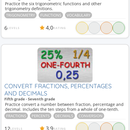
Practice the six trigonometric functions and other
trigonometry definitions.
TRIGONOMETRY
FUNCTIONS
VOCABULARY
4,0
6
LEVELS
RATING
CONVERT FRACTIONS, PERCENTAGES
AND DECIMALS
Fifth grade - Seventh grade
Practice convert a number between fraction, percentage and
decimal. Includes the ten steps from a whole of one-tenth.
FRACTIONS
PERCENTS
DECIMALS
CONVERSION
3,9
12
LEVELS
RATING