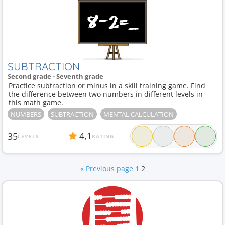
SUBTRACTION
Second grade - Seventh grade
Practice subtraction or minus in a skill training game. Find
the difference between two numbers in different levels in
this math game.
NUMBERS
SUBTRACTION
MENTAL CALCULATION
4,1
35
LEVELS
RATING
« Previous page
1
2