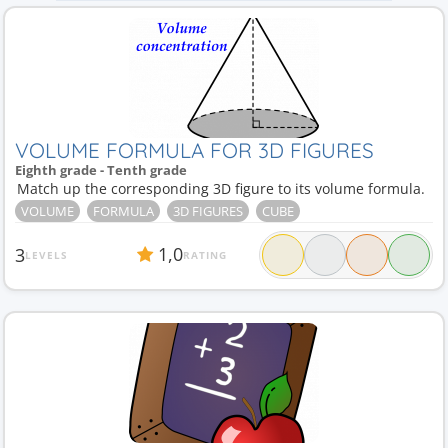
VOLUME FORMULA FOR 3D FIGURES
Eighth grade - Tenth grade
Match up the corresponding 3D figure to its volume formula.
VOLUME
FORMULA
3D FIGURES
CUBE
1,0
3
LEVELS
RATING