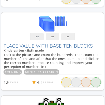
PLACE VALUE WITH BASE TEN BLOCKS
Kindergarten - Sixth grade
Look at the picture and count the hundreds. Then count the
number of tens and after that the ones. Sum up and click on
the correct number. Practice counting and improve your
perception of numbers in t
COUNTING
MENTAL CALCULATION
4,1
12
LEVELS
RATING