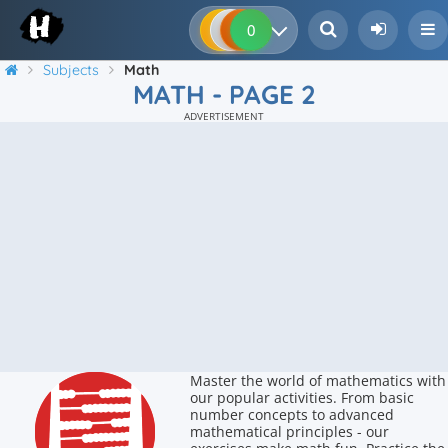
0
0
0
0
Subjects
Math
MATH - PAGE 2
ADVERTISEMENT
Master the world of mathematics with
our popular activities. From basic
number concepts to advanced
mathematical principles - our