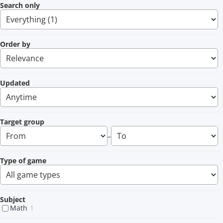
Search only
Order by
Updated
Target group
–
Type of game
Subject
Math
1