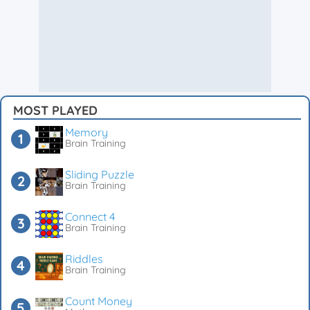
MOST PLAYED
Memory
Brain Training
Sliding Puzzle
Brain Training
Connect 4
Brain Training
Riddles
Brain Training
Count Money