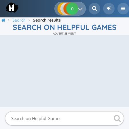
0
0
0
0
Search
Search results
SEARCH ON HELPFUL GAMES
ADVERTISEMENT