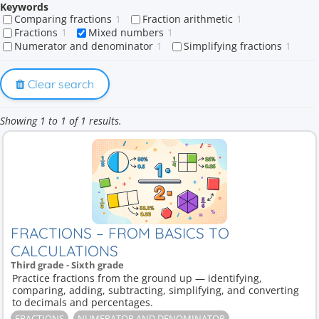
Keywords
Comparing fractions
1
Fraction arithmetic
1
Fractions
1
Mixed numbers
1
Numerator and denominator
1
Simplifying fractions
1
Clear search
Showing 1 to 1 of 1 results.
FRACTIONS – FROM BASICS TO
CALCULATIONS
Third grade - Sixth grade
Practice fractions from the ground up — identifying,
comparing, adding, subtracting, simplifying, and converting
to decimals and percentages.
FRACTIONS
NUMERATOR AND DENOMINATOR