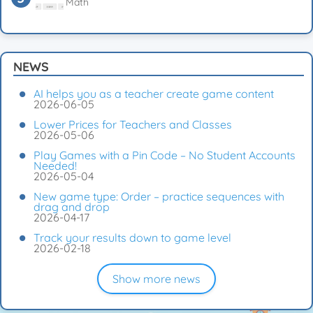
Math
NEWS
AI helps you as a teacher create game content
2026-06-05
Lower Prices for Teachers and Classes
2026-05-06
Play Games with a Pin Code – No Student Accounts
Needed!
2026-05-04
New game type: Order – practice sequences with
drag and drop
2026-04-17
Track your results down to game level
2026-02-18
Show more news