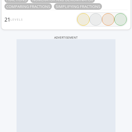
COMPARING FRACTIONS
SIMPLIFYING FRACTIONS
21
LEVELS
ADVERTISEMENT