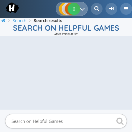
0
0
0
0
Search
Search results
SEARCH ON HELPFUL GAMES
ADVERTISEMENT