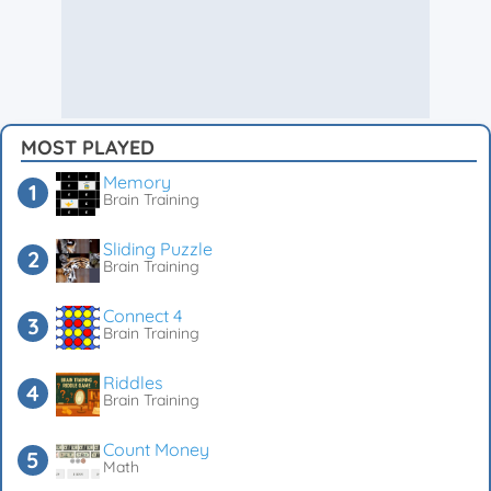
MOST PLAYED
Memory
Brain Training
Sliding Puzzle
Brain Training
Connect 4
Brain Training
Riddles
Brain Training
Count Money
Math