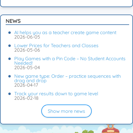
NEWS
AI helps you as a teacher create game content
2026-06-05
Lower Prices for Teachers and Classes
2026-05-06
Play Games with a Pin Code – No Student Accounts
Needed!
2026-05-04
New game type: Order – practice sequences with
drag and drop
2026-04-17
Track your results down to game level
2026-02-18
Show more news