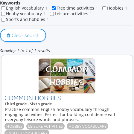
Keywords
English vocabulary
1
Free time activities
1
Hobbies
1
Hobby vocabulary
1
Leisure activities
1
Sports and hobbies
1
Clear search
Showing 1 to 1 of 1 results.
COMMON HOBBIES
Third grade - Sixth grade
Practise common English hobby vocabulary through
engaging activities. Perfect for building confidence with
everyday leisure words and phrases.
HOBBIES
LEISURE ACTIVITIES
HOBBY VOCABULARY
ENGLISH VOCABULARY