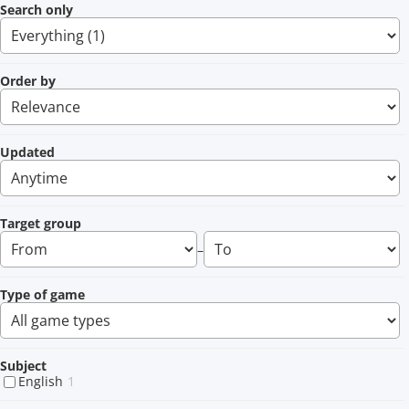
Search only
Order by
Updated
Target group
–
Type of game
Subject
English
1