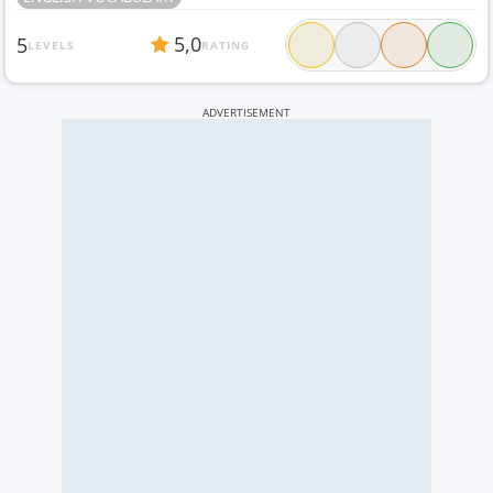
5,0
5
LEVELS
RATING
ADVERTISEMENT