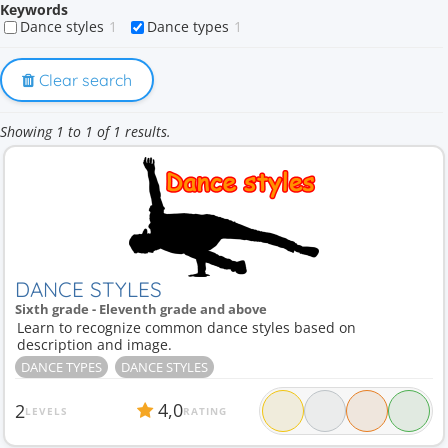
Keywords
Dance styles
1
Dance types
1
Clear search
Showing 1 to 1 of 1 results.
DANCE STYLES
Sixth grade - Eleventh grade and above
Learn to recognize common dance styles based on
description and image.
DANCE TYPES
DANCE STYLES
4,0
2
LEVELS
RATING