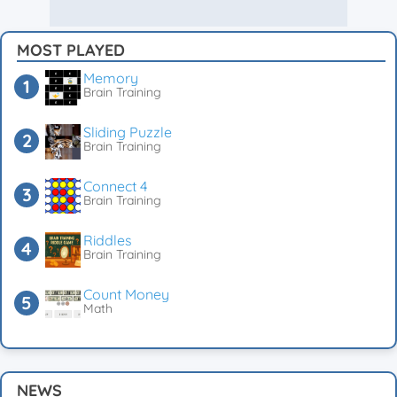
MOST PLAYED
Memory
Brain Training
Sliding Puzzle
Brain Training
Connect 4
Brain Training
Riddles
Brain Training
Count Money
Math
NEWS