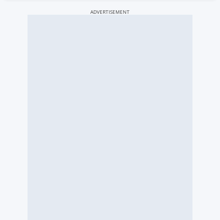
ADVERTISEMENT