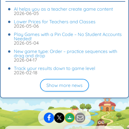
AI helps you as a teacher create game content
2026-06-05
Lower Prices for Teachers and Classes
2026-05-06
Play Games with a Pin Code – No Student Accounts
Needed!
2026-05-04
New game type: Order – practice sequences with
drag and drop
2026-04-17
Track your results down to game level
2026-02-18
Show more news