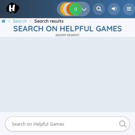
0
0
0
0
Search
Search results
SEARCH ON HELPFUL GAMES
ADVERTISEMENT