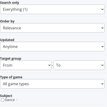
Search only
Order by
Updated
Target group
–
Type of game
Subject
Dance
1