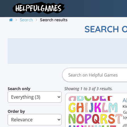
Search
Search results
SEARCH 
Search only
Showing 1 to 3 of 3 results.
A
Ki
Order by
G
l