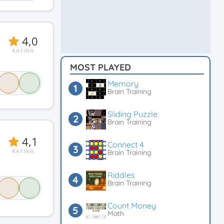
4,0
RATING
MOST PLAYED
Memory
Brain Training
Sliding Puzzle
Brain Training
4,1
Connect 4
RATING
Brain Training
Riddles
Brain Training
Count Money
Math