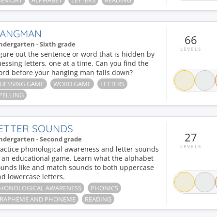
EMORY
ALPHABET
LETTERS
READING
ANGMAN
66
ndergarten - Sixth grade
LEVELS
gure out the sentence or word that is hidden by
essing letters, one at a time. Can you find the
ord before your hanging man falls down?
UESSING GAME
WORD GAME
LETTERS
PELLING
ETTER SOUNDS
27
ndergarten - Second grade
LEVELS
actice phonological awareness and letter sounds
n an educational game. Learn what the alphabet
ounds like and match sounds to both uppercase
d lowercase letters.
HONOLOGICAL AWARENESS
PHONICS
RAPHEME AND PHONEME
READING