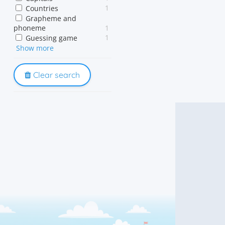
1
Countries
Grapheme and
phoneme
1
1
Guessing game
1
Show more
Memory
1
Phonics
Phonological awareness
Clear search
1
1
Reading acquisition
1
Sound out
1
Spelling
1
Vocabulary
1
Word game
1
Word patterns