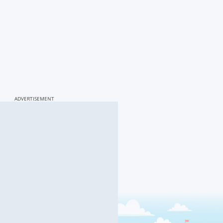
ADVERTISEMENT