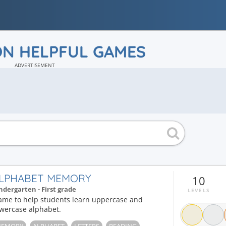
ON HELPFUL GAMES
ADVERTISEMENT
LPHABET MEMORY
10
ndergarten - First grade
LEVELS
ame to help students learn uppercase and
owercase alphabet.