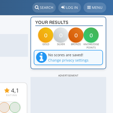
SEARCH
LOG IN
MENU
YOUR RESULTS
0
0
0
0
GOLD
SILVER
BRONZE
KNOWLEDGE
POINTS
No scores are saved!
Change privacy settings
ADVERTISEMENT
4,1
RATING