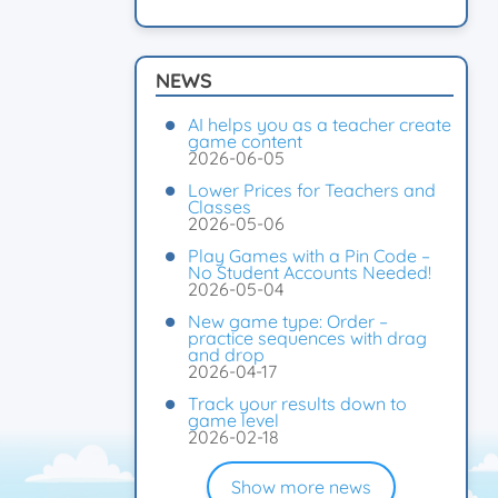
NEWS
AI helps you as a teacher create
game content
2026-06-05
Lower Prices for Teachers and
Classes
2026-05-06
Play Games with a Pin Code –
No Student Accounts Needed!
2026-05-04
New game type: Order –
practice sequences with drag
and drop
2026-04-17
Track your results down to
game level
2026-02-18
Show more news