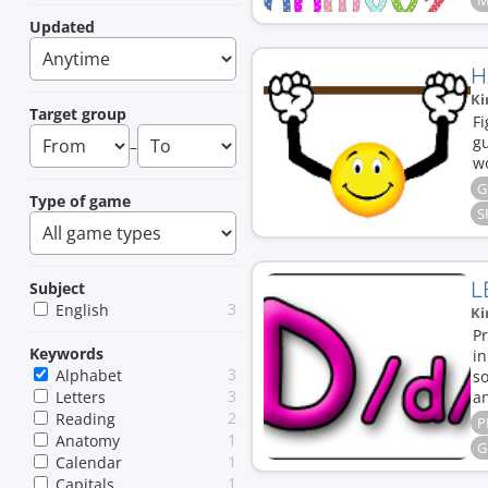
M
Updated
H
Ki
Target group
Fi
gu
–
w
G
Type of game
S
L
Subject
3
English
Ki
Pr
Keywords
i
3
Alphabet
s
3
Letters
an
2
Reading
P
1
Anatomy
G
1
Calendar
1
Capitals