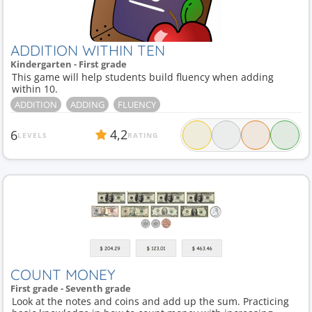
ADDITION WITHIN TEN
Kindergarten - First grade
This game will help students build fluency when adding
within 10.
ADDITION
ADDING
FLUENCY
4,2
6
LEVELS
RATING
COUNT MONEY
First grade - Seventh grade
Look at the notes and coins and add up the sum. Practicing