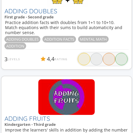
ADDING DOUBLES
First grade - Second grade
Practice addition facts with doubles from 1+1 to 10+10.
Match equations with their sums to build automaticity and
number sense.
ADDING DOUBLES
ADDITION FACTS
MENTAL MATH
ADDITION
4,4
3
LEVELS
RATING
ADDING FRUITS
Kindergarten - Third grade
Improve the learners' skills in addition by adding the number