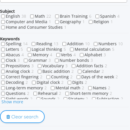
Subject
English
38
Math
22
Brain Training
6
Spanish
4
Computer and Media
1
Geography
1
Religion
1
Home and Consumer Studies
1
Keywords
Spelling
14
Reading
13
Addition
10
Numbers
10
Letters
5
Logical thinking
5
Mental calculation
5
Abacus
4
Memory
4
Verbs
4
Alphabet
3
Clock
3
Grammar
3
Number bonds
3
Prepositions
3
Vocabulary
3
Addition facts
2
Analog clock
2
Basic addition
2
Calendar
2
Correct fingering
2
Counting
2
Days of the week
2
Decoding
2
Digital clock
2
Digits
2
Long-term memory
2
Mental math
2
Names
2
Questions
2
Rehearsal
2
Short-term memory
2
Sight words
2
Sounds
2
Strategy
2
Subtraction
2
Show more
Wh-questions
2
What
2
When
2
Where
2
Who
2
Why
2
Words
2
1-digit number
1
A or an
1
Action Verbs
1
Adding
1
Clear search
Adding doubles
1
Adverb
1
Affirmative
1
Africa
1
Ago
1
Algorithmic thinking
1
Algorithms
1