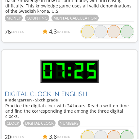
basic knowledge in how to count money with increasing
difficulty. This knowledge game uses all valid denominations
of the Swedish krona, U.S.
MONEY
COUNTING
MENTAL CALCULATION
4,3
76
LEVELS
RATING
DIGITAL CLOCK IN ENGLISH
Kindergarten - Sixth grade
Practice the digital clock with 24 hours. Read a written time
and find the corresponding time among the three digital
clocks.
CLOCK
DIGITAL CLOCK
NUMBERS
3,8
20
LEVELS
RATING