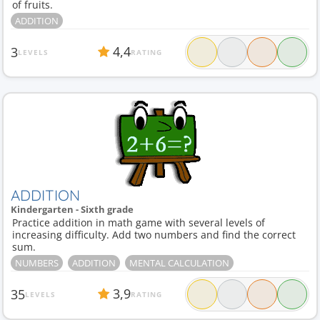
of fruits.
ADDITION
4,4
3
LEVELS
RATING
ADDITION
Kindergarten - Sixth grade
Practice addition in math game with several levels of
increasing difficulty. Add two numbers and find the correct
sum.
NUMBERS
ADDITION
MENTAL CALCULATION
3,9
35
LEVELS
RATING