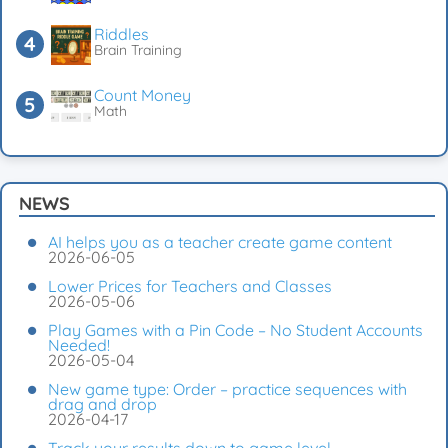
Riddles
Brain Training
Count Money
Math
NEWS
AI helps you as a teacher create game content
2026-06-05
Lower Prices for Teachers and Classes
2026-05-06
Play Games with a Pin Code – No Student Accounts
Needed!
2026-05-04
New game type: Order – practice sequences with
drag and drop
2026-04-17