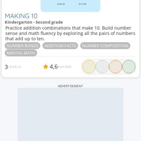
MAKING 10
Kindergarten - Second grade
Practice addition combinations that make 10. Build number
sense and math fluency by exploring all the pairs of numbers
that add up to ten.
NUMBER BONDS
ADDITION FACTS
NUMBER COMPOSITION
MENTAL MATH
4,6
3
LEVELS
RATING
ADVERTISEMENT