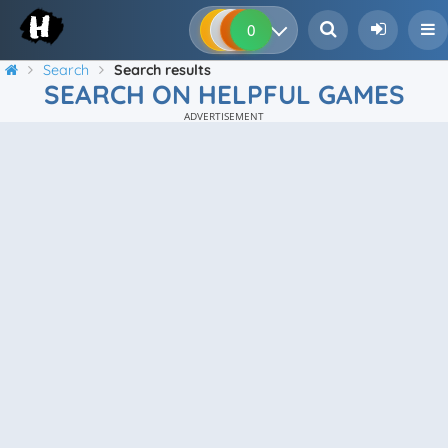
0
0
0
0
Search
Search results
SEARCH ON HELPFUL GAMES
ADVERTISEMENT