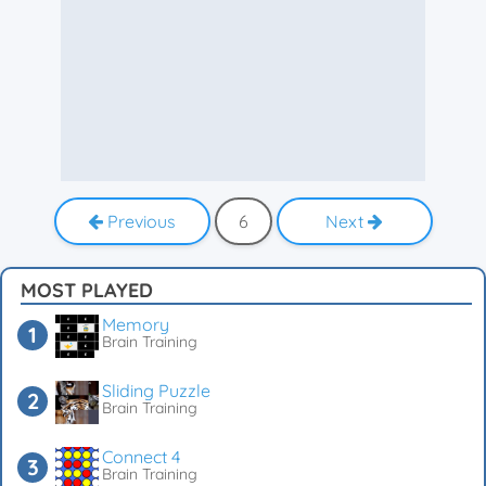
Previous
6
Next
MOST PLAYED
Memory
Brain Training
Sliding Puzzle
Brain Training
Connect 4
Brain Training