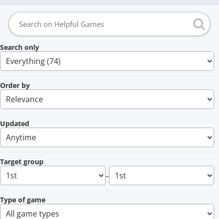
Search only
Order by
Updated
Target group
–
Type of game