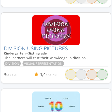
DIVISION USING PICTURES
Kindergarten - Sixth grade
The learners will test their knowledge in division.
DIVISION
VISUAL REPRESENTATION
4,4
3
LEVELS
RATING