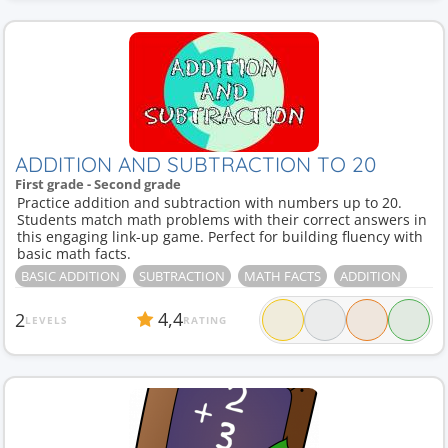
ADDITION AND SUBTRACTION TO 20
First grade - Second grade
Practice addition and subtraction with numbers up to 20.
Students match math problems with their correct answers in
this engaging link-up game. Perfect for building fluency with
basic math facts.
BASIC ADDITION
SUBTRACTION
MATH FACTS
ADDITION
4,4
2
LEVELS
RATING